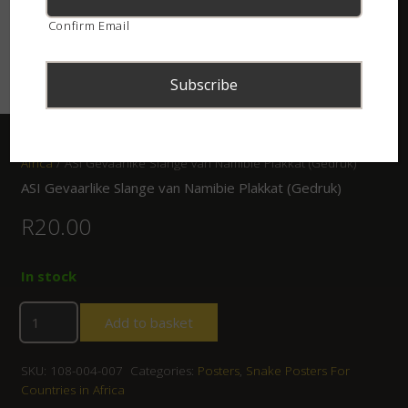
Confirm Email
Home
/
Shop
/
Posters
/
Snake Posters For Countries in
Africa
/ ASI Gevaarlike Slange van Namibie Plakkat (Gedruk)
ASI Gevaarlike Slange van Namibie Plakkat (Gedruk)
R
20.00
In stock
Add to basket
SKU:
108-004-007
Categories:
Posters
,
Snake Posters For
Countries in Africa