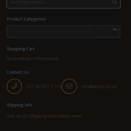
Product Categories
Snake Posters For Countries in Africa
×
Shopping Cart
No products in the basket.
Contact Us
+27 60 957 2713
info@asiorg.co.za
Shipping Info
See all our
Shipping Information here