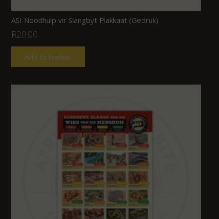
ASI Noodhulp vir Slangbyt Plakkaat (Gedruk)
R
20.00
Add to basket