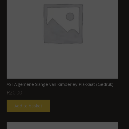
ASI Algemene Slange van Kimberley Plakkaat (Gedruk)
R
20.00
Add to basket