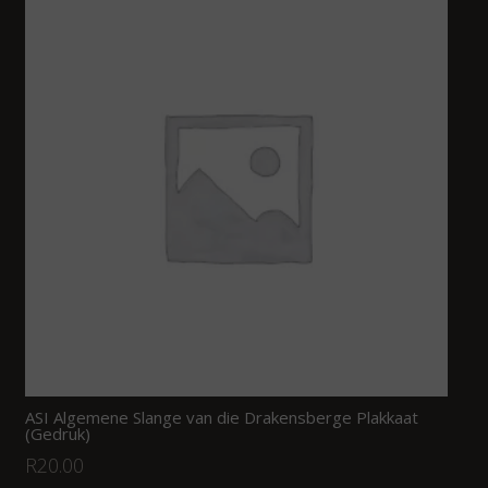
ASI Algemene Slange van die Drakensberge Plakkaat
(Gedruk)
R
20.00