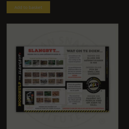
Add to basket