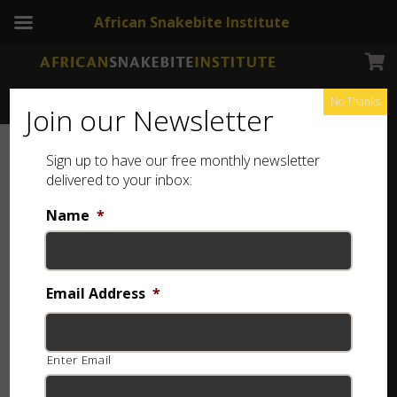
African Snakebite Institute
No Thanks
Join our Newsletter
Sign up to have our free monthly newsletter
delivered to your inbox:
Name
*
Email Address
*
Enter Email