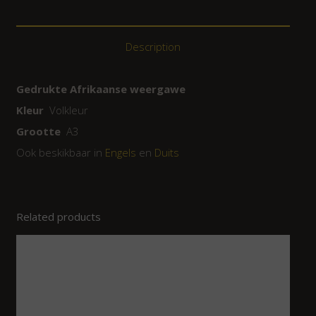
Description
Gedrukte Afrikaanse weergawe
Kleur
Volkleur
Grootte
A3
Ook beskikbaar in
Engels
en
Duits
Related products