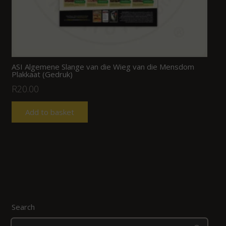
ASI Algemene Slange van die Wieg van die Mensdom
Plakkaat (Gedruk)
R
20.00
Add to basket
Search