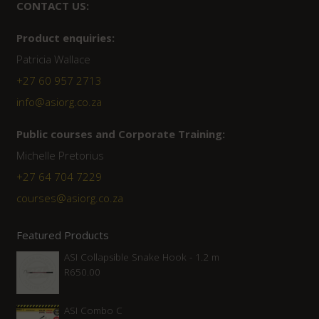
CONTACT US:
Product enquiries:
Patricia Wallace
+27 60 957 2713
info@asiorg.co.za
Public courses and Corporate Training:
Michelle Pretorius
+27 ‭64 704 7229
courses@asiorg.co.za
Featured Products
ASI Collapsible Snake Hook - 1.2 m
R
650.00
ASI Combo C