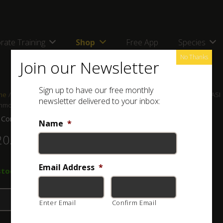
rate Training
Shop
Free App
Species
No Thanks
Join our Newsletter
Sign up to have our free monthly
me
/
Shop
/
Posters
/
Snake Posters for Regions in Southern Africa
/ ASI
newsletter delivered to your inbox:
mon Snakes of the Cape Peninsula and Table Mountain
 Common Snakes of the Cape Peninsula and Table Mountain
Name
*
20.00
Email Address
*
stock
Add to basket
Enter Email
Confirm Email