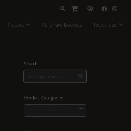
Posters
ASI Snake Booklets
Resources
Search
Product Categories
Snake Posters for Regions in Southern Africa
×