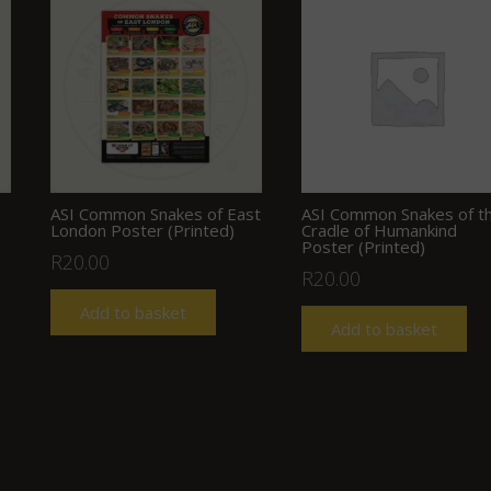
ASI Common Snakes of East
ASI Common Snakes of t
London Poster (Printed)
Cradle of Humankind
Poster (Printed)
R
20.00
R
20.00
Add to basket
Add to basket