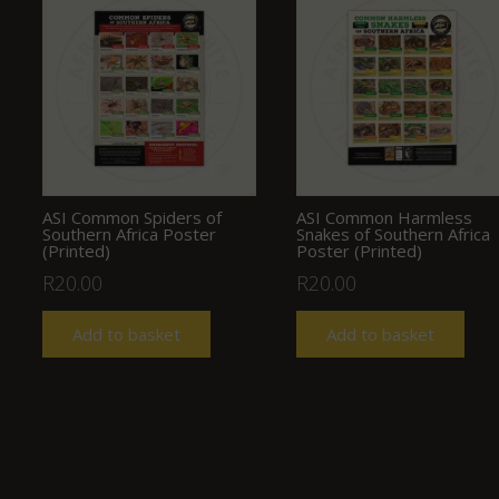
ASI Common Spiders of
ASI Common Harmless
Southern Africa Poster
Snakes of Southern Africa
(Printed)
Poster (Printed)
R
20.00
R
20.00
Add to basket
Add to basket