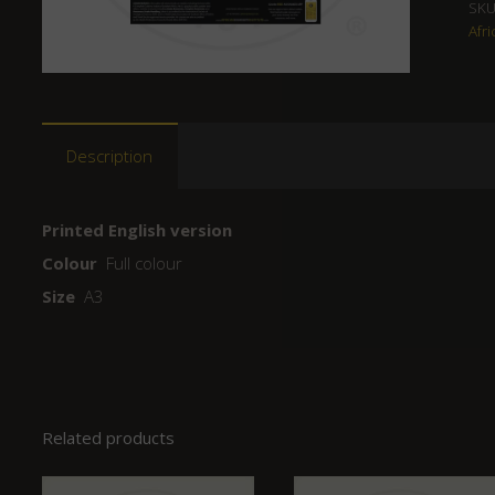
SKU
Afri
Description
Printed English version
Colour
Full colour
Size
A3
Related products