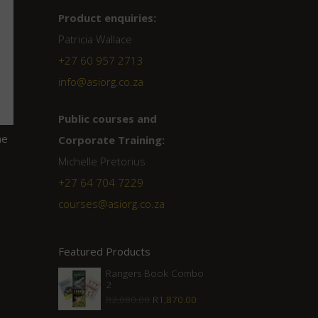
Product enquiries:
Patricia Wallace
+27 60 957 2713
info@asiorg.co.za
Public courses and
he
Corporate Training:
Michelle Pretorius
+27 ‭64 704 7229
courses@asiorg.co.za
Featured Products
Rangers Book Combo
2
Original
Current
R
2,080.00
R
1,870.00