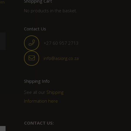
Shopping Cart
ern
No products in the basket.
Contact Us
+27 60 957 2713
info@asiorg.co.za
Shipping Info
See all our
Shipping
Information here
CONTACT US: