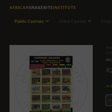
Public Courses
Online Courses
Corpo
Ho
Com
ASI
R
In 