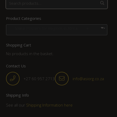
Product Categories
Snake Posters for Regions in Africa
×
Shopping Cart
No products in the basket.
Contact Us
+27 60 957 2713
info@asiorg.co.za
Shipping Info
See all our
Shipping Information here