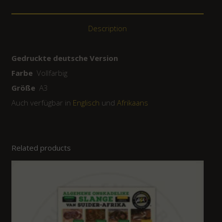
Description
Gedruckte deutsche Version
Farbe
Vollfarbig
Größe
A3
Auch verfügbar in
Englisch
und
Afrikaans
Related products