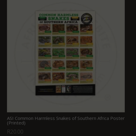
ASI Common Harmless Snakes of Southern Africa Poster
(Printed)
R
20.00