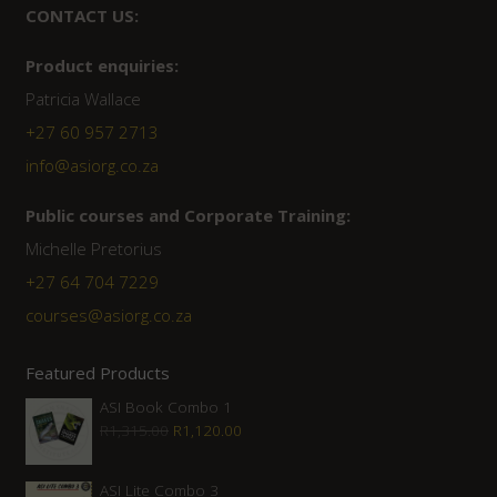
CONTACT US:
Product enquiries:
Patricia Wallace
+27 60 957 2713
info@asiorg.co.za
Public courses and Corporate Training:
Michelle Pretorius
+27 ‭64 704 7229
courses@asiorg.co.za
Featured Products
ASI Book Combo 1
Original
Current
R
1,315.00
R
1,120.00
price
price
was:
is:
ASI Lite Combo 3