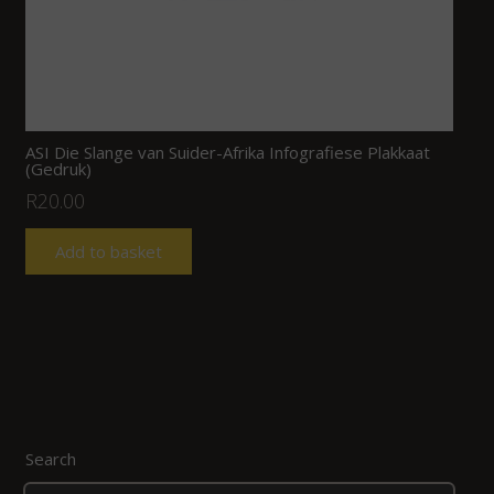
ASI Die Slange van Suider-Afrika Infografiese Plakkaat
(Gedruk)
R
20.00
Add to basket
Search