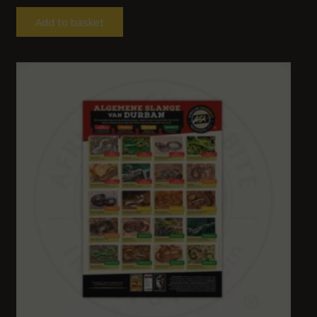
Add to basket