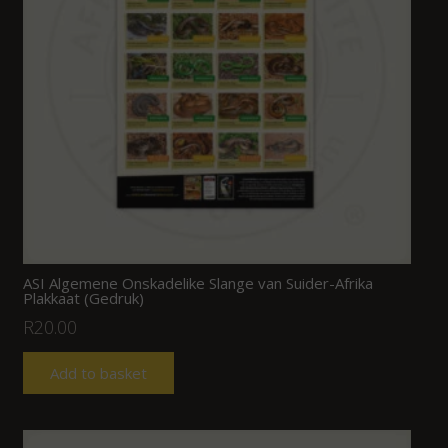
ASI Algemene Onskadelike Slange van Suider-Afrika
Plakkaat (Gedruk)
R
20.00
Add to basket