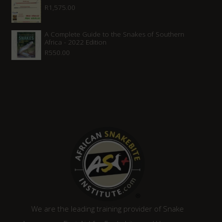
R
1,575.00
R1,315.00.
R1,120.00.
A Complete Guide to the Snakes of Southern
Africa - 2022 Edition
R
550.00
We are the leading training provider of Snake