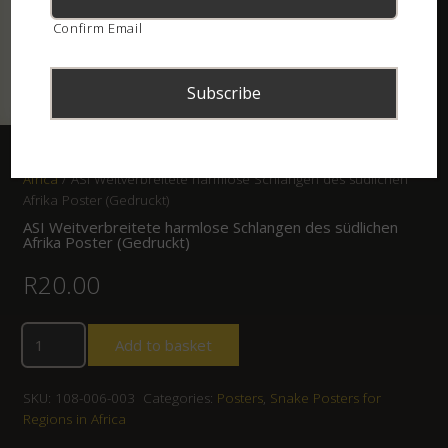
Confirm Email
Home
/
Shop
/
Posters
/
Snake Posters for Regions in
Africa
/ ASI Weitverbreitete harmlose Schlangen des südlichen
Afrika Poster (Gedruckt)
ASI Weitverbreitete harmlose Schlangen des südlichen
Afrika Poster (Gedruckt)
R
20.00
Add to basket
SKU:
108-006-003
Categories:
Posters
,
Snake Posters for
Regions in Africa