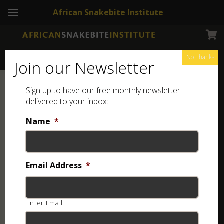
African Snakebite Institute
No Thanks
Join our Newsletter
Sign up to have our free monthly newsletter
delivered to your inbox:
Name
*
Email Address
*
Enter Email