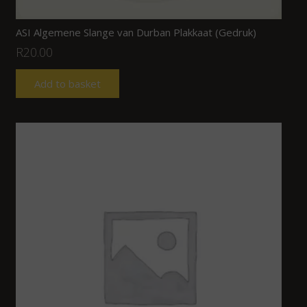
ASI Algemene Slange van Durban Plakkaat (Gedruk)
R
20.00
Add to basket