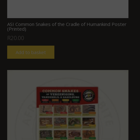
ASI Common Snakes of the Cradle of Humankind Poster
(Printed)
R
20.00
Add to basket