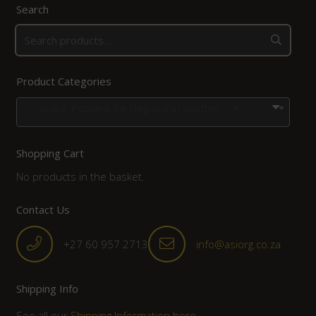
Search
Product Categories
Snake Posters for Regions in Southern Africa
×
Shopping Cart
No products in the basket.
Contact Us
+27 60 957 2713
info@asiorg.co.za
Shipping Info
See all our
Shipping Information here