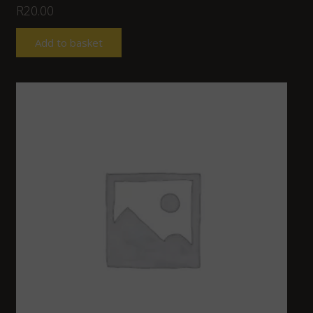
R
20.00
Add to basket