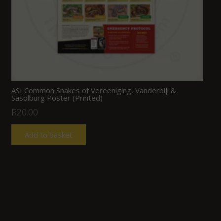
ASI Common Snakes of Vereeniging, Vanderbijl &
Sasolburg Poster (Printed)
R
20.00
Add to basket