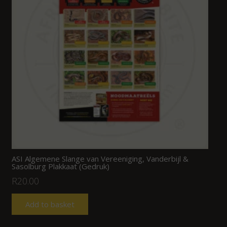
ASI Algemene Slange van Vereeniging, Vanderbijl &
Sasolburg Plakkaat (Gedruk)
R
20.00
Add to basket