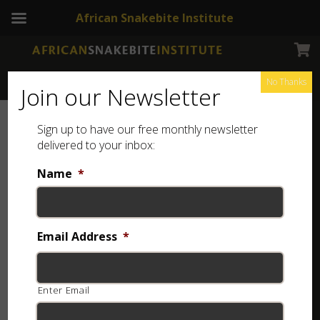
African Snakebite Institute
No Thanks
Join our Newsletter
Sign up to have our free monthly newsletter
delivered to your inbox:
Name
*
Email Address
*
Enter Email