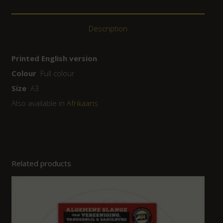
Description
Printed English version
Colour
Full colour
Size
A3
Also available in
Afrikaans
Related products