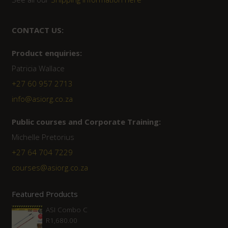
CONTACT US:
Product enquiries:
Patricia Wallace
+27 60 957 2713
info@asiorg.co.za
Public courses and Corporate Training:
Michelle Pretorius
+27 ‭64 704 7229
courses@asiorg.co.za
Featured Products
ASI Combo C
R
1,680.00