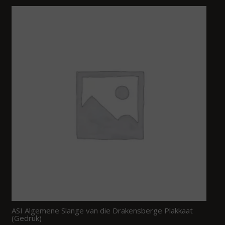
ASI Algemene Slange van die Drakensberge Plakkaat
(Gedruk)