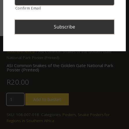
Confirm Email
Home
/
Shop
/
Posters
/
Snake Posters for Regions in
Southern Africa
/ ASI Common Snakes of the Golden Gate
National Park Poster (Printed)
ASI Common Snakes of the Golden Gate National Park
Poster (Printed)
R
20.00
Add to basket
SKU:
108-007-018
Categories:
Posters
,
Snake Posters for
Regions in Southern Africa