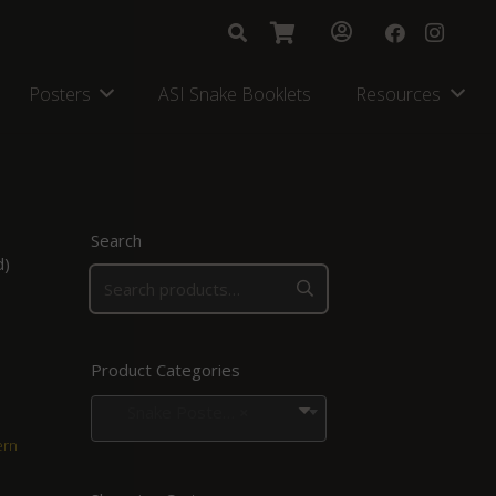
Posters
ASI Snake Booklets
Resources
Search
d)
Product Categories
Snake Posters for Regions in Southern Africa
×
ern