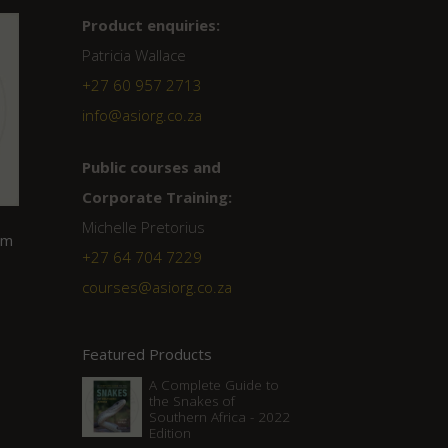
Product enquiries:
Patricia Wallace
+27 60 957 2713
info@asiorg.co.za
Public courses and
Corporate Training:
Michelle Pretorius
om
+27 ‭64 704 7229
courses@asiorg.co.za
Featured Products
A Complete Guide to
the Snakes of
Southern Africa - 2022
Edition