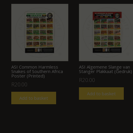
ASI Common Harmless
ASI Algemene Slange van
Snakes of Southern Africa
Stanger Plakkaat (Gedruk)
Poster (Printed)
R
20.00
R
20.00
Add to basket
Add to basket