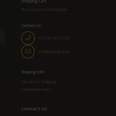
Shopping Cart
No products in the basket.
Contact Us
+27 60 957 2713
info@asiorg.co.za
Shipping Info
See all our
Shipping
Information here
CONTACT US: