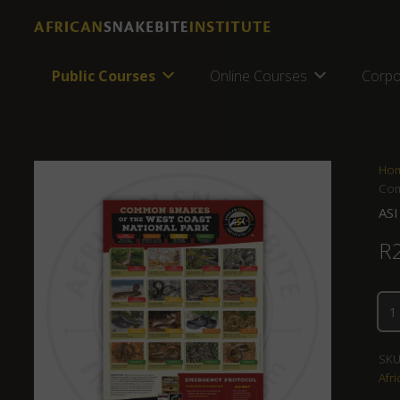
Public Courses
Online Courses
Corpo
Ho
Com
ASI
R
SKU
Afri