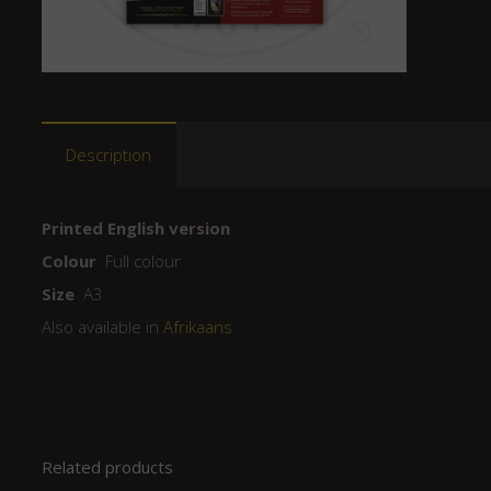
Description
Printed English version
Colour
Full colour
Size
A3
Also available in
Afrikaans
Related products