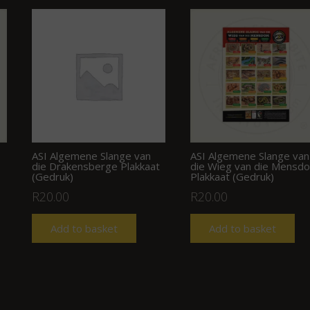
ASI Algemene Slange van
ASI Algemene Slange van
die Drakensberge Plakkaat
die Wieg van die Mensd
(Gedruk)
Plakkaat (Gedruk)
R
20.00
R
20.00
Add to basket
Add to basket