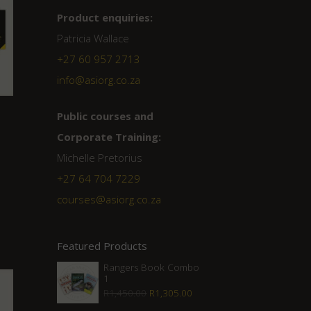
Product enquiries:
Patricia Wallace
+27 60 957 2713
info@asiorg.co.za
Public courses and
Corporate Training:
Michelle Pretorius
+27 ‭64 704 7229
courses@asiorg.co.za
Featured Products
Rangers Book Combo
1
Original
Current
R
1,450.00
R
1,305.00