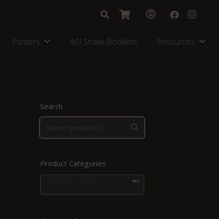
Posters
ASI Snake Booklets
Resources
Search
Product Categories
Stickers and Signs
×