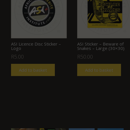
ASI Licence Disc Sticker –
ASI Sticker – Beware of
Logo
Snakes – Large (30×30)
R
5.00
R
50.00
Add to basket
Add to basket