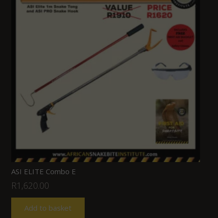
ASI ELITE Combo E
R
1,620.00
Add to basket