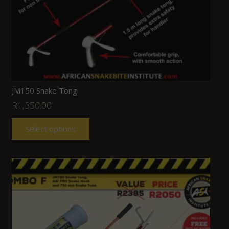
JM150 Snake Tong
R
1,350.00
Select options