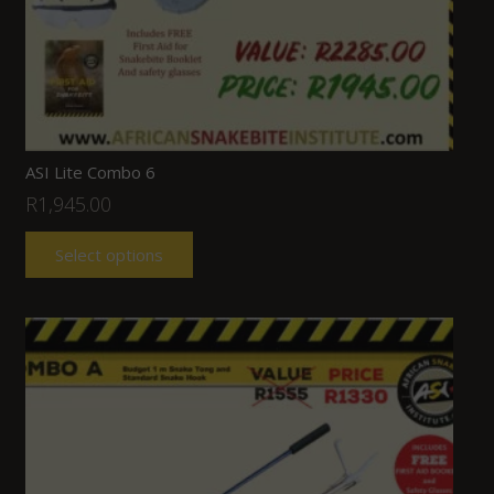
ASI Lite Combo 6
R
1,945.00
Select options