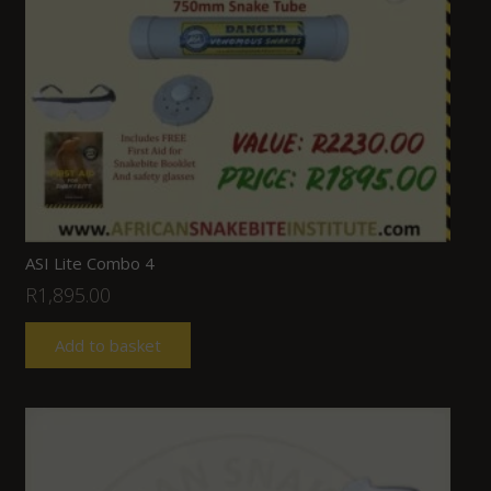
ASI Lite Combo 4
R
1,895.00
Add to basket