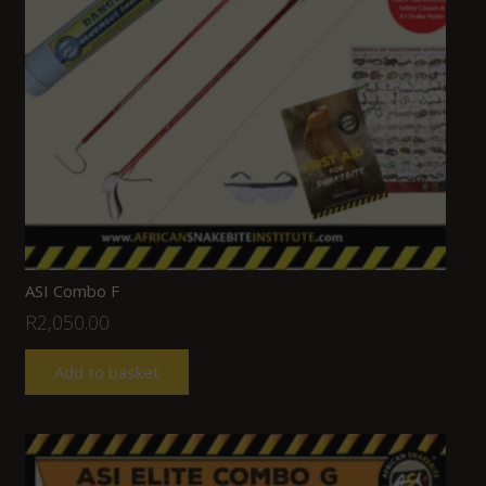
ASI Combo F
R
2,050.00
Add to basket