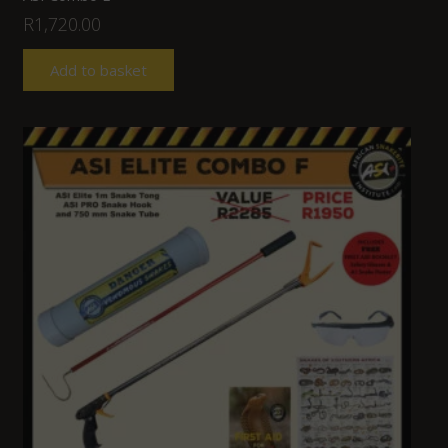
R
1,720.00
Add to basket