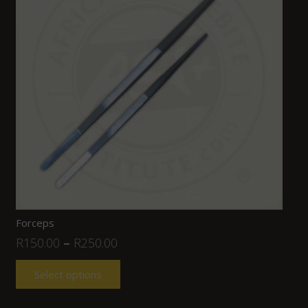
Forceps
R
150.00
–
R
250.00
Select options