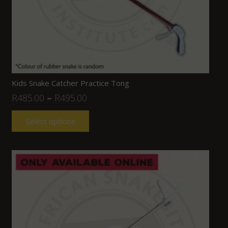
Kids Snake Catcher Practice Tong
R
485.00
–
R
495.00
Select options