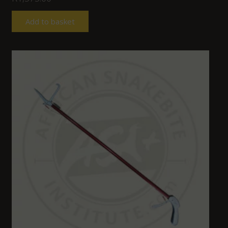
Add to basket