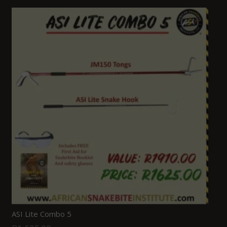
ASI Lite Combo 5