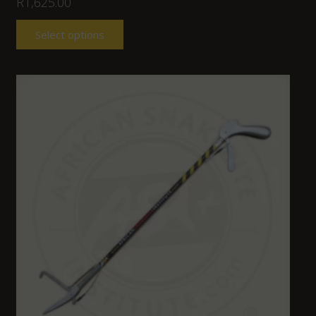
R
1,625.00
Select options