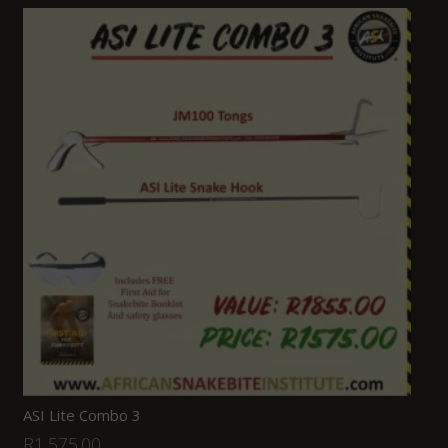
ASI Lite Combo 3
R
1,575.00