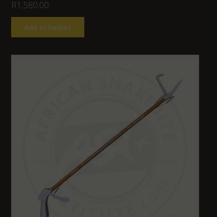
R
1,580.00
Add to basket