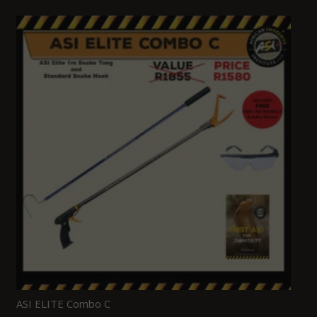
ASI ELITE Combo C