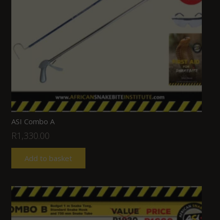
ASI Combo A
R
1,330.00
Add to basket