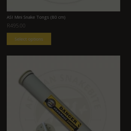
ASI Mini Snake Tongs (80 cm)
R
495.00
Select options