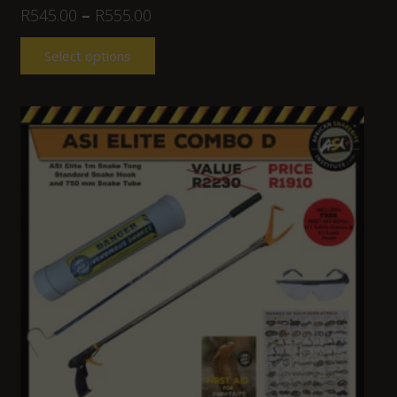
R
545.00
–
R
555.00
Select options