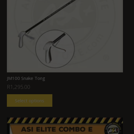
JM100 Snake Tong
R
1,295.00
Select options