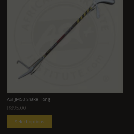
ASI JM50 Snake Tong
R
895.00
Select options