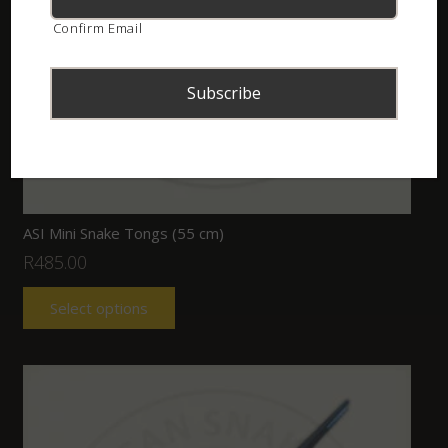
Confirm Email
ASI Mini Snake Tongs (55 cm)
R
485.00
Select options