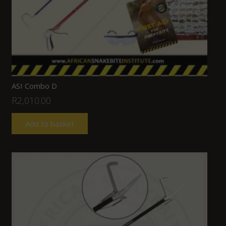
ASI Combo D
R
2,010.00
Add to basket