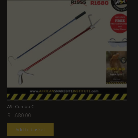
ASI Combo C
R
1,680.00
Add to basket