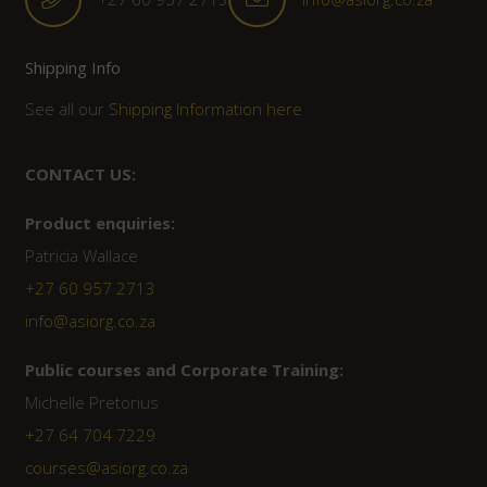
Shipping Info
See all our
Shipping Information here
CONTACT US:
Product enquiries:
Patricia Wallace
+27 60 957 2713
info@asiorg.co.za
Public courses and Corporate Training:
Michelle Pretorius
+27 ‭64 704 7229
courses@asiorg.co.za