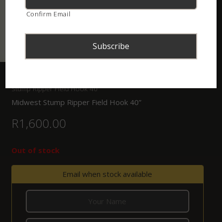
Confirm Email
Home
/
Shop
/
Tongs, Hooks and Bagging Systems
/ Midwest
Stump Ripper Field Hook 40”
Midwest Stump Ripper Field Hook 40”
R
1,600.00
Out of stock
Email when stock available