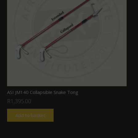
ASI JM140 Collapsible Snake Tong
R
1,395.00
Add to basket