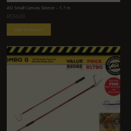
ASI Small Canvas Sleeve – 1.7 m
R
550.00
Add to basket