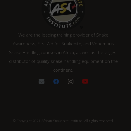
We are the leading training provider of Snake
Awareness, First Aid for Snakebite, and Venomous
Snake Handling courses in Africa, as well as the largest
distributor of quality snake handling equipment on the
continent.
© Copyright 2021 African Snakebite Institute. All rights reserved.