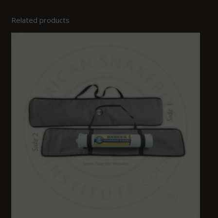
Related products