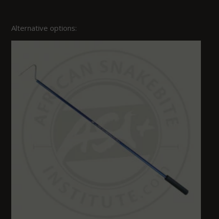
Alternative options: