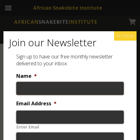
African Snakebite Institute
No Thanks
Join our Newsletter
Sign up to have our free monthly newsletter
delivered to your inbox:
Name
*
Email Address
*
Enter Email