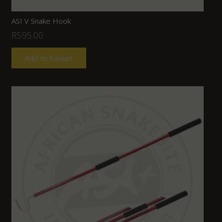
ASI V Snake Hook
R
595.00
Add to basket