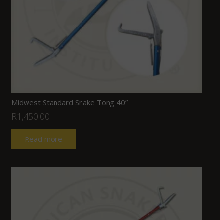
Midwest Standard Snake Tong 40”
R
1,450.00
Read more