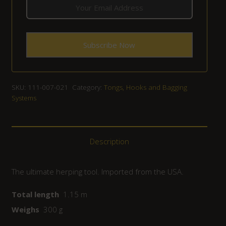
SKU:
111-007-021
Category:
Tongs, Hooks and Bagging
Systems
Description
The ultimate herping tool. Imported from the USA.
Total length
1.15 m
Weighs
300 g