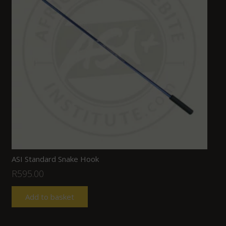
ASI Standard Snake Hook
R
595.00
Add to basket