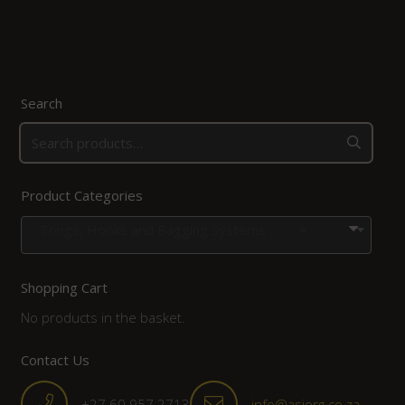
Search
Product Categories
Tongs, Hooks and Bagging Systems
×
Shopping Cart
No products in the basket.
Contact Us
+27 60 957 2713
info@asiorg.co.za