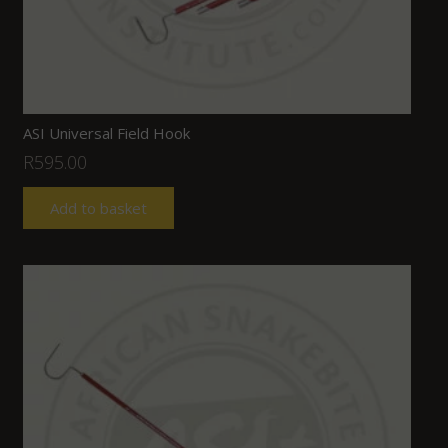
ASI Universal Field Hook
R
595.00
Add to basket