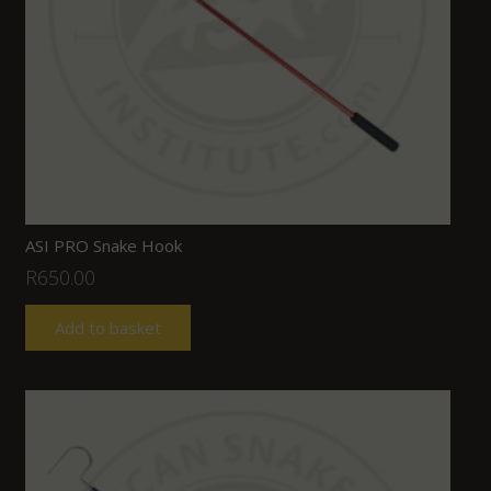
ASI PRO Snake Hook
R
650.00
Add to basket