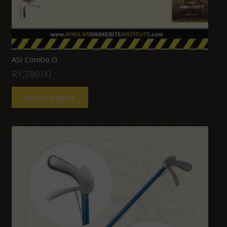
ASI Combo G
R
1,780.00
Add to basket