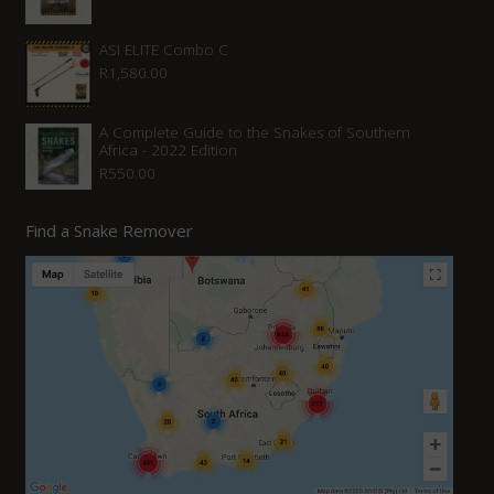
ASI ELITE Combo C
R
1,580.00
A Complete Guide to the Snakes of Southern
Africa - 2022 Edition
R
550.00
Find a Snake Remover