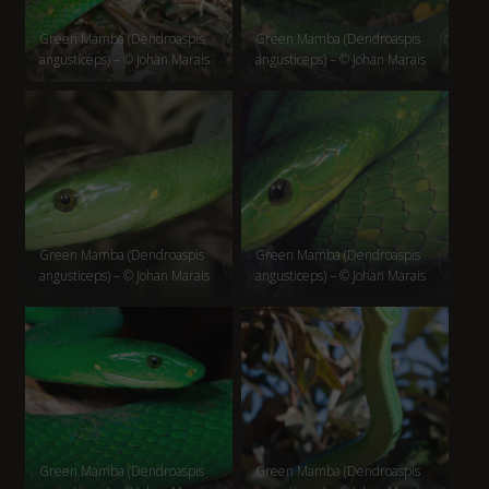
Green Mamba (Dendroaspis
Green Mamba (Dendroaspis
angusticeps) – © Johan Marais
angusticeps) – © Johan Marais
Green Mamba (Dendroaspis
Green Mamba (Dendroaspis
angusticeps) – © Johan Marais
angusticeps) – © Johan Marais
Green Mamba (Dendroaspis
Green Mamba (Dendroaspis