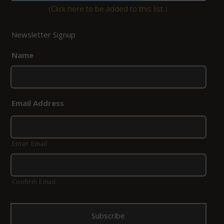
(
Click here to be added to this list.
)
Newsletter Signup
Name
*
Email Address
*
Enter Email
Confirm Email