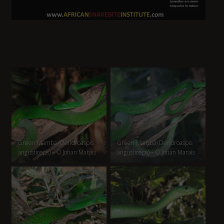
Green Mamba (Dendroaspis
Green Mamba (Dendroaspis
angusticeps) – © Johan Marais
angusticeps) – © Johan Marais