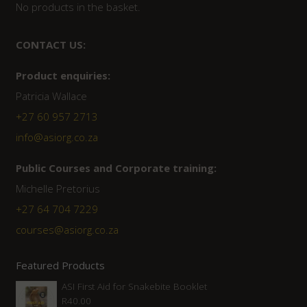
No products in the basket.
CONTACT US:
Product enquiries:
Patricia Wallace
+27 60 957 2713
info@asiorg.co.za
Public Courses and Corporate training:
Michelle Pretorius
+27 64 704 7229
courses@asiorg.co.za
Featured Products
ASI First Aid for Snakebite Booklet
R
40.00