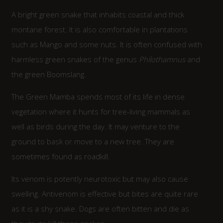
A bright green snake that inhabits coastal and thick
montane forest. It is also comfortable in plantations
such as Mango and some nuts. It is often confused with
harmless green snakes of the genus
Philothamnus
and
the green Boomslang.
The Green Mamba spends most of its life in dense
vegetation where it hunts for tree-living mammals as
well as birds during the day. It may venture to the
ground to bask or move to a new tree. They are
sometimes found as roadkill.
Its venom is potently neurotoxic but may also cause
swelling. Antivenom is effective but bites are quite rare
as it is a shy snake. Dogs are often bitten and die as