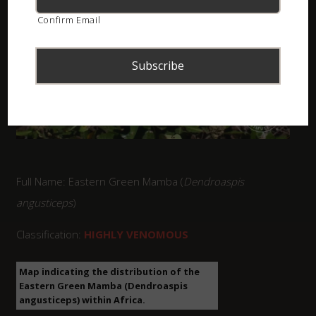
Confirm Email
Full Name: Eastern Green Mamba (
Dendroaspis
angusticeps
)
Classification:
HIGHLY VENOMOUS
Map indicating the distribution of the
Eastern Green Mamba (Dendroaspis
angusticeps) within Africa.