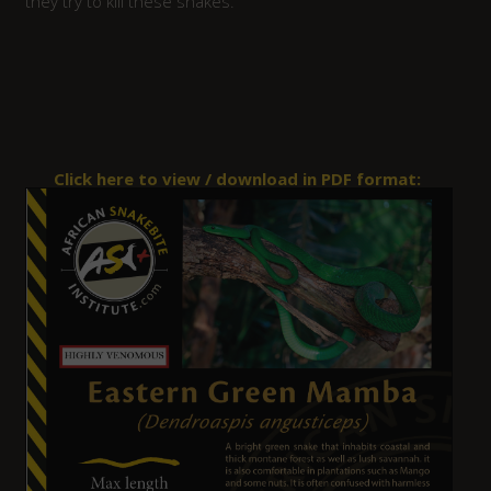
they try to kill these snakes.
Click here to view / download in PDF format: