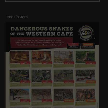
Free Posters