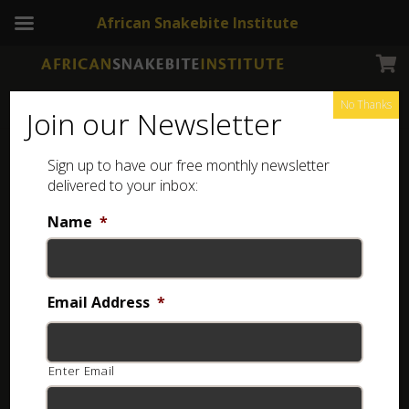
African Snakebite Institute
No Thanks
Join our Newsletter
Eastern Green Mamba – Africa
Sign up to have our free monthly newsletter
delivered to your inbox:
Name
*
Email Address
*
Enter Email