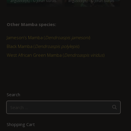
angusticeps) – © Johan Marais
angusticeps) – © Johan Marais
Other Mamba species:
Jameson’s Mamba (
Dendroaspis jamesoni
)
Black Mamba (
Dendroaspis polylepis
)
West African Green Mamba (
Dendroaspis viridus
)
Search
Search
for:
Shopping Cart