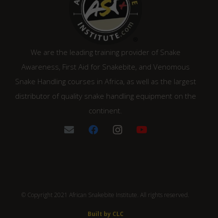
We are the leading training provider of Snake
Awareness, First Aid for Snakebite, and Venomous
Snake Handling courses in Africa, as well as the largest
distributor of quality snake handling equipment on the
continent.
© Copyright 2021 African Snakebite Institute. All rights reserved.
Built by CLC