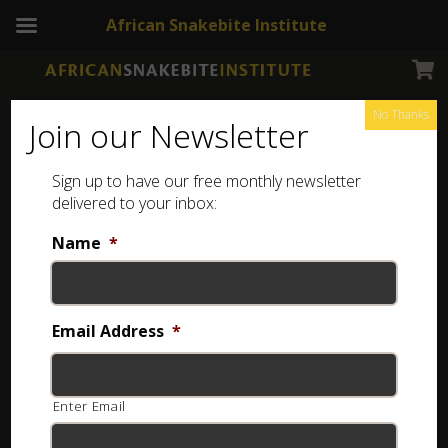
African Snakebite Institute
No Thanks
Join our Newsletter
Dwarf Beaked Snake
Sign up to have our free monthly newsletter
delivered to your inbox:
Name
*
Email Address
*
Enter Email