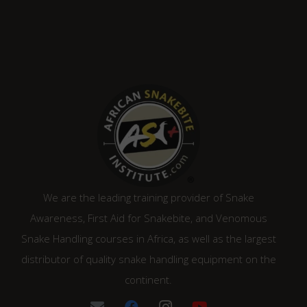
We are the leading training provider of Snake
Awareness, First Aid for Snakebite, and Venomous
Snake Handling courses in Africa, as well as the largest
distributor of quality snake handling equipment on the
continent.