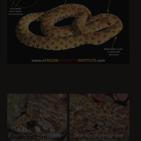
Dwarf Beaked Snake (Dipsina
Dwarf Beaked Snake (Dipsina