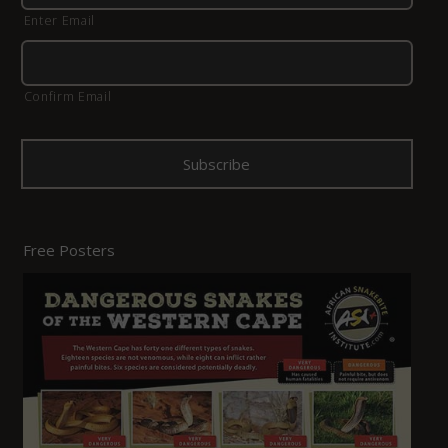
Enter Email
Confirm Email
Free Posters