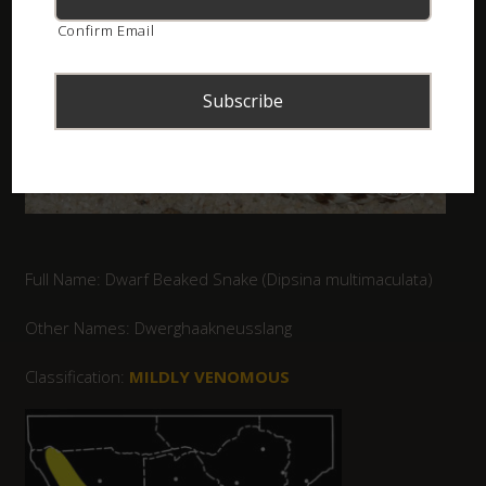
Confirm Email
Full Name: Dwarf Beaked Snake (Dipsina multimaculata)
Other Names: Dwerghaakneusslang
Classification:
MILDLY VENOMOUS