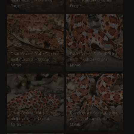
multimaculata) – © Marius
multimaculata) – © Marius
Burger
Burger
Dwarf Beaked Snake (Dipsina
Dwarf Beaked Snake (Dipsina
multimaculata) – © Johan
multimaculata) – © Johan
Marais
Marais
Dwarf Beaked Snake (Dipsina
Dwarf Beaked Snake (Dipsina
multimaculata) – © Johan
multimaculata) – © Johan
Marais
Marais