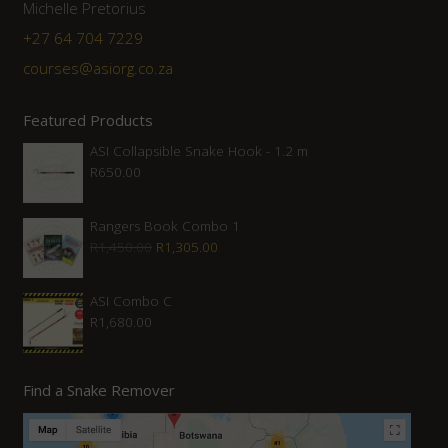
Michelle Pretorius
+27 64 704 7229
courses@asiorg.co.za
Featured Products
ASI Collapsible Snake Hook - 1.2 m
R
650.00
Rangers Book Combo 1
Original
Current
R
1,450.00
R
1,305.00
price
price
was:
is:
ASI Combo C
R
1,680.00
R1,450.00.
R1,305.00.
Find a Snake Remover