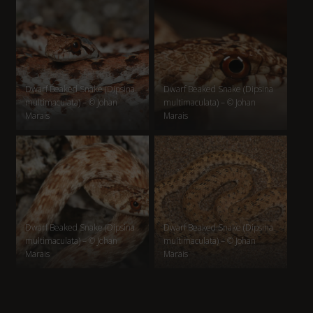
Dwarf Beaked Snake (Dipsina
Dwarf Beaked Snake (Dipsina
multimaculata) – © Johan
multimaculata) – © Johan
Marais
Marais
Dwarf Beaked Snake (Dipsina
Dwarf Beaked Snake (Dipsina
multimaculata) – © Johan
multimaculata) – © Johan
Marais
Marais