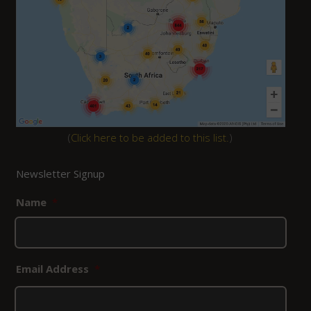
(
Click here to be added to this list.
)
Newsletter Signup
Name
*
Email Address
*