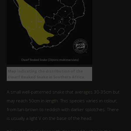
Map indicating the distribution of the
Dwarf Beaked Snake in Southern Africa.
A small well-patterned snake that averages 30-35cm but
may reach 50cm in length. This species varies in colour,
from tan-brown to reddish with darker splotches. There
is usually a light V on the base of the head.