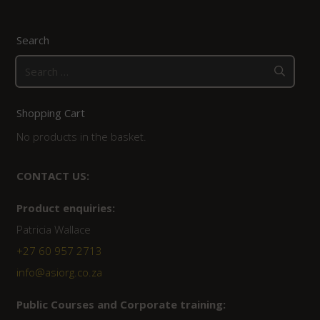
Search
Search
for:
Shopping Cart
No products in the basket.
CONTACT US:
Product enquiries:
Patricia Wallace
+27 60 957 2713
info@asiorg.co.za
Public Courses and Corporate training: