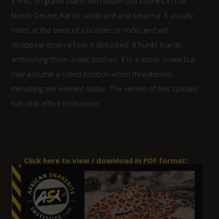
It lives on gravel plains with dispersed bushes in the
Namib Desert, Karoo scrub and arid savanna. It usually
hides at the base of a bushes or rocks and will
disappear down a hole if disturbed. It hunts lizards,
ambushing them under bushes. It is a docile snake but
may assume a coiled position when threatened,
mimicking the Horned Adder. The venom of this species
has little effect on humans.
Click here to view / download in PDF format: