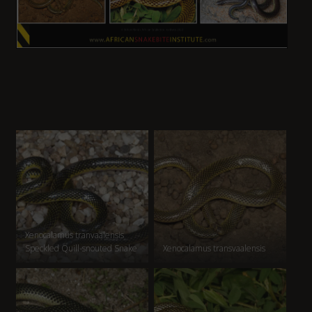
Xenocalamus tranvaalensis
Speckled Quill-snouted Snake
Xenocalamus transvaalensis