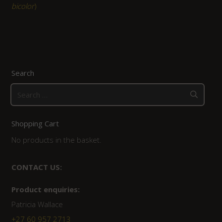
bicolor
)
Search
Search
for:
Shopping Cart
No products in the basket.
CONTACT US:
Product enquiries:
Patricia Wallace
+27 60 957 2713