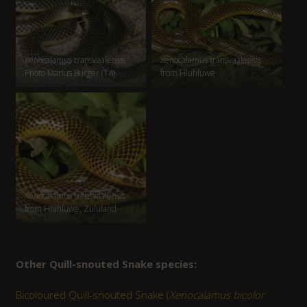
Xenocalamus transvaalensis
Xenocalamus transvaalensis
Photo Marius Burger (14)
from Hluhluwe
Xenocalamus transvaalensis
from Hluhluwe, Zululand
Other Quill-snouted Snake species:
Bicoloured Quill-snouted Snake (
Xenocalamus bicolor