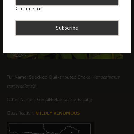
Confirm Email
Full Name: Speckled Quill-snouted Snake (
Xenocalamus
transvaalensis
)
Other Names: Gespikkelde spitneusslang
Classification:
MILDLY VENOMOUS