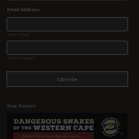
Email Address
*
Enter Email
Confirm Email
Free Posters