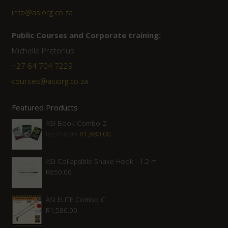
info@asiorg.co.za
Public Courses and Corporate training:
Michelle Pretorius
+27 64 704 7229
courses@asiorg.co.za
Featured Products
ASI Book Combo 2
Original
Current
R
2,210.00
R
1,880.00
price
price
was:
is:
ASI Collapsible Snake Hook - 1.2 m
R
650.00
R2,210.00.
R1,880.00.
ASI ELITE Combo C
R
1,580.00