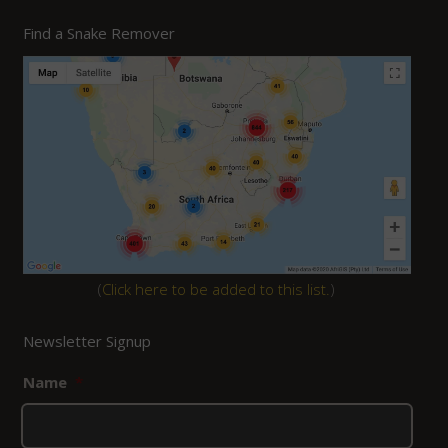
Find a Snake Remover
(
Click here to be added to this list.
)
Newsletter Signup
Name
*