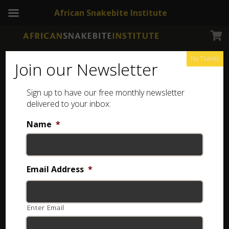
African Snakebite Institute
No Thanks
Join our Newsletter
Speckled Quill-snouted Snake
Sign up to have our free monthly newsletter
delivered to your inbox:
Name
*
Email Address
*
Enter Email