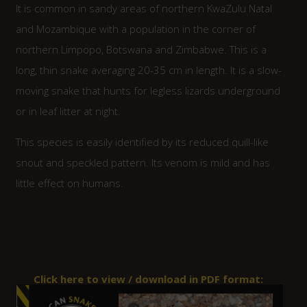
It is common in sandy areas of northern KwaZulu Natal
and Mozambique with a population in the corner of
northern Limpopo, Botswana and Zimbabwe. This is a
long, thin snake averaging 20-35 cm in length. It is a slow-
moving snake that hunts for legless lizards underground
or in leaf litter at night.
This species is easily identified by its reduced quill-like
snout and speckled pattern. Its venom is mild and has
little effect on humans.
Click here to view / download in PDF format: