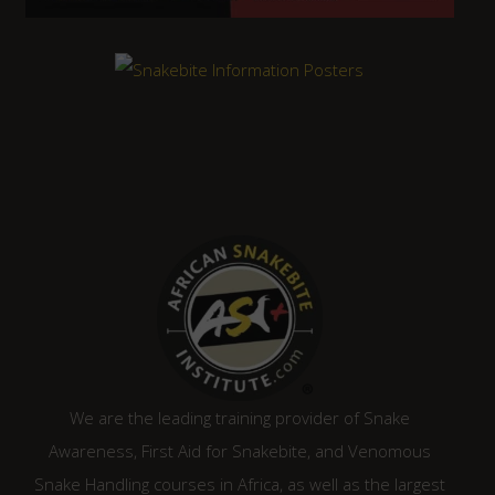
We are the leading training provider of Snake
Awareness, First Aid for Snakebite, and Venomous
Snake Handling courses in Africa, as well as the largest