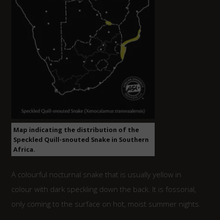
Map indicating the distribution of the
Speckled Quill-snouted Snake in Southern
Africa.
A colourful nocturnal snake that is usually yellow in
colour with dark speckling down the back. It is fossorial,
only coming to the surface on hot, moist summer nights.