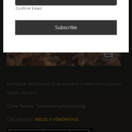
Confirm Email
Full Name: Bicoloured Quill-snouted Snake (
Xenocalamus
bicolor bicolor
)
Other Names: Tweekleurspitneusslang
Classification:
MILDLY VENOMOUS