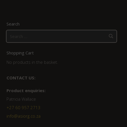
Search
Search
for:
Shopping Cart
No products in the basket.
CONTACT US:
Product enquiries:
Patricia Wallace
+27 60 957 2713
info@asiorg.co.za