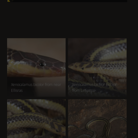
Xenocalamus bicolor from near
Xenocalamus bicolor bicolor
Ellisras
from Limpopo