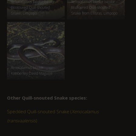
Xenocalamus bicolor bicolor –
Xenocalamus bicolor bicolor –
Bicoloured Quil-snouted
Bicoloured Quil-snouted
Snake, Limpopo
Snake from Ellisras, Limpopo
Xenocalamus bicolor
Kimberley David Maguire
Other Quill-snouted Snake species:
Speckled Quill-snouted Snake (
Xenocalamus
transvaalensis
)