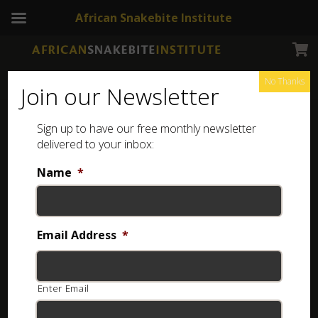
African Snakebite Institute
No Thanks
Join our Newsletter
Bicoloured Quill-snouted
Sign up to have our free monthly newsletter
Snake
delivered to your inbox:
Name
*
Email Address
*
Enter Email