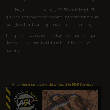
It is a long thin snake averaging 30-50 cm in length. The
quill-snouted snakes are slow-moving snakes that hunt
for legless lizards underground or in leaf litter at night.
This species is easily identified by its pronounced quill-
like snout. Its venom is mild and has little effect on
humans.
Click here to view / download in PDF format: