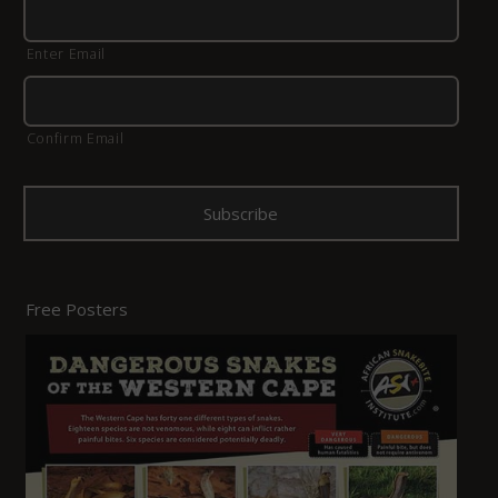
Enter Email
Confirm Email
Free Posters