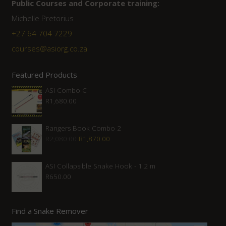
Public Courses and Corporate training:
Michelle Pretorius
+27 64 704 7229
courses@asiorg.co.za
Featured Products
ASI Combo C
R
1,680.00
Rangers Book Combo 2
Original
Current
R
2,080.00
R
1,870.00
price
price
was:
is:
ASI Collapsible Snake Hook - 1.2 m
R
650.00
R2,080.00.
R1,870.00.
Find a Snake Remover