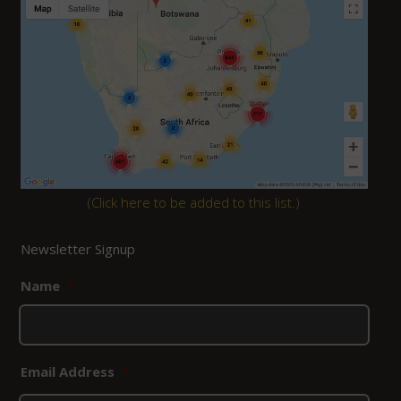
(
Click here to be added to this list.
)
Newsletter Signup
Name
*
Email Address
*