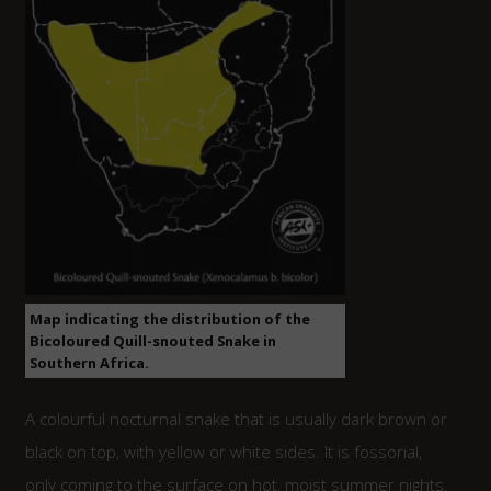
Map indicating the distribution of the
Bicoloured Quill-snouted Snake in
Southern Africa.
A colourful nocturnal snake that is usually dark brown or
black on top, with yellow or white sides. It is fossorial,
only coming to the surface on hot, moist summer nights.