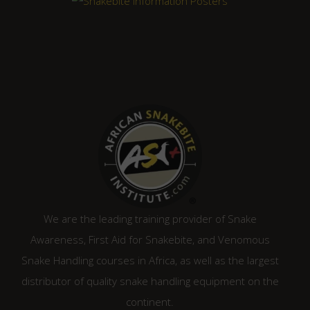
We are the leading training provider of Snake
Awareness, First Aid for Snakebite, and Venomous
Snake Handling courses in Africa, as well as the largest
distributor of quality snake handling equipment on the
continent.