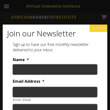
African Snakebite Institute
No Thanks
Join our Newsletter
Baboon Spider
Sign up to have our free monthly newsletter
delivered to your inbox:
Name
*
Email Address
*
Enter Email