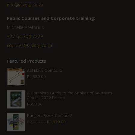
info@asiorg.co.za
Public Courses and Corporate training:
Michelle Pretorius
+27 64 704 7229
courses@asiorg.co.za
Featured Products
ASI ELITE Combo C
R
1,580.00
A Complete Guide to the Snakes of Southern
Africa - 2022 Edition
R
550.00
Rangers Book Combo 2
Original
Current
R
2,080.00
R
1,870.00
price
price