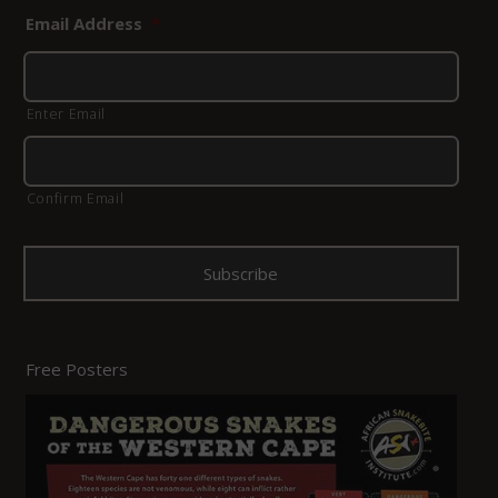
Email Address
*
Enter Email
Confirm Email
Free Posters