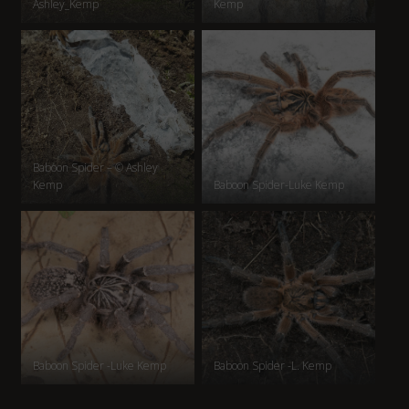
Ashley_Kemp
Kemp
Baboon Spider – © Ashley
Kemp
Baboon Spider-Luke Kemp
Baboon Spider -Luke Kemp
Baboon Spider -L. Kemp