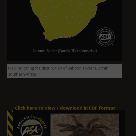
Map indicating the distribution of Baboon spiders, within
southern Africa.
Click here to view / download in PDF format: