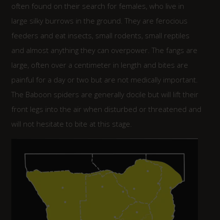
often found on their search for females, who live in
large silky burrows in the ground. They are ferocious
feeders and eat insects, small rodents, small reptiles
and almost anything they can overpower. The fangs are
large, often over a centimeter in length and bites are
painful for a day or two but are not medically important.
The Baboon spiders are generally docile but will lift their
front legs into the air when disturbed or threatened and
will not hesitate to bite at this stage.