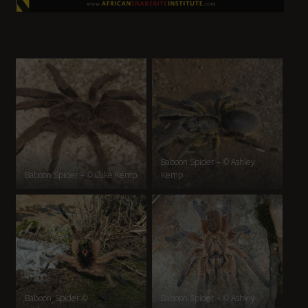
Baboon Spider – © Ashley
Baboon Spider – © Luke Kemp
Kemp
Baboon_Spider ©
Baboon Spider – © Ashley