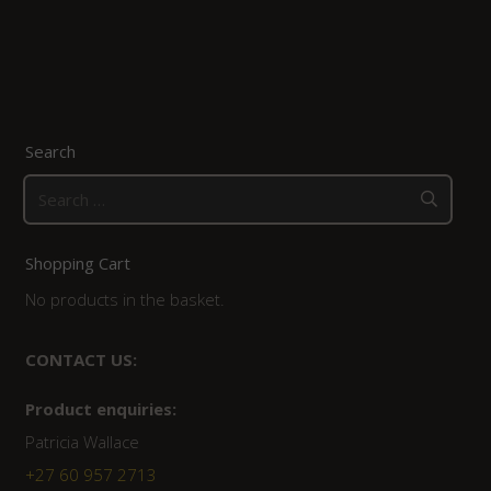
Search
Search
for:
Shopping Cart
No products in the basket.
CONTACT US:
Product enquiries:
Patricia Wallace
+27 60 957 2713