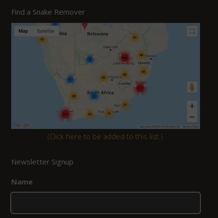
was:
is:
Find a Snake Remover
R2,080.00.
R1,870.00.
(
Click here to be added to this list.
)
Newsletter Signup
Name
*