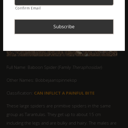
Confirm Email
Full Name: Baboon Spider (Family
Theraphosidae
)
Other Names: Bobbejaanspinnekop
Classification:
CAN INFLICT A PAINFUL BITE
These large spiders are primitive spiders in the same
group as Tarantulas. They get up to about 15 cm
including the legs and are bulky and hairy. The males are