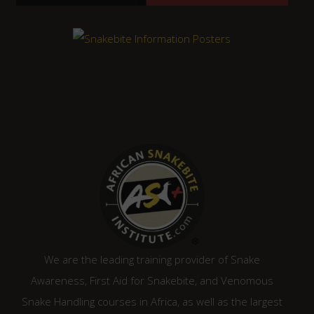
We are the leading training provider of Snake
Awareness, First Aid for Snakebite, and Venomous
Snake Handling courses in Africa, as well as the largest