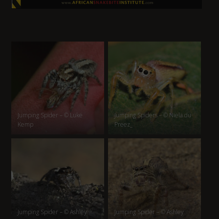
Jumping Spider – © Luke
Jumping Spiders – © Niela du
Kemp
Preez_
Jumping Spider – © Ashley
Jumping Spider – © Ashley