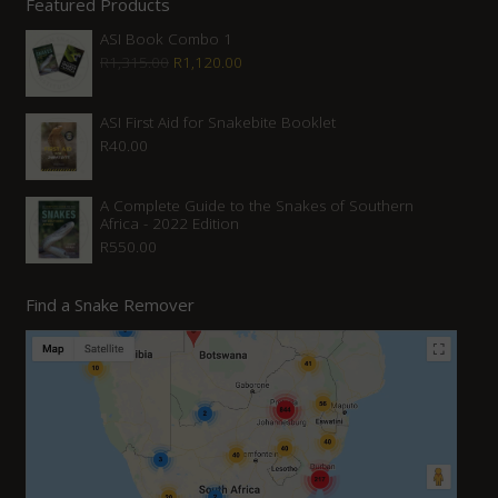
Featured Products
ASI Book Combo 1
Original
Current
R
1,315.00
R
1,120.00
price
price
was:
is:
ASI First Aid for Snakebite Booklet
R
40.00
R1,315.00.
R1,120.00.
A Complete Guide to the Snakes of Southern
Africa - 2022 Edition
R
550.00
Find a Snake Remover