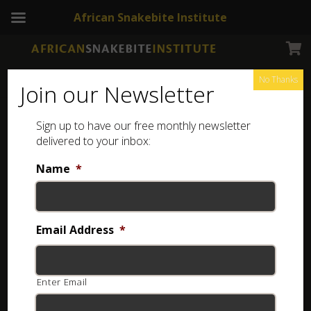
African Snakebite Institute
No Thanks
Join our Newsletter
Jumping Spider
Sign up to have our free monthly newsletter
delivered to your inbox:
Name
*
Email Address
*
Enter Email