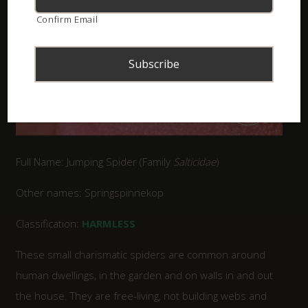
Confirm Email
Full Name: Jumping Spider (Family
Salticidae
)
Other names: Springspinnekop
Classification:
HARMLESS
These small charismatic spiders are common around
human dwellings, in the garden and on walls in and out
the house. They are free-living, not building webs and