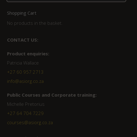
for:
Shopping Cart
No products in the basket.
CONTACT US:
Product enquiries:
Patricia Wallace
+27 60 957 2713
info@asiorg.co.za
Public Courses and Corporate training:
Michelle Pretorius
+27 64 704 7229
courses@asiorg.co.za