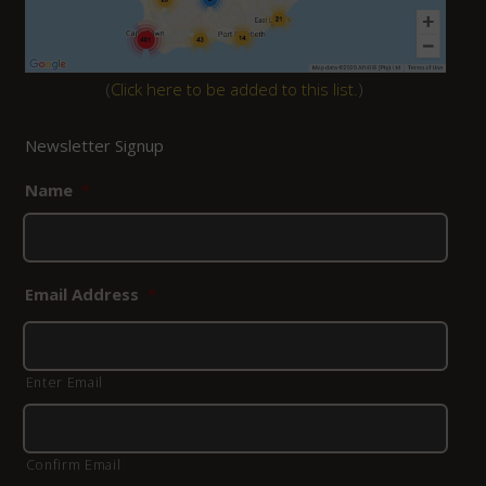
(
Click here to be added to this list.
)
Newsletter Signup
Name
*
Email Address
*
Enter Email
Confirm Email