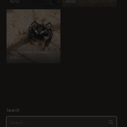
Kemp
Kemp
Jumping spider © Ashley
Kemp
Search
Search