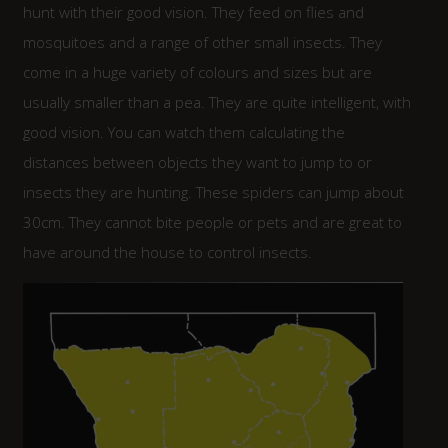
hunt with their good vision. They feed on flies and
mosquitoes and a range of other small insects. They
come in a huge variety of colours and sizes but are
usually smaller than a pea. They are quite intelligent, with
good vision. You can watch them calculating the
distances between objects they want to jump to or
insects they are hunting. These spiders can jump about
30cm. They cannot bite people or pets and are great to
have around the house to control insects.