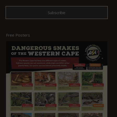
Free Posters