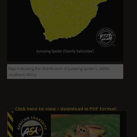
Map indicating the distribution of Jumping spiders, within
southern Africa.
Click here to view / download in PDF format: