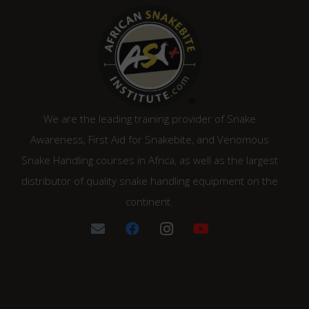
We are the leading training provider of Snake
Awareness, First Aid for Snakebite, and Venomous
Snake Handling courses in Africa, as well as the largest
distributor of quality snake handling equipment on the
continent.