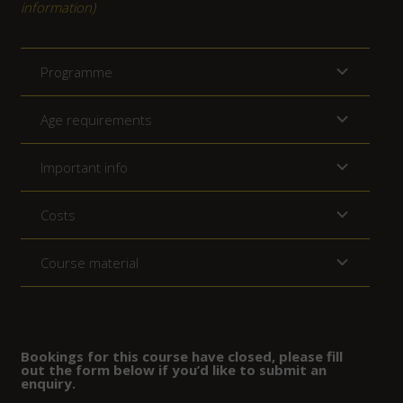
information)
Programme
Age requirements
Important info
Costs
Course material
Bookings for this course have closed, please fill
out the form below if you’d like to submit an
enquiry.