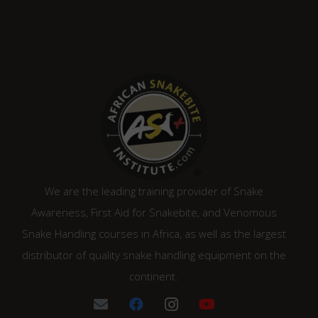
We are the leading training provider of Snake
Awareness, First Aid for Snakebite, and Venomous
Snake Handling courses in Africa, as well as the largest
distributor of quality snake handling equipment on the
continent.