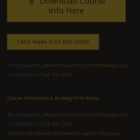
Download Course
attach_file
Info Here
Can’t make it on this date?
For any queries, please
email us on courses@asiorg.co.za
or call us on
+27 64 704 7229
Course Information & Booking Form Below:
For any queries, please
email us on courses@asiorg.co.za
or call us on
+27 64 704 7229
(Click on the relevant field below to see the full course