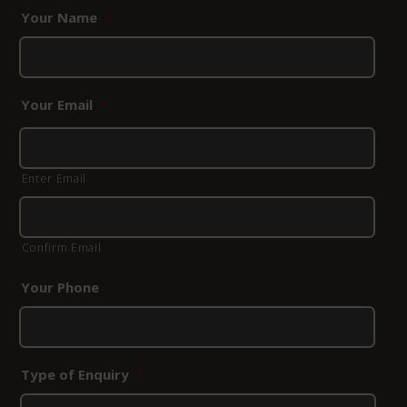
Your Name
*
Your Email
*
Enter Email
Confirm Email
Your Phone
Type of Enquiry
*