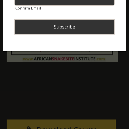
Confirm Email