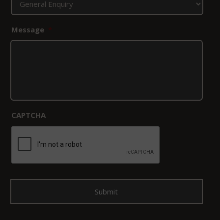
Message
*
CAPTCHA