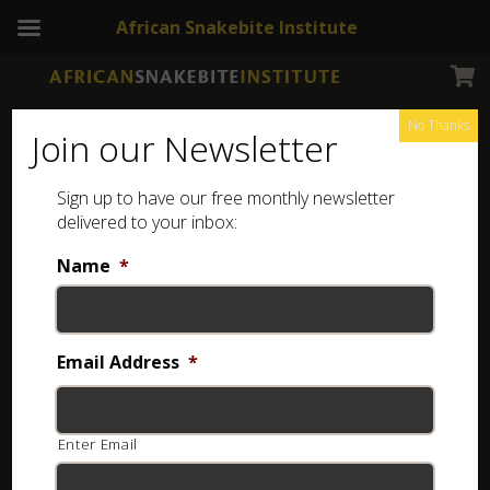
African Snakebite Institute
No Thanks
Join our Newsletter
Sign up to have our free monthly newsletter
delivered to your inbox:
Name
*
Email Address
*
Enter Email