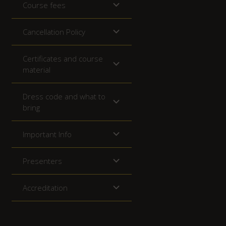
Course fees
Cancellation Policy
Certificates and course
material
Dress code and what to
bring
Important Info
Presenters
Accreditation