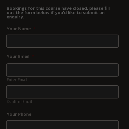
Bookings for this course have closed, please fill
out the form below if you’d like to submit an
enquiry.
Your Name
*
Your Email
*
Enter Email
Confirm Email
Your Phone