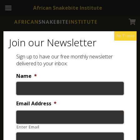
African Snakebite Institute
No Thanks
Join our Newsletter
Sign up to have our free monthly newsletter
delivered to your inbox:
Name
*
Email Address
*
Enter Email