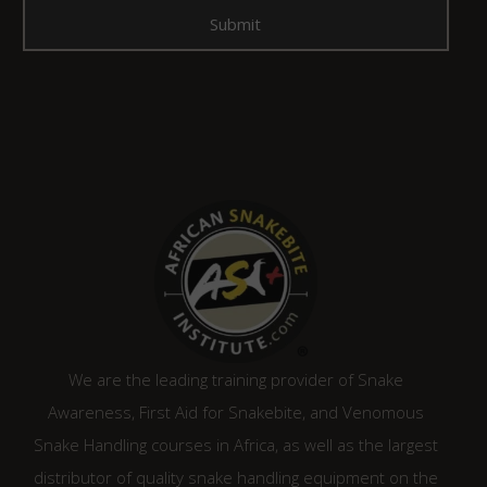
We are the leading training provider of Snake
Awareness, First Aid for Snakebite, and Venomous
Snake Handling courses in Africa, as well as the largest
distributor of quality snake handling equipment on the