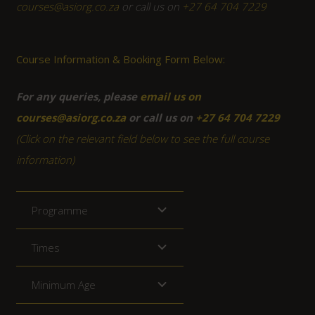
courses@asiorg.co.za
or call us on
+27 64 704 7229
Course Information & Booking Form Below:
For any queries, please
email us on
courses@asiorg.co.za
or call us on
+27 64 704 7229
(Click on the relevant field below to see the full course
information)
Programme
Times
Minimum Age