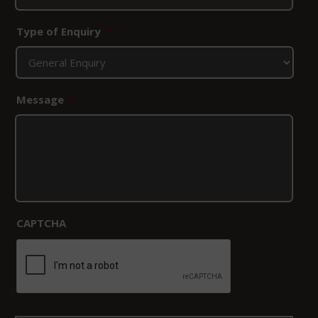
Type of Enquiry
*
Message
*
CAPTCHA