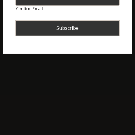
Confirm Email