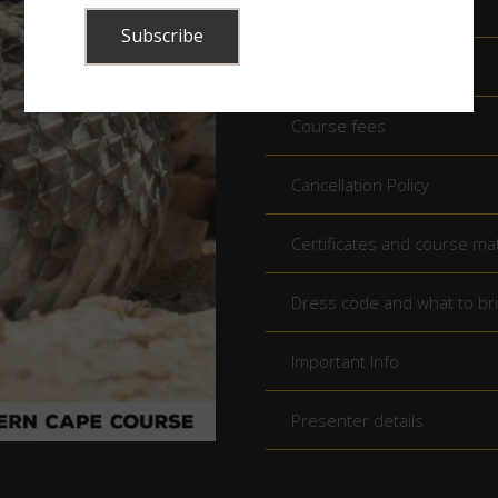
Times
Minimum Age
Course fees
Cancellation Policy
Certificates and course mat
Dress code and what to br
Important Info
Presenter details