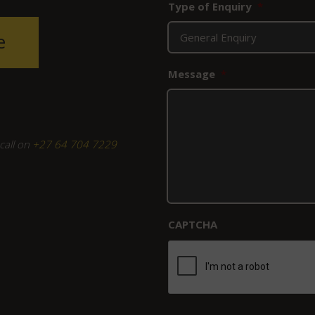
Type of Enquiry
*
e
Message
*
call on
+27 64 704 7229
CAPTCHA