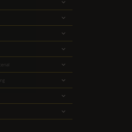
erial
ing