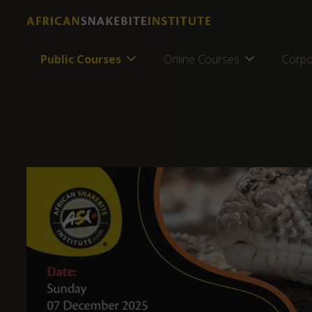
Public Courses
Online Courses
Corpo