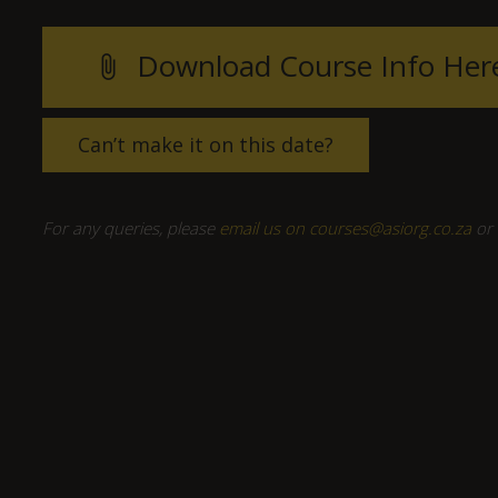
Download Course Info Her
attach_file
Can’t make it on this date?
For any queries, please
email us on courses@asiorg.co.za
or 