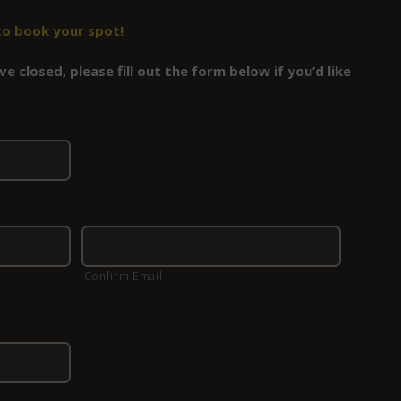
to book your spot!
e closed, please fill out the form below if you’d like
Confirm Email