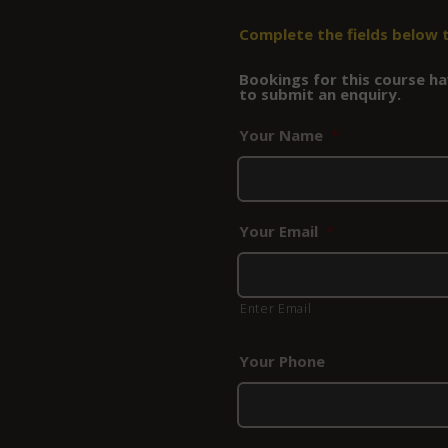
Complete the fields below 
Bookings for this course hav
to submit an enquiry.
Your Name
*
Your Email
*
Enter Email
Your Phone