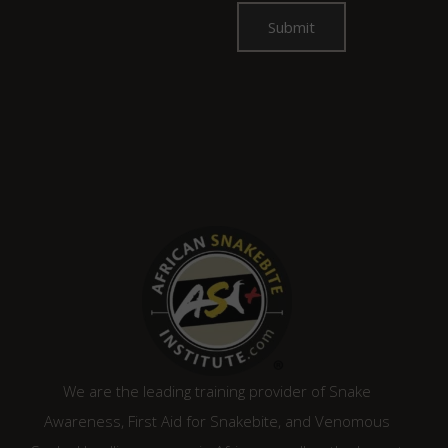
We are the leading training provider of Snake
Awareness, First Aid for Snakebite, and Venomous