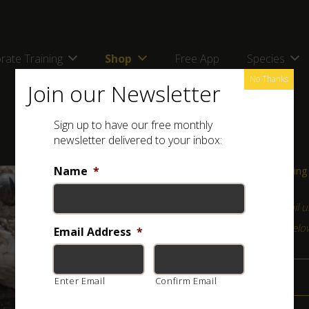
rate Training
Shop
Free App
Species
No Thanks
Join our Newsletter
Sign up to have our free monthly
newsletter delivered to your inbox:
Name
*
Course Information & Booking
For any queries, please
email u
(Click on the relevant field bel
Email Address
*
Programme
Enter Email
Confirm Email