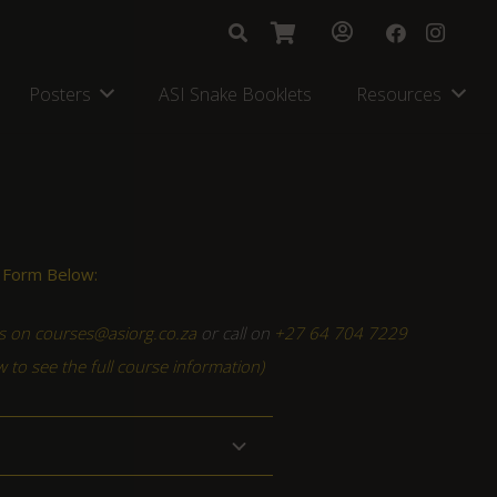
Posters
ASI Snake Booklets
Resources
 Form Below:
s on courses@asiorg.co.za
or call on
+27 64 704 7229
ow to see the full course information)