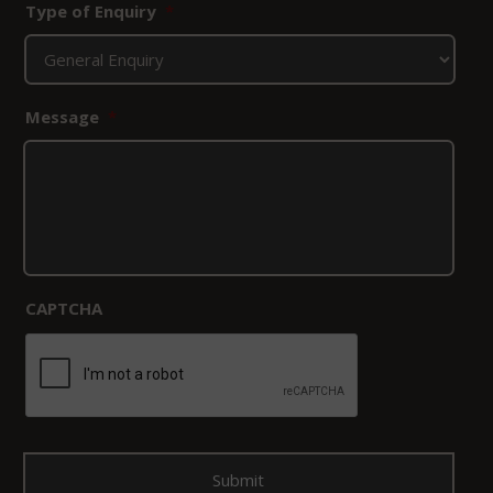
Type of Enquiry
*
Message
*
CAPTCHA