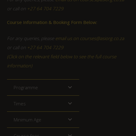
or call on
+27 64 704 7229
Course Information & Booking Form Below:
For any queries, please
email us on courses@asiorg.co.za
or call on
+27 64 704 7229
(Click on the relevant field below to see the full course
information)
Programme
Times
Minimum Age
Course fees