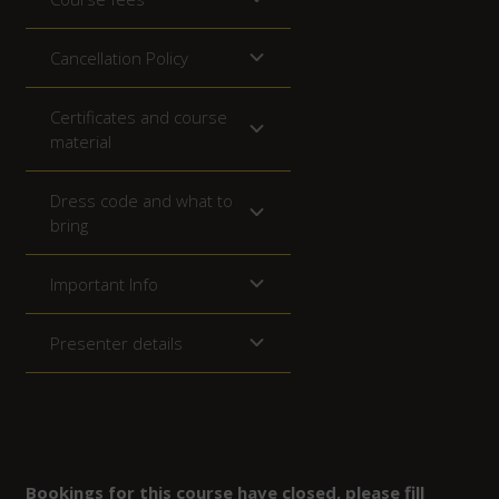
Cancellation Policy
Certificates and course
material
Dress code and what to
bring
Important Info
Presenter details
Bookings for this course have closed, please fill