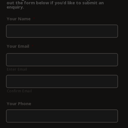
out the form below if you’d like to submit an
enquiry.
Your Name
*
Your Email
*
Enter Email
Confirm Email
Your Phone