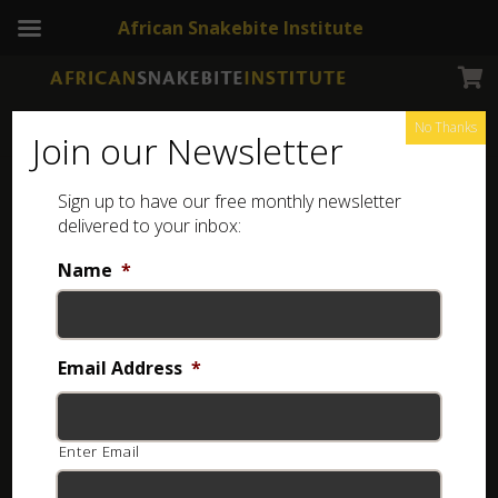
African Snakebite Institute
No Thanks
Join our Newsletter
Sign up to have our free monthly newsletter
delivered to your inbox:
Name
*
Email Address
*
Enter Email