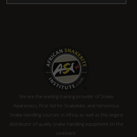
We are the leading training provider of Snake
Awareness, First Aid for Snakebite, and Venomous
Snake Handling courses in Africa, as well as the largest
distributor of quality snake handling equipment on the
continent.