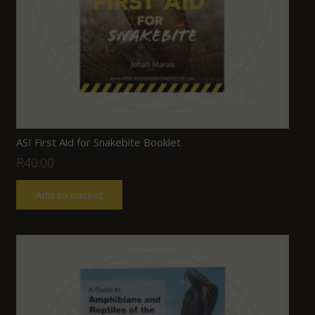
ASI First Aid for Snakebite Booklet
R
40.00
Add to basket