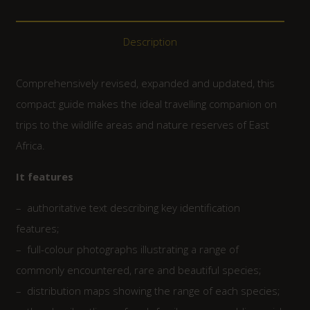
Description
Comprehensively revised, expanded and updated, this
compact guide makes the ideal travelling companion on
trips to the wildlife areas and nature reserves of East
Africa.
It features
– authoritative text describing key identification
features;
– full-colour photographs illustrating a range of
commonly encountered, rare and beautiful species;
– distribution maps showing the range of each species;