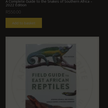
A Complete Guide to the Snakes of Southern Africa –
2022 Edition
R
550.00
Add to basket