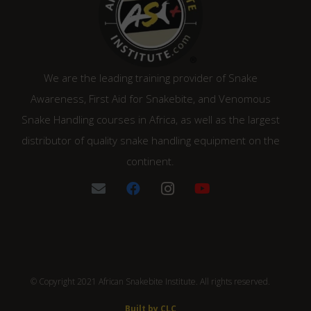
We are the leading training provider of Snake
Awareness, First Aid for Snakebite, and Venomous
Snake Handling courses in Africa, as well as the largest
distributor of quality snake handling equipment on the
continent.
© Copyright 2021 African Snakebite Institute. All rights reserved.
Built by CLC