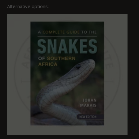
Alternative options: