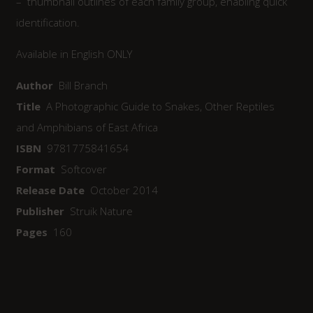
– thumbnail outlines of each family group, enabling quick
identification.
Available in English ONLY
Author
Bill Branch
Title
A Photographic Guide to Snakes, Other Reptiles
and Amphibians of East Africa
ISBN
9781775841654
Format
Softcover
Release Date
October 2014
Publisher
Struik Nature
Pages
160