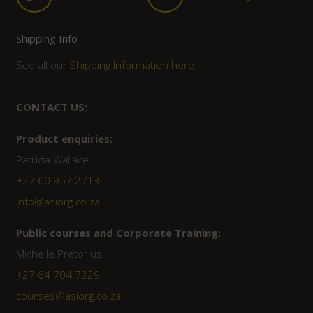
Shipping Info
See all our
Shipping Information here
CONTACT US:
Product enquiries:
Patricia Wallace
+27 60 957 2713
info@asiorg.co.za
Public courses and Corporate Training:
Michelle Pretorius
+27 ‭64 704 7229
courses@asiorg.co.za