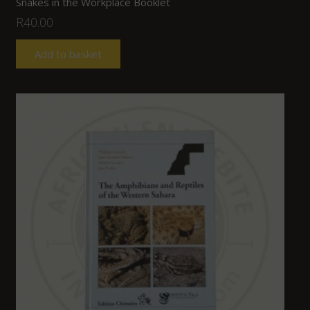
Snakes in the Workplace Booklet
R
40.00
Add to basket