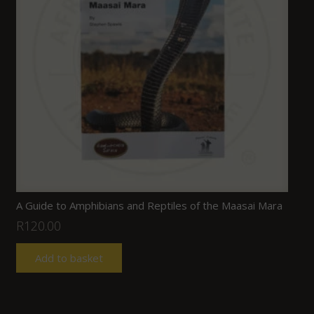
A Guide to Amphibians and Reptiles of the Maasai Mara
R
120.00
Add to basket