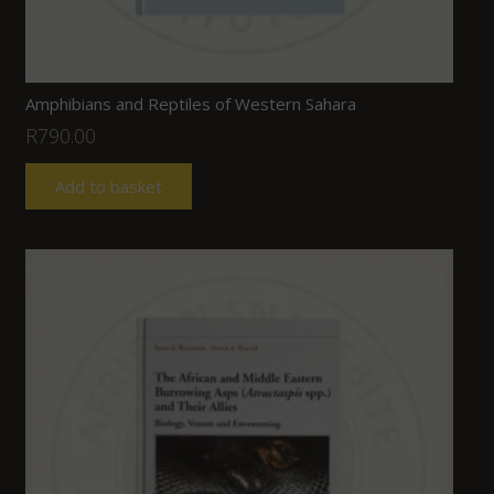
Amphibians and Reptiles of Western Sahara
R
790.00
Add to basket