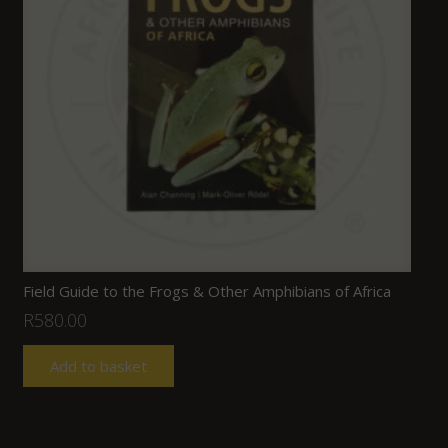
Field Guide to the Frogs & Other Amphibians of Africa
R
580.00
Add to basket