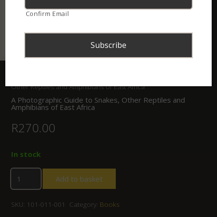
Confirm Email
Home
/
Shop
/
Books
/ A Photographic Guide to Snakes,
Other Reptiles and Amphibians of East Africa
A Photographic Guide to Snakes, Other Reptiles and
Amphibians of East Africa
R
270.00
In stock
Add to basket
SKU:
101-011-001
Category:
Books