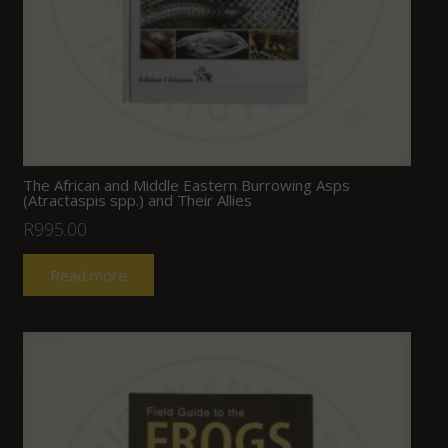
The African and Middle Eastern Burrowing Asps
(Atractaspis spp.) and Their Allies
R
995.00
Read more