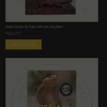
Field Guide to East African Reptiles
R
895.00
Add to basket