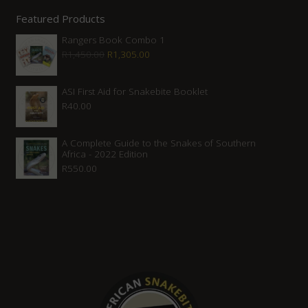
Featured Products
Rangers Book Combo 1
Original
Current
R
1,450.00
R
1,305.00
price
price
was:
is:
ASI First Aid for Snakebite Booklet
R
40.00
R1,450.00.
R1,305.00.
A Complete Guide to the Snakes of Southern
Africa - 2022 Edition
R
550.00