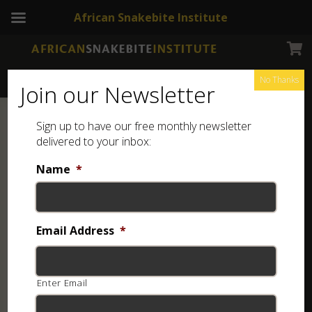
African Snakebite Institute
No Thanks
Join our Newsletter
Sign up to have our free monthly newsletter
delivered to your inbox:
Name
*
Email Address
*
Enter Email