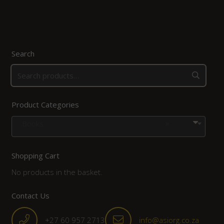
Search
Product Categories
Books
×
Shopping Cart
No products in the basket.
Contact Us
+27 60 957 2713
info@asiorg.co.za