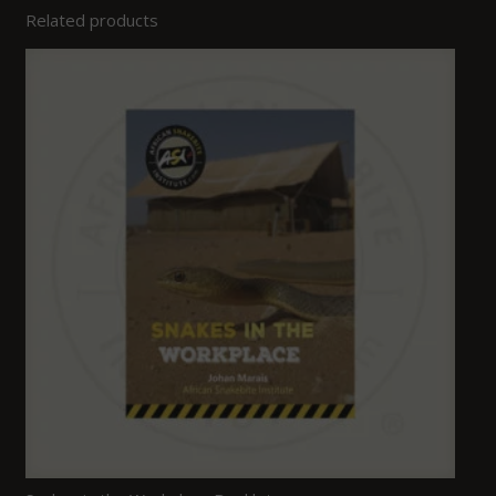
Related products