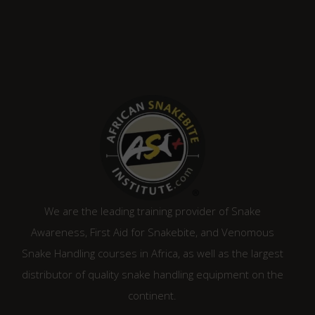
We are the leading training provider of Snake
Awareness, First Aid for Snakebite, and Venomous
Snake Handling courses in Africa, as well as the largest
distributor of quality snake handling equipment on the
continent.