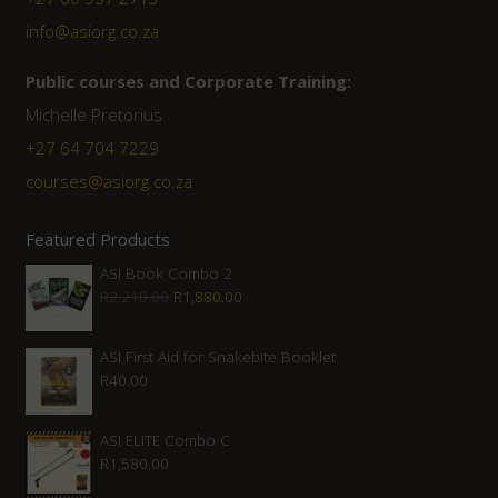
info@asiorg.co.za
Public courses and Corporate Training:
Michelle Pretorius
+27 ‭64 704 7229
courses@asiorg.co.za
Featured Products
ASI Book Combo 2
Original
Current
R
2,210.00
R
1,880.00
price
price
was:
is:
ASI First Aid for Snakebite Booklet
R
40.00
R2,210.00.
R1,880.00.
ASI ELITE Combo C
R
1,580.00