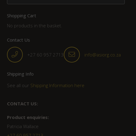
Shopping Cart
No products in the basket.
Contact Us
+27 60 957 2713
info@asiorg.co.za
Shipping Info
See all our
Shipping Information here
CONTACT US:
Product enquiries:
Patricia Wallace
+27 60 957 2713