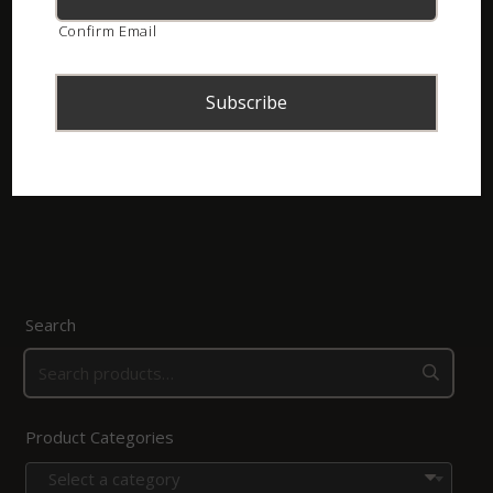
Confirm Email
Kinders se Slange van Suider-Afrika (Gedruk)
R
20.00
Add to basket
Search
Product Categories
Select a category