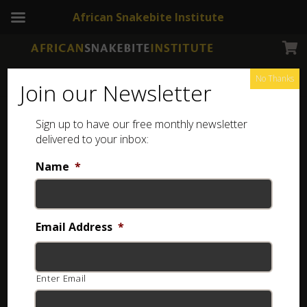
African Snakebite Institute
No Thanks
Join our Newsletter
Sign up to have our free monthly newsletter
Dangerous and Harmless snakes of Southern africa
delivered to your inbox:
Showing all 2 results
Name
*
Kids Snakes of Southern Africa Poster (Printed)
Email Address
*
R
20.00
Add to basket
Enter Email