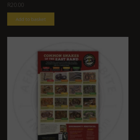
R
20.00
Add to basket