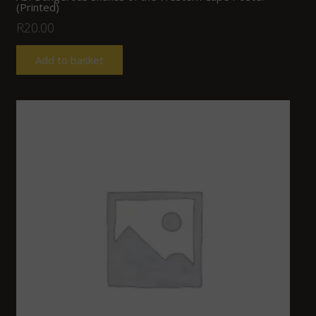
(Printed)
R
20.00
Add to basket