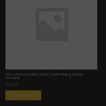
ASI Common Snakes of the Drakensberg Poster
(Printed)
R
20.00
Add to basket