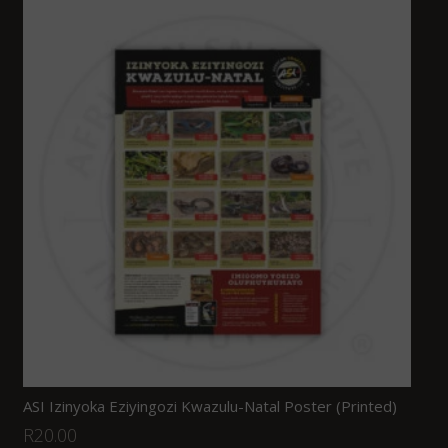
ASI Izinyoka Eziyingozi Kwazulu-Natal Poster (Printed)
R
20.00