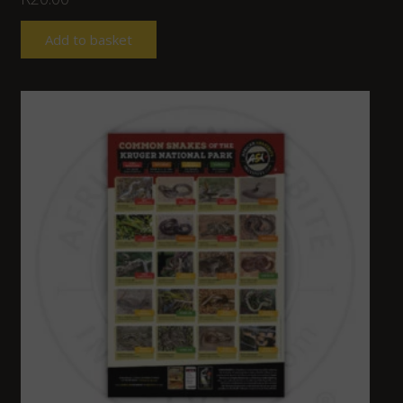
Add to basket