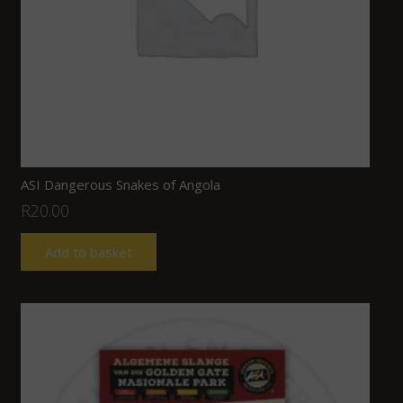
ASI Dangerous Snakes of Angola
R
20.00
Add to basket