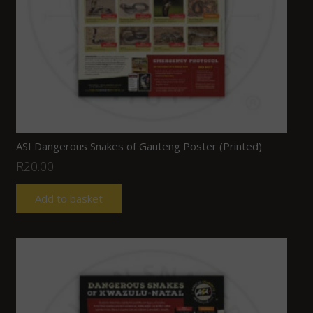
ASI Dangerous Snakes of Gauteng Poster (Printed)
R
20.00
Add to basket