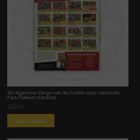
ASI Algemene Slange van die Golden Gate Nasionale
Park Plakkaat (Gedruk)
R
20.00
Add to basket