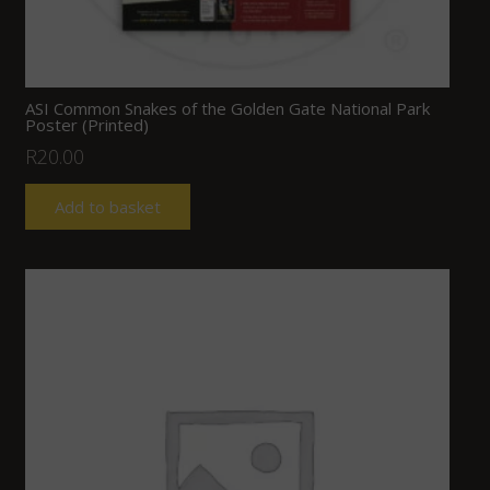
ASI Common Snakes of the Golden Gate National Park
Poster (Printed)
R
20.00
Add to basket