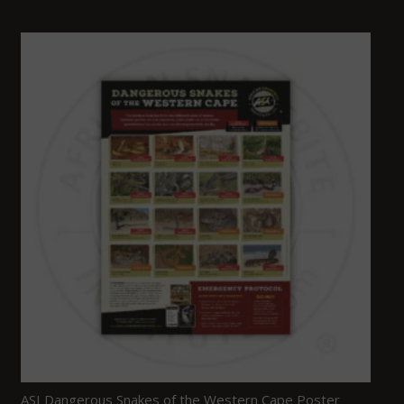
ASI Dangerous Snakes of the Western Cape Poster