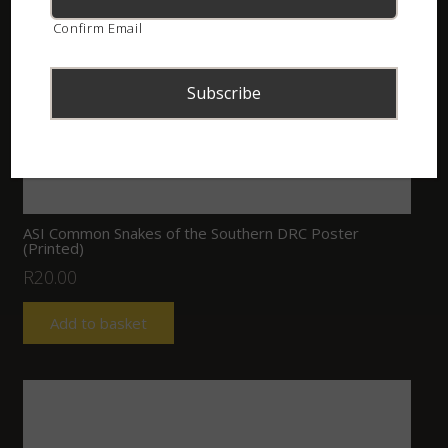
Confirm Email
ASI Common Snakes of the Southern DRC Poster
(Printed)
R
20.00
Add to basket