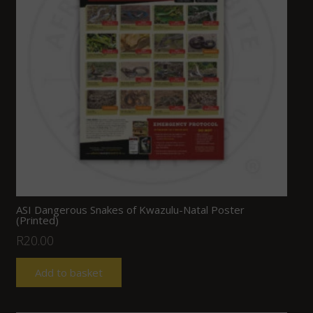
ASI Dangerous Snakes of Kwazulu-Natal Poster
(Printed)
R
20.00
Add to basket