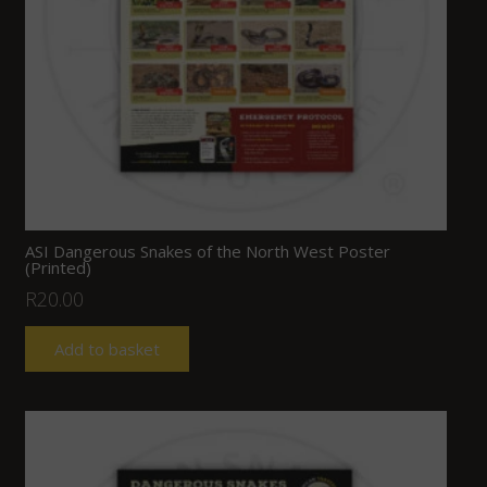
ASI Dangerous Snakes of the North West Poster
(Printed)
R
20.00
Add to basket