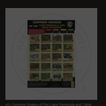
ASI Common Snakes of the Cape Peninsula and Table