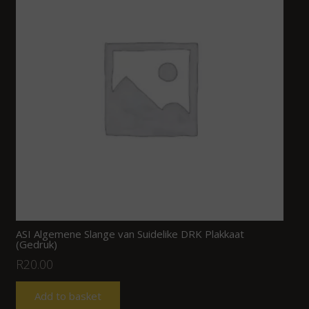
ASI Algemene Slange van Suidelike DRK Plakkaat
(Gedruk)
R
20.00
Add to basket