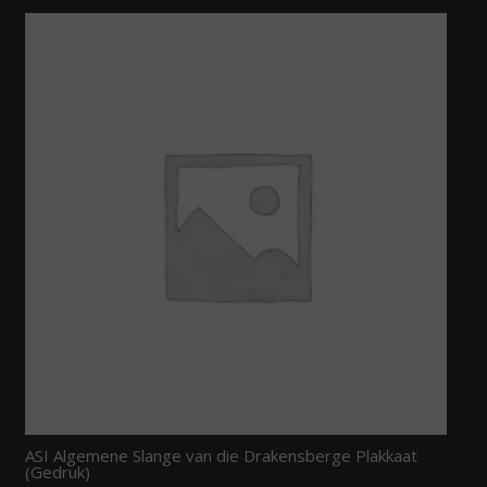
ASI Algemene Slange van die Drakensberge Plakkaat
(Gedruk)