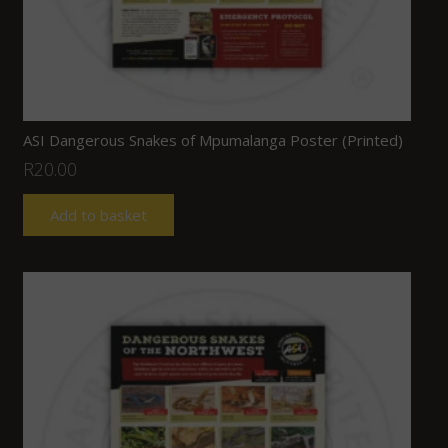
ASI Dangerous Snakes of Mpumalanga Poster (Printed)
R
20.00
Add to basket