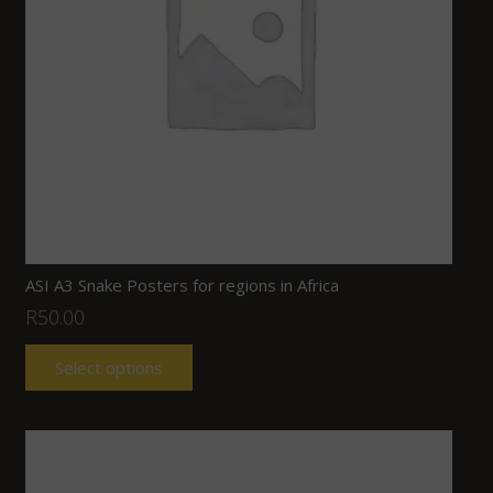
ASI A3 Snake Posters for regions in Africa
R
50.00
Select options