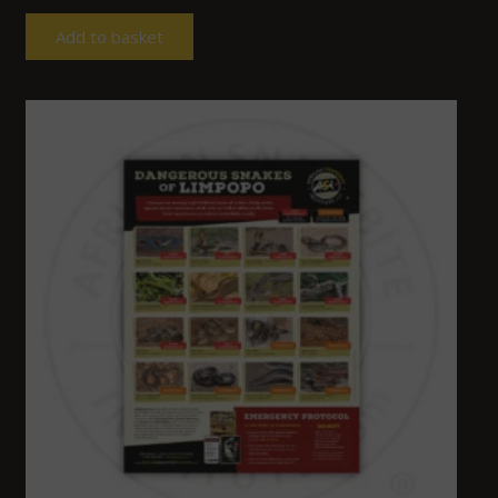
Add to basket