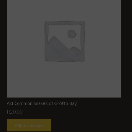
ASI Common Snakes of Grotto Bay
R
20.00
Add to basket