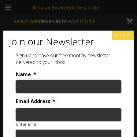
African Snakebite Institute
No Thanks
Join our Newsletter
Sign up to have our free monthly newsletter
Snake Education
Showing 33–64 of 88 results
delivered to your inbox:
Name
*
Email Address
*
Enter Email