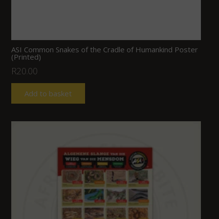
ASI Common Snakes of the Cradle of Humankind Poster
(Printed)
R
20.00
Add to basket