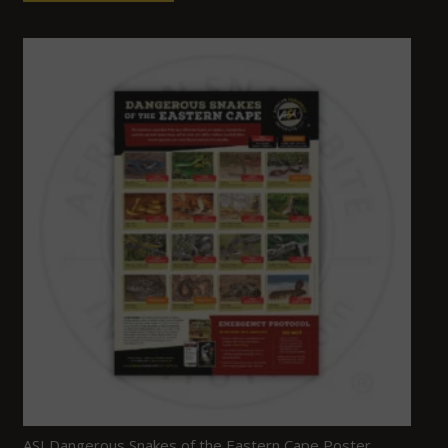
ASI Dangerous Snakes of the Eastern Cape Poster