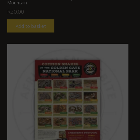
Mountain
R
20.00
Add to basket