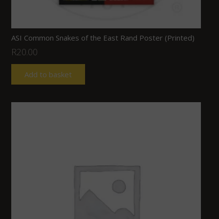
ASI Common Snakes of the East Rand Poster (Printed)
R
20.00
Add to basket