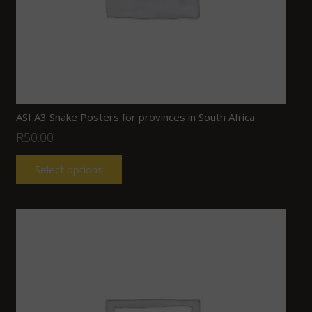
ASI A3 Snake Posters for provinces in South Africa
R
50.00
Select options