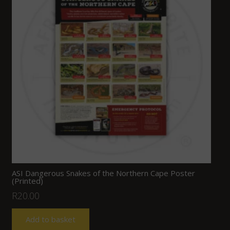
ASI Dangerous Snakes of the Northern Cape Poster
(Printed)
R
20.00
Add to basket