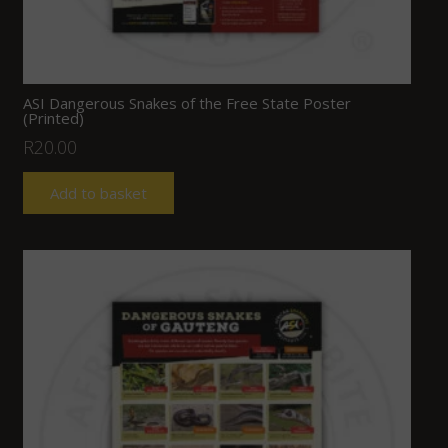
ASI Dangerous Snakes of the Free State Poster
(Printed)
R
20.00
Add to basket