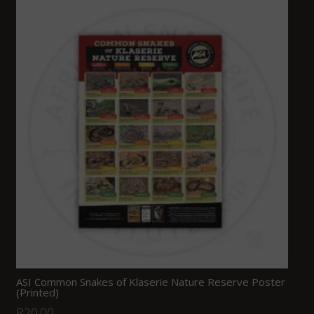
ASI Common Snakes of Klaserie Nature Reserve Poster
(Printed)
R
20.00