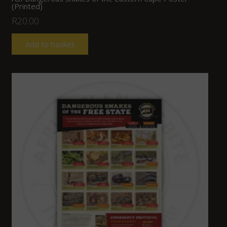
(Printed)
R
20.00
Add to basket