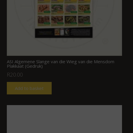
ASI Algemene Slange van die Wieg van die Mensdom
Plakkaat (Gedruk)
R
20.00
Add to basket