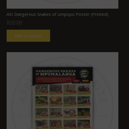
ASI Dangerous Snakes of Limpopo Poster (Printed)
R
20.00
Add to basket