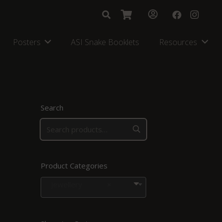
Posters
ASI Snake Booklets
Resources
Search
Product Categories
Jewellery
×