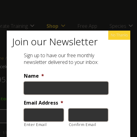
rate Training
Shop
Free App
Species
No Thanks
Join our Newsletter
Sign up to have our free monthly
me
/
Shop
/
Jewellery
/ Bracelet & Ring Set
newsletter delivered to your inbox:
celet & Ring Set
Name
*
95.00
stock
Email Address
*
Add to basket
Enter Email
Confirm Email
:
114-003-009-1
Category:
Jewellery