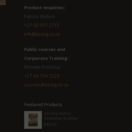
Product enquiries:
Patricia Wallace
+27 60 957 2713
info@asiorg.co.za
Public courses and
Corporate Training:
Michelle Pretorius
+27 ‭64 704 7229
courses@asiorg.co.za
Featured Products
ASI First Aid for
Snakebite Booklet
R
40.00