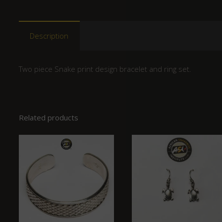
Description
Two piece Snake print design bracelet and ring set.
Related products