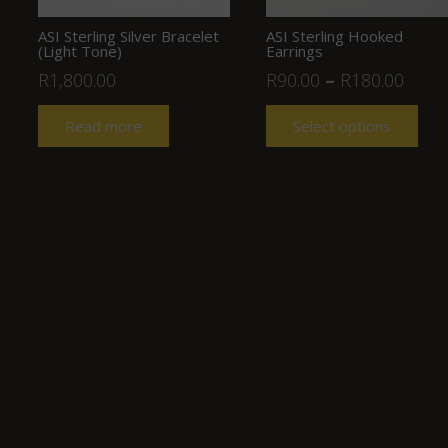
ASI Sterling Silver Bracelet
ASI Sterling Hooked
(Light Tone)
Earrings
R
1,800.00
R
90.00
–
R
180.00
Read more
Select options