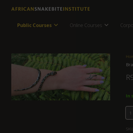
Public Courses
Online Courses
Corpo
Ho
Bra
R
In 
SKU