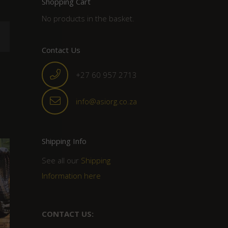
Shopping Cart
No products in the basket.
Contact Us
+27 60 957 2713
info@asiorg.co.za
Shipping Info
See all our
Shipping
Information here
CONTACT US: