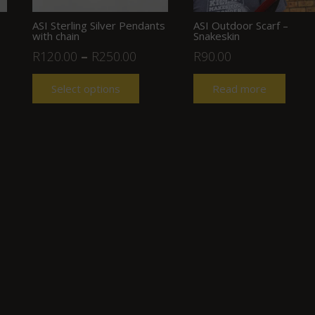
ASI Sterling Silver Pendants
ASI Outdoor Scarf –
with chain
Snakeskin
R
120.00
–
R
250.00
R
90.00
Select options
Read more