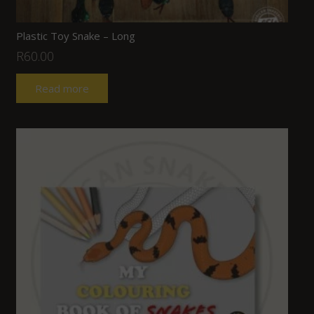
Plastic Toy Snake – Long
R
60.00
Read more