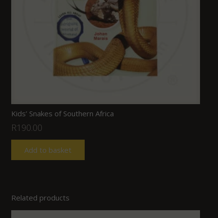
Kids’ Snakes of Southern Africa
R
190.00
Add to basket
Related products