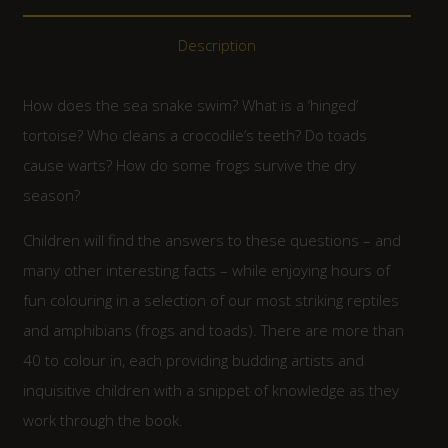
Description
How does the sea snake swim? What is a ‘hinged’
tortoise? Who cleans a crocodile’s teeth? Do toads
cause warts? How do some frogs survive the dry
season?
Children will find the answers to these questions – and
many other interesting facts – while enjoying hours of
fun colouring in a selection of our most striking reptiles
and amphibians (frogs and toads). There are more than
40 to colour in, each providing budding artists and
inquisitive children with a snippet of knowledge as they
work through the book.