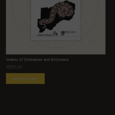
Snakes of Zimbabwe and Botswana
R
895.00
Add to basket