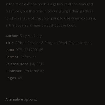
In the middle of the book is a gallery of all the featured
creatures, but this time in colour, giving a clear guide as
to which shade of crayon or paint to use when colouring
in the outlined images throughout the book.
Author
Sally MacLarty
Title
African Reptiles & Frogs to Read, Colour & Keep
ISBN
9781431700165
Format
Softcover
Release Date
July 2011
Publisher
Struik Nature
Pages
48
Alternative options: