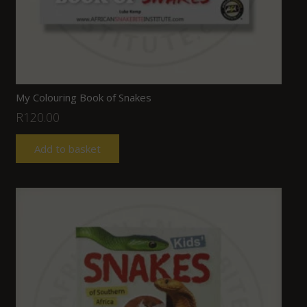
My Colouring Book of Snakes
R
120.00
Add to basket