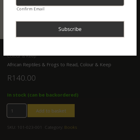
Confirm Email
Home
/
Shop
/
Books
/ African Reptiles & Frogs to Read,
Colour & Keep
African Reptiles & Frogs to Read, Colour & Keep
R
140.00
In stock (can be backordered)
Add to basket
SKU:
101-023-001
Category:
Books