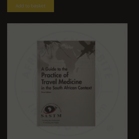
Add to basket