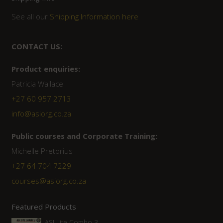
See all our
Shipping Information here
CONTACT US:
Product enquiries:
Patricia Wallace
+27 60 957 2713
info@asiorg.co.za
Public courses and Corporate Training:
Michelle Pretorius
+27 ‭64 704 7229
courses@asiorg.co.za
Featured Products
ASI Lite Combo 3