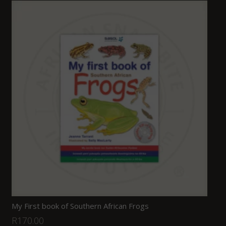
My First book of Southern African Frogs
R
170.00