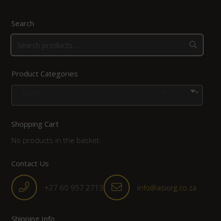
Search
Product Categories
Books
×
Shopping Cart
No products in the basket.
Contact Us
+27 60 957 2713
info@asiorg.co.za
Shipping Info