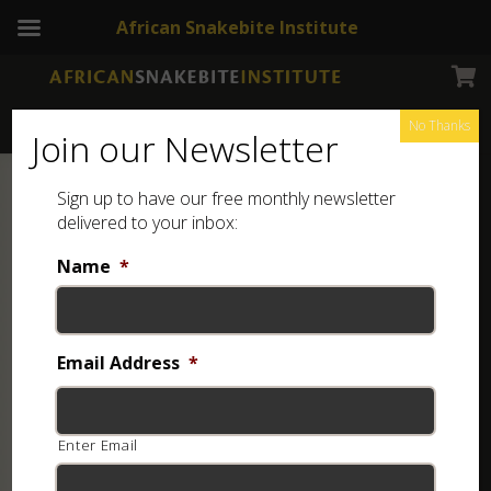
African Snakebite Institute
No Thanks
Join our Newsletter
Sign up to have our free monthly newsletter
delivered to your inbox:
Name
*
Email Address
*
Enter Email