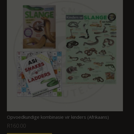
Opvoedkundige kombinasie vir kinders (Afrikaans)
R
160.00