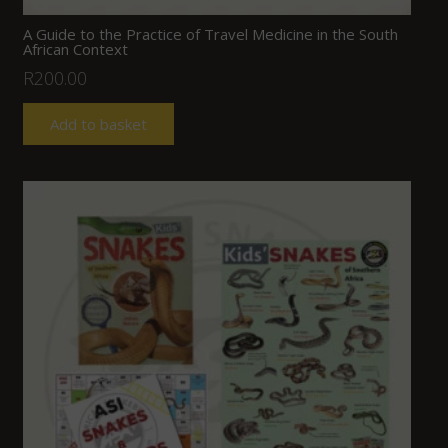
A Guide to the Practice of Travel Medicine in the South
African Context
R
200.00
Add to basket