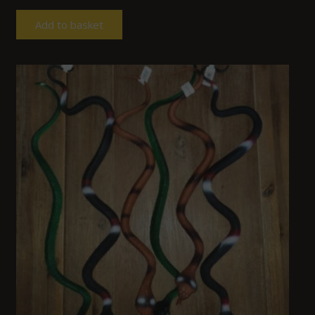
Add to basket