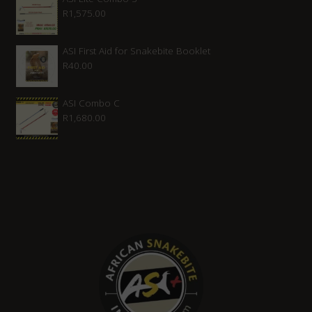
R
1,575.00
ASI First Aid for Snakebite Booklet
R
40.00
ASI Combo C
R
1,680.00