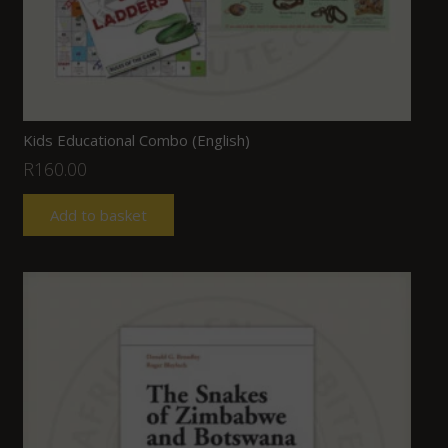
Kids Educational Combo (English)
R
160.00
Add to basket