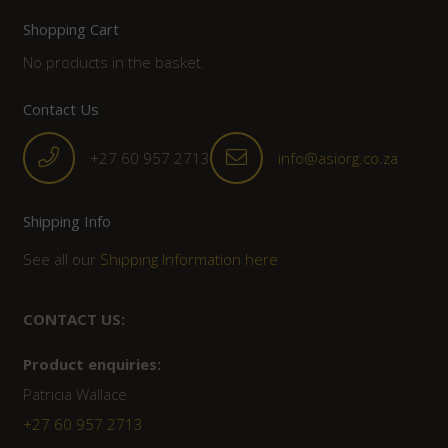
Shopping Cart
No products in the basket.
Contact Us
+27 60 957 2713
info@asiorg.co.za
Shipping Info
See all our
Shipping Information here
CONTACT US:
Product enquiries:
Patricia Wallace
+27 60 957 2713