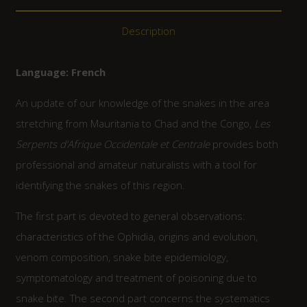
Description
Language: French
An update of our knowledge of the snakes in the area
stretching from Mauritania to Chad and the Congo,
Les
Serpents d’Afrique Occidentale et Centrale
provides both
professional and amateur naturalists with a tool for
identifying the snakes of this region.
The first part is devoted to general observations:
characteristics of the Ophidia, origins and evolution,
venom composition, snake bite epidemiology,
symptomatology and treatment of poisoning due to
snake bite. The second part concerns the systematics