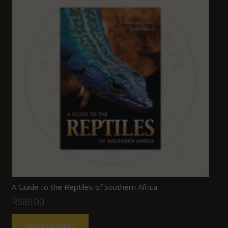
A Guide to the Reptiles of Southern Africa
R
580.00
Add to basket