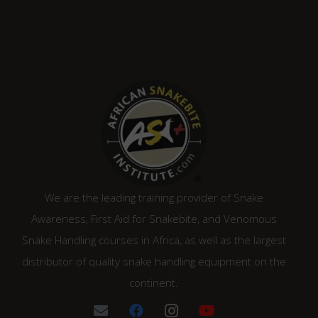
was:
is:
R2,210.00.
R1,880.00.
We are the leading training provider of Snake
Awareness, First Aid for Snakebite, and Venomous
Snake Handling courses in Africa, as well as the largest
distributor of quality snake handling equipment on the
continent.