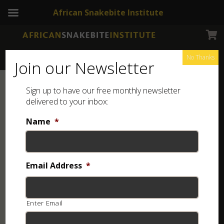
African Snakebite Institute
No Thanks
Join our Newsletter
Sign up to have our free monthly newsletter
delivered to your inbox:
Name
*
Email Address
*
Enter Email