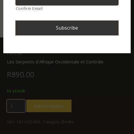
Confirm Email
Home
/
Shop
/
Books
/ Les Serpents d’Afrique Occidentale et
Centrale
Les Serpents d’Afrique Occidentale et Centrale
R
890.00
In stock
Add to basket
SKU:
101-032-003
Category:
Books