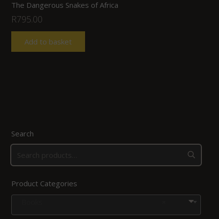
The Dangerous Snakes of Africa
R
795.00
Add to basket
Search
Product Categories
Books
×