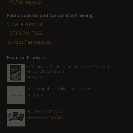
info@asiorg.co.za
Public courses and Corporate Training:
Michelle Pretorius
+27 ‭64 704 7229
courses@asiorg.co.za
Featured Products
A Complete Guide to the Snakes of Southern
Africa - 2022 Edition
R
550.00
ASI Collapsible Snake Hook - 1.2 m
R
650.00
ASI Book Combo 2
Original
Current
R
2,210.00
R
1,880.00
price
price