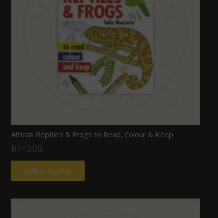
African Reptiles & Frogs to Read, Colour & Keep
R
140.00
Add to basket