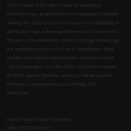
of the snakes in the region covered: numerous
dichotomic keys enable even a non-specialist to identity
snakes; the description of each taxon is completed by a
distribution map, a drawing of the head and some times
the jaws or the hemipenis; notes on biology and ecology
are assembled at the end of each identification. Bites
and the main species observed are depicted in some
sixty photographs. An index of the old and new names
of all the species facilitates access to the description.
The book is completed by a list of nearly 800
references.
Authors: Jean-Philippe Chippaux
ISBN 9782709915991