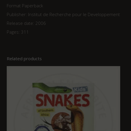
Format Paperback
Publisher: Institut de Recherche pour le Developpement
Release date: 2006
Pages: 311
Related products