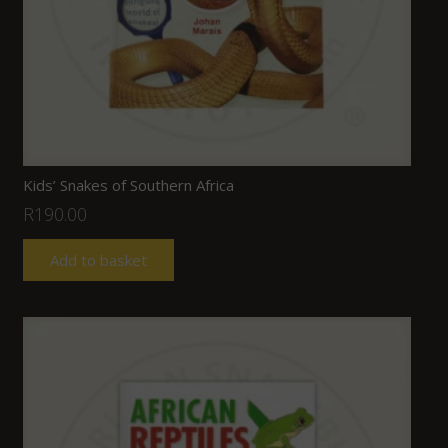
Kids’ Snakes of Southern Africa
R
190.00
Add to basket