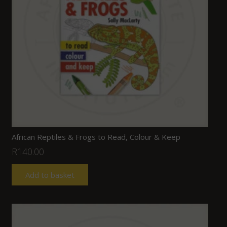
African Reptiles & Frogs to Read, Colour & Keep
R
140.00
Add to basket