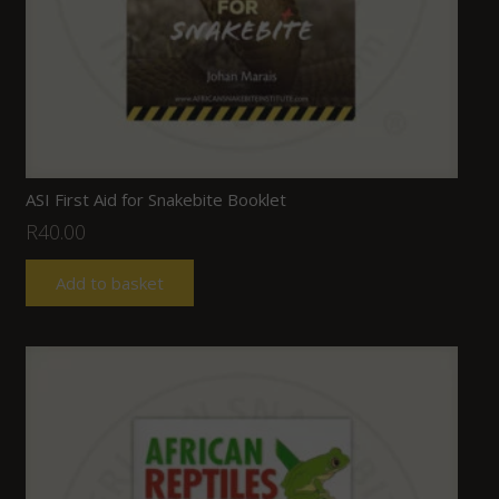
ASI First Aid for Snakebite Booklet
R
40.00
Add to basket