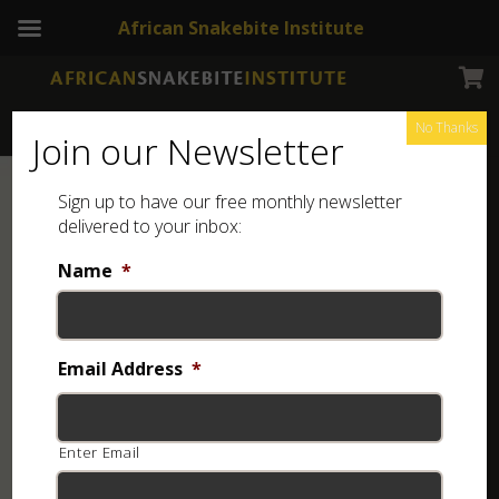
African Snakebite Institute
No Thanks
Join our Newsletter
Sign up to have our free monthly newsletter
delivered to your inbox:
Name
*
Email Address
*
Enter Email