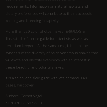
requirements. Information on natural habitats and
dietary preferences will contribute to their successful
keeping and breeding in captivity.
More than 520 color photos makes TERRALOG an
illustrated reference guide for scientists as well as
terrarium keepers. At the same time, it is a unique
synopsis of the diversity of Asian venomous snakes that
will excite and electrify everybody with an interest in
these beautiful and colorful snakes.
It is also an ideal field guide with lots of maps, 148
pages, hardcover.
Authors: Gernot Vogel
ISBN 9783936027938