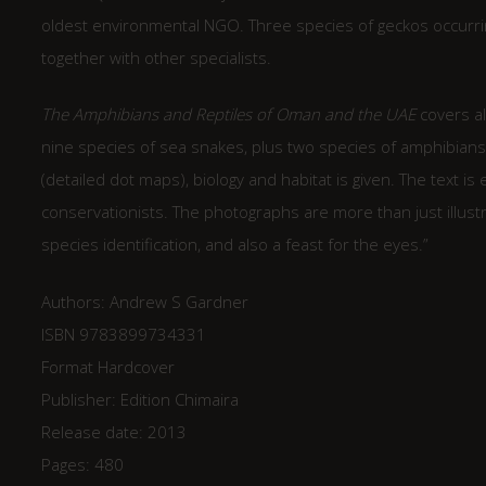
oldest environmental NGO. Three species of geckos occurri
together with other specialists.
The Amphibians and Reptiles of Oman and the UAE
covers all
nine species of sea snakes, plus two species of amphibians. F
(detailed dot maps), biology and habitat is given. The text is
conservationists. The photographs are more than just illust
species identification, and also a feast for the eyes.”
Authors: Andrew S Gardner
ISBN 9783899734331
Format Hardcover
Publisher: Edition Chimaira
Release date: 2013
Pages: 480