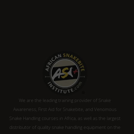
We are the leading training provider of Snake
Awareness, First Aid for Snakebite, and Venomous
Snake Handling courses in Africa, as well as the largest
distributor of quality snake handling equipment on the