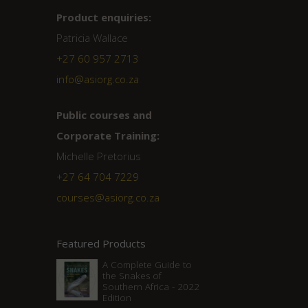
Product enquiries:
Patricia Wallace
+27 60 957 2713
info@asiorg.co.za
Public courses and
Corporate Training:
Michelle Pretorius
+27 ‭64 704 7229
courses@asiorg.co.za
Featured Products
A Complete Guide to
the Snakes of
Southern Africa - 2022
Edition