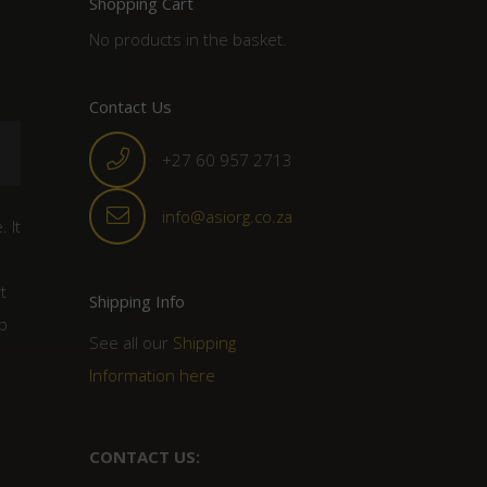
Shopping Cart
No products in the basket.
Contact Us
+27 60 957 2713
info@asiorg.co.za
 It
t
Shipping Info
p
See all our
Shipping
Information here
CONTACT US: