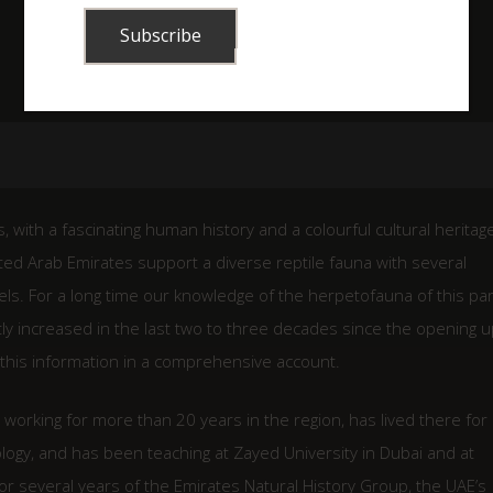
 with a fascinating human history and a colourful cultural heritage.
ed Arab Emirates support a diverse reptile fauna with several
els. For a long time our knowledge of the herpetofauna of this par
tly increased in the last two to three decades since the opening u
l this information in a comprehensive account.
working for more than 20 years in the region, has lived there for
logy, and has been teaching at Zayed University in Dubai and at
r several years of the Emirates Natural History Group, the UAE’s