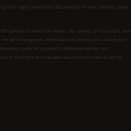
ng in the region have been described by Andrew Gardner, partly
 89 species of terrestrial reptiles, five species of sea turtles, and
or all these species, information on identification, distribution
 extremely useful for specialists, interested laymen and
rations: they form an invaluable documentation and an aid for