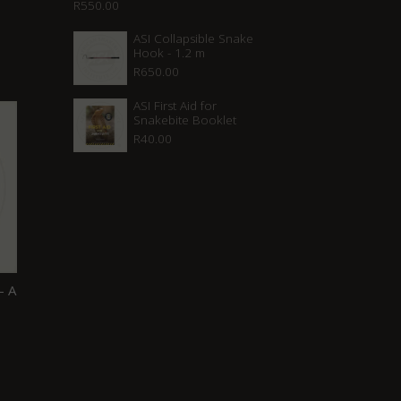
R
550.00
ASI Collapsible Snake
Hook - 1.2 m
R
650.00
ASI First Aid for
Snakebite Booklet
R
40.00
– A