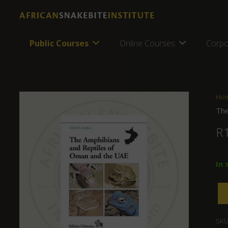
Public Courses
Online Courses
Corpo
Ho
The
R
In 
SKU