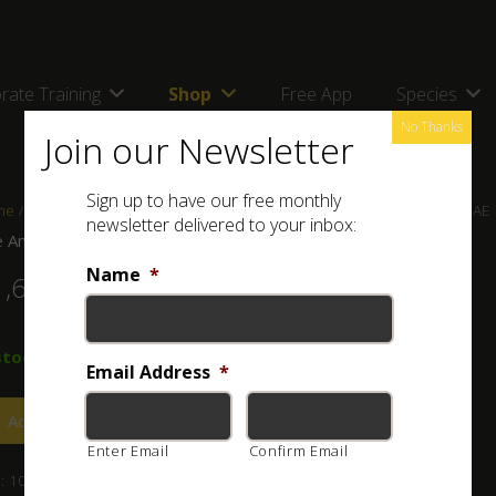
rate Training
Shop
Free App
Species
No Thanks
Join our Newsletter
Sign up to have our free monthly
me
/
Shop
/
Books
/ The Amphibians and Reptiles of Oman and the UAE
newsletter delivered to your inbox:
 Amphibians and Reptiles of Oman and the UAE
Name
*
1,600.00
stock
Email Address
*
Add to basket
Enter Email
Confirm Email
:
101-030-005
Category:
Books