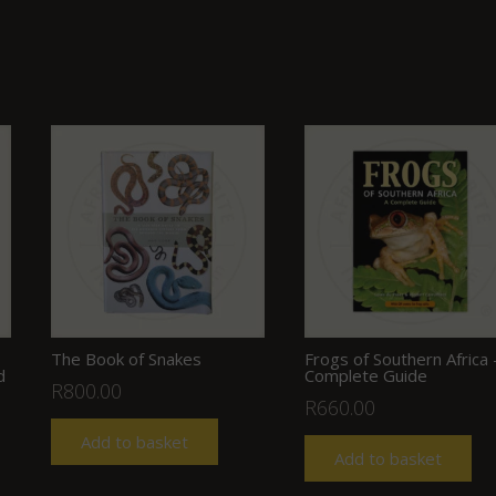
The Book of Snakes
Frogs of Southern Africa 
d
Complete Guide
R
800.00
R
660.00
Add to basket
Add to basket