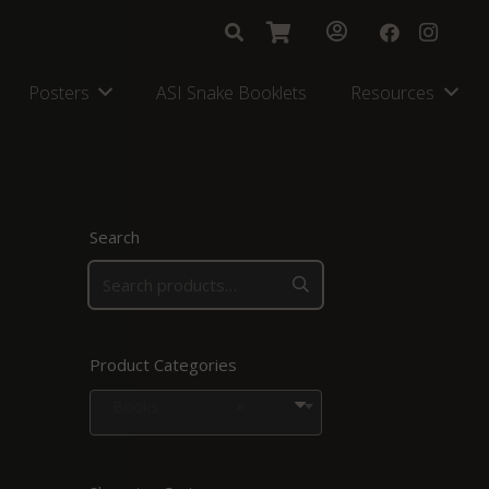
Posters
ASI Snake Booklets
Resources
Search
Product Categories
Books
×