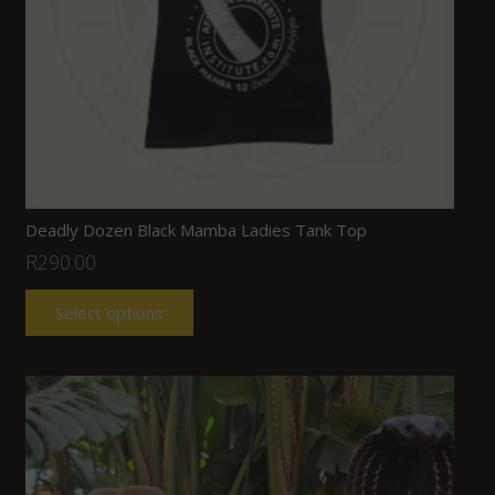
Deadly Dozen Black Mamba Ladies Tank Top
R
290.00
Select options