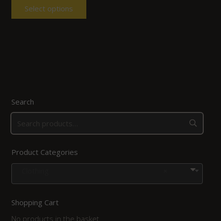
Select options
Search
Product Categories
Clothing
×
Shopping Cart
No products in the basket.