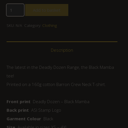
Add to basket
SKU:
N/A
Category:
Clothing
Description
The latest in the Deadly Dozen Range, the Black Mamba
tee!
Printed on a 160g cotton Barron Crew Neck T-shirt.
Front print
Deadly Dozen – Black Mamba
Back print
ASI Stamp Logo
Garment Colour
Black
Size
Available in sizes XS – 4XL