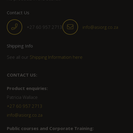
Contact Us
+27 60 957 2713
info@asiorg.co.za
Shipping Info
See all our
Shipping Information here
CONTACT US:
Product enquiries:
Patricia Wallace
+27 60 957 2713
info@asiorg.co.za
Public courses and Corporate Training: