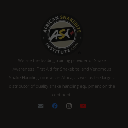
We are the leading training provider of Snake
Awareness, First Aid for Snakebite, and Venomous
Snake Handling courses in Africa, as well as the largest
distributor of quality snake handling equipment on the
continent.