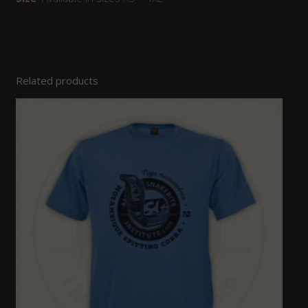
Related products