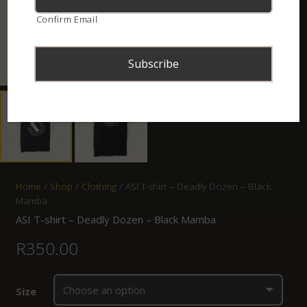
Confirm Email
Home
/
Shop
/
Clothing
/ ASI T-shirt – Deadly Dozen – Black
Mamba
ASI T-shirt – Deadly Dozen – Black Mamba
R
350.00
Size