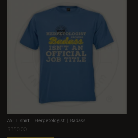
ASI T-shirt – Herpetologist | Badass
R
350.00