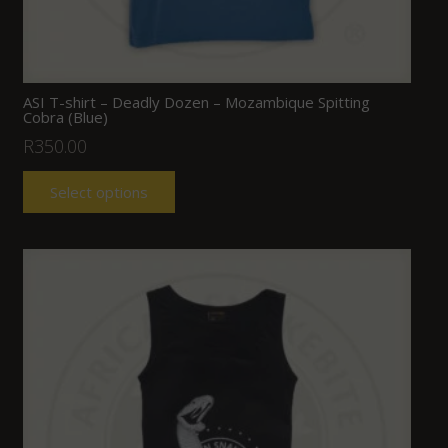
ASI T-shirt – Deadly Dozen – Mozambique Spitting
Cobra (Blue)
R
350.00
Select options