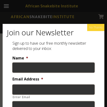
African Snakebite Institute
No Thanks
Join our Newsletter
Sign up to have our free monthly newsletter
delivered to your inbox:
Name
*
Email Address
*
Enter Email