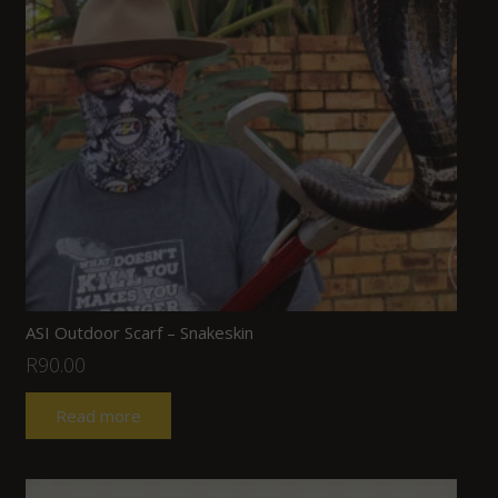
ASI Outdoor Scarf – Snakeskin
R
90.00
Read more