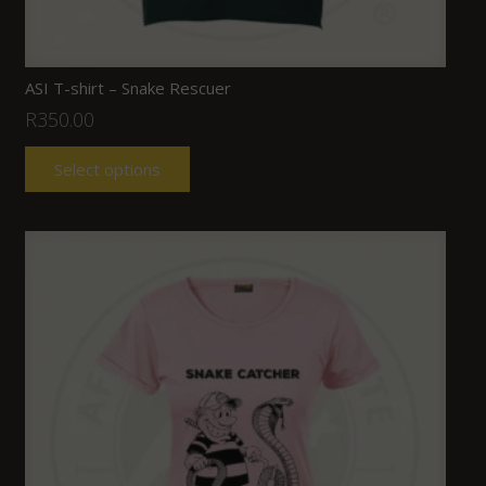
ASI T-shirt – Snake Rescuer
R
350.00
Select options