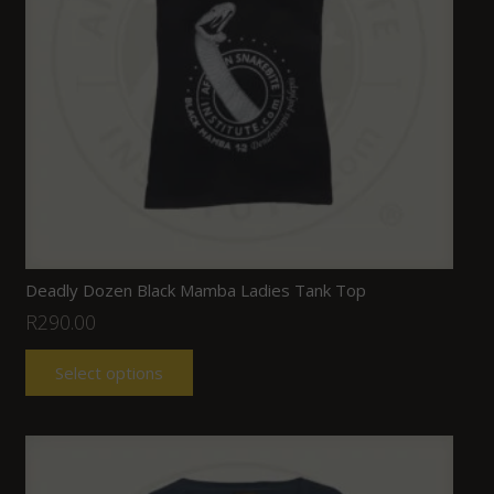
Deadly Dozen Black Mamba Ladies Tank Top
R
290.00
Select options