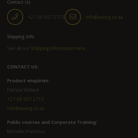
Contact Us
+27 60 957 2713
info@asiorg.co.za
Shipping Info
See all our
Shipping Information here
CONTACT US:
Product enquiries:
Patricia Wallace
+27 60 957 2713
info@asiorg.co.za
Public courses and Corporate Training:
Michelle Pretorius