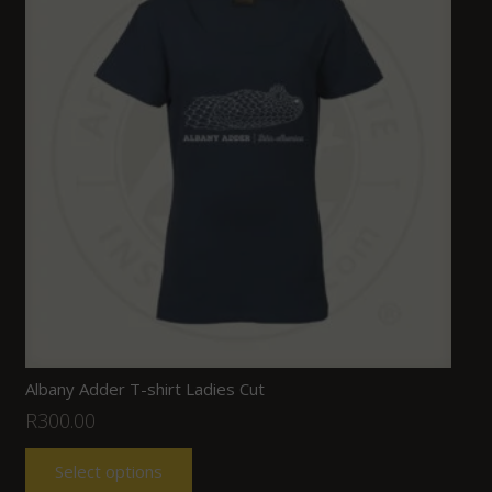
Albany Adder T-shirt Ladies Cut
R
300.00
Select options