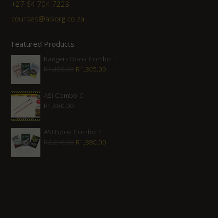
+27 ‭64 704 7229
courses@asiorg.co.za
Featured Products
Rangers Book Combo 1
Original
Current
R
1,450.00
R
1,305.00
price
price
was:
is:
ASI Combo C
R
1,680.00
R1,450.00.
R1,305.00.
ASI Book Combo 2
Original
Current
R
2,210.00
R
1,880.00
price
price
was:
is:
R2,210.00.
R1,880.00.