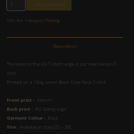
Add to basket
SKU:
N/A
Category:
Clothing
Description
The latest in the ASI T-shirt range is our new Venom T-
shirt.
Printed on a 160g cotton Black Crew Neck T-shirt.
Front print :
Venom
Back print :
ASI Stamp Logo
Garment Colour :
Black
Size :
Available in sizes XS – 3XL