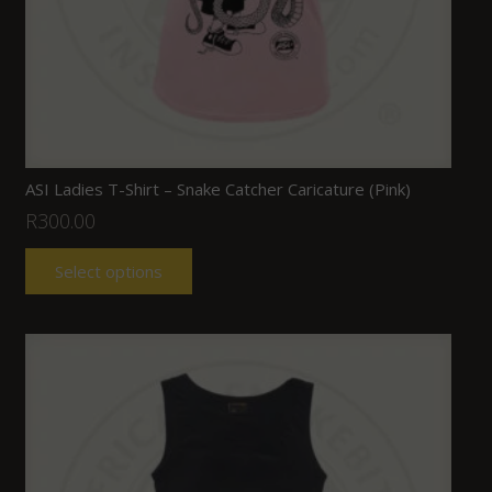
ASI Ladies T-Shirt – Snake Catcher Caricature (Pink)
R
300.00
Select options