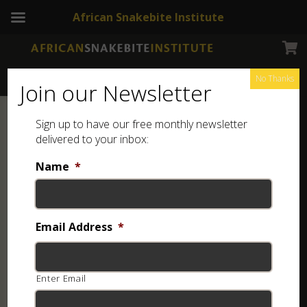
African Snakebite Institute
No Thanks
Join our Newsletter
Sign up to have our free monthly newsletter
delivered to your inbox:
Name
*
Email Address
*
Enter Email