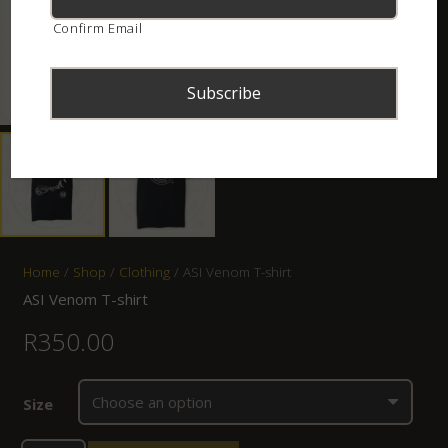
Confirm Email
Home
/
Shop
/
Clothing
/ ASI Venom T-shirt
ASI Venom T-shirt
R
350.00
Size