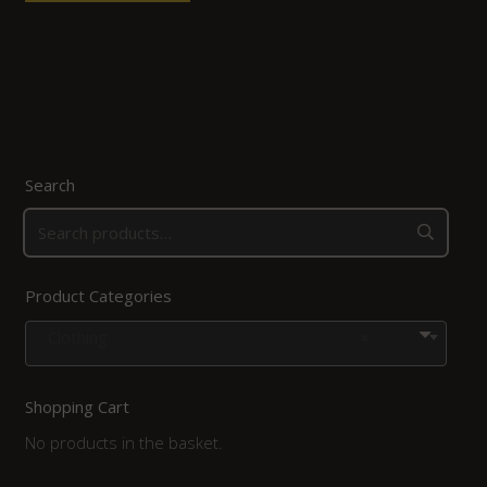
Search
Product Categories
Clothing
×
Shopping Cart
No products in the basket.