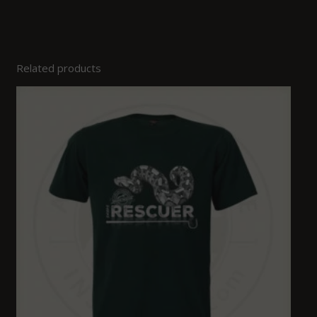
Related products