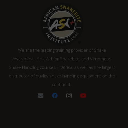
We are the leading training provider of Snake
Awareness, First Aid for Snakebite, and Venomous
Snake Handling courses in Africa, as well as the largest
distributor of quality snake handling equipment on the
continent.