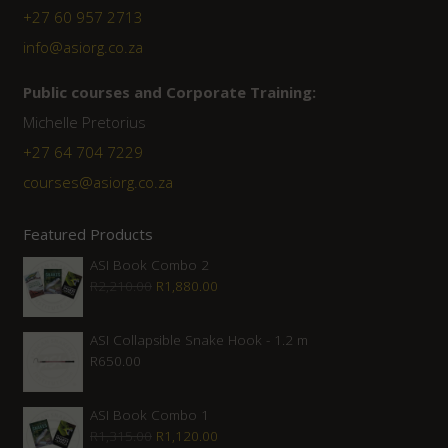
+27 60 957 2713
info@asiorg.co.za
Public courses and Corporate Training:
Michelle Pretorius
+27 ‭64 704 7229
courses@asiorg.co.za
Featured Products
ASI Book Combo 2
Original
Current
R
2,210.00
R
1,880.00
price
price
was:
is:
ASI Collapsible Snake Hook - 1.2 m
R
650.00
R2,210.00.
R1,880.00.
ASI Book Combo 1
Original
Current
R
1,315.00
R
1,120.00