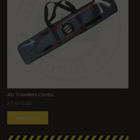
ASI Travellers Combo
R
1,910.00
Read more