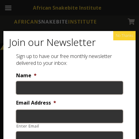
African Snakebite Institute
No Thanks
Join our Newsletter
Sign up to have our free monthly newsletter
delivered to your inbox:
Name
*
Email Address
*
Enter Email