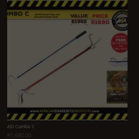
ASI Combo C
R
1,680.00