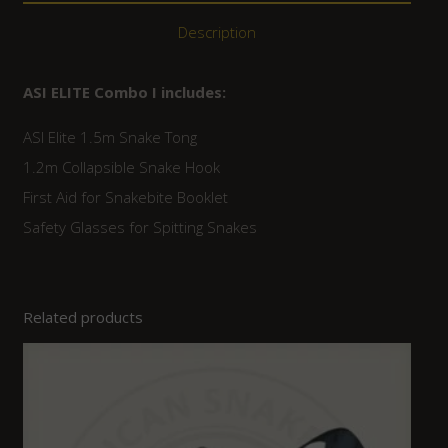
Description
ASI ELITE Combo I includes:
ASI Elite 1.5m Snake Tong
1.2m Collapsible Snake Hook
First Aid for Snakebite Booklet
Safety Glasses for Spitting Snakes
Related products