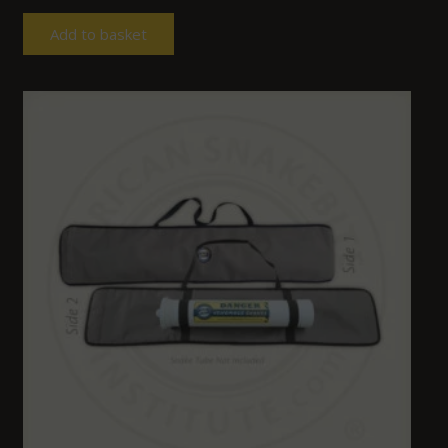
Add to basket