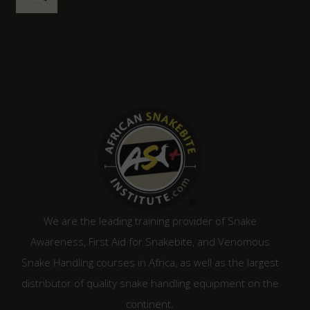
price
price
was:
is:
R1,315.00.
R1,120.00.
We are the leading training provider of Snake
Awareness, First Aid for Snakebite, and Venomous
Snake Handling courses in Africa, as well as the largest
distributor of quality snake handling equipment on the
continent.