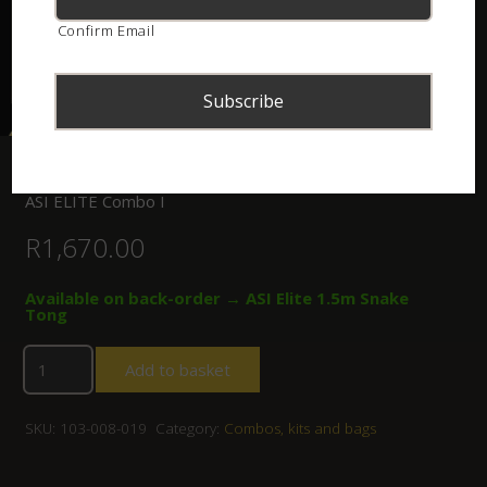
Confirm Email
Home
/
Shop
/
Combos, kits and bags
/ ASI ELITE Combo I
ASI ELITE Combo I
R
1,670.00
Available on back-order → ASI Elite 1.5m Snake
Tong
Add to basket
SKU:
103-008-019
Category:
Combos, kits and bags