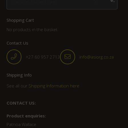
Combos, kits and bags
×
Shopping Cart
No products in the basket.
Contact Us
+27 60 957 2713
info@asiorg.co.za
Shipping Info
See all our
Shipping Information here
CONTACT US:
Product enquiries:
Patricia Wallace