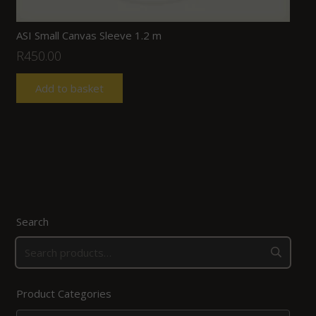
ASI Small Canvas Sleeve 1.2 m
R
450.00
Add to basket
Search
Product Categories