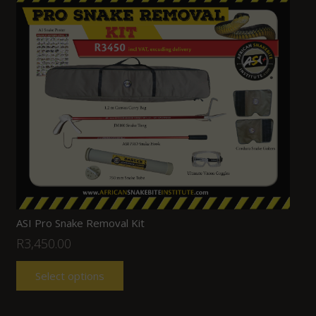
ASI Pro Snake Removal Kit
R
3,450.00
Select options