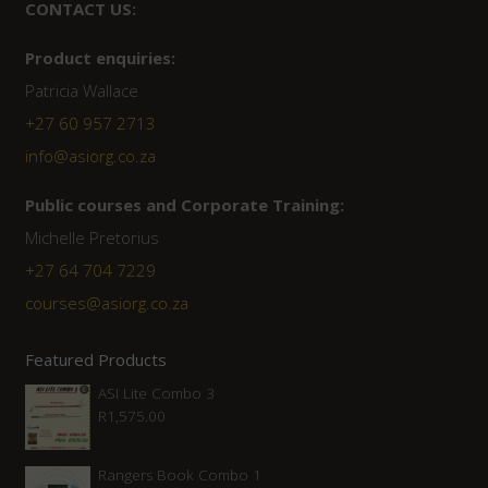
CONTACT US:
Product enquiries:
Patricia Wallace
+27 60 957 2713
info@asiorg.co.za
Public courses and Corporate Training:
Michelle Pretorius
+27 ‭64 704 7229
courses@asiorg.co.za
Featured Products
ASI Lite Combo 3
R
1,575.00
Rangers Book Combo 1