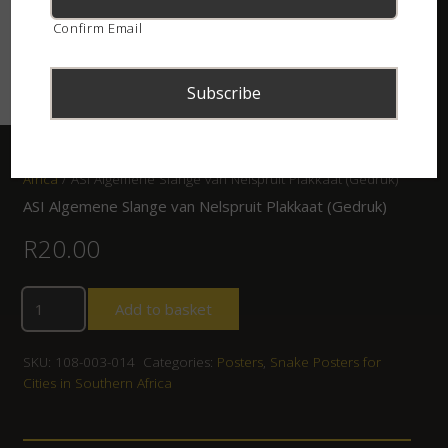
Confirm Email
Home
/
Shop
/
Posters
/
Snake Posters for Cities in Southern
Africa
/ ASI Algemene Slange van Nelspruit Plakkaat (Gedruk)
ASI Algemene Slange van Nelspruit Plakkaat (Gedruk)
R
20.00
Add to basket
SKU:
108-003-014
Categories:
Posters
,
Snake Posters for
Cities in Southern Africa