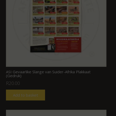
ASI Gevaarlike Slange van Suider-Afrika Plakkaat
(Gedruk)
R
20.00
Add to basket