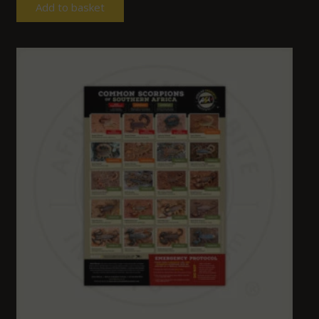
Add to basket