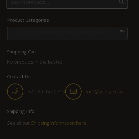
Product Categories
Snake Posters for Cities in Southern Africa
×
Shopping Cart
No products in the basket.
Contact Us
+27 60 957 2713
info@asiorg.co.za
Shipping Info
See all our
Shipping Information here