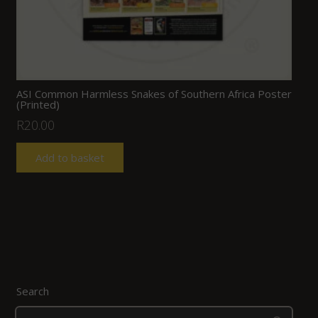
ASI Common Harmless Snakes of Southern Africa Poster
(Printed)
R
20.00
Add to basket
Search