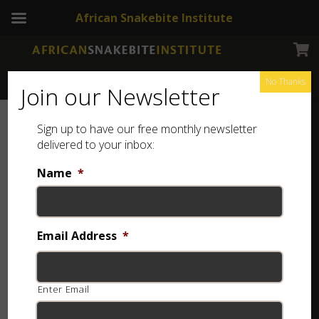
African Snakebite Institute
No Thanks
Join our Newsletter
Sign up to have our free monthly newsletter
delivered to your inbox:
Name
*
Email Address
*
Enter Email