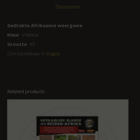
Description
Gedrukte Afrikaanse weergawe
Kleur
Volkleur
Grootte
A3
Ook beskikbaar in
Engels
Related products