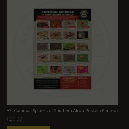
ASI Common Spiders of Southern Africa Poster (Printed)
R
20.00