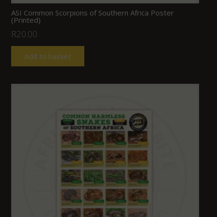
ASI Common Scorpions of Southern Africa Poster
(Printed)
R
20.00
Add to basket