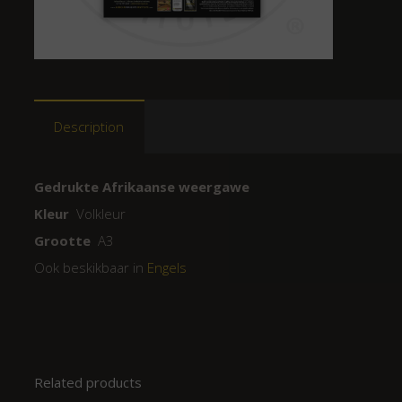
Description
Gedrukte Afrikaanse weergawe
Kleur
Volkleur
Grootte
A3
Ook beskikbaar in
Engels
Related products