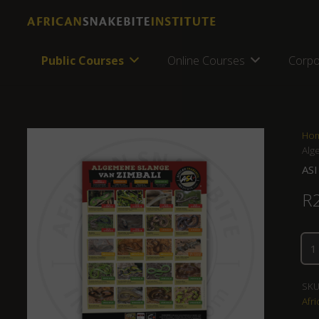
Public Courses
Online Courses
Corpo
Ho
Alg
ASI
R
SKU
Afri