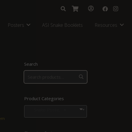
Posters
ASI Snake Booklets
Resources
Search
Product Categories
Snake Posters for Regions in Southern Africa
×
ern