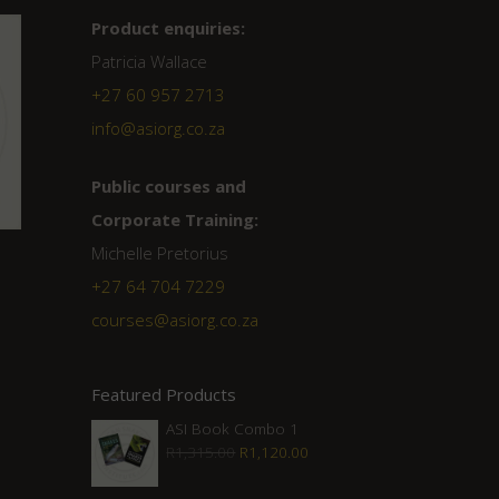
Product enquiries:
Patricia Wallace
+27 60 957 2713
info@asiorg.co.za
Public courses and
Corporate Training:
Michelle Pretorius
+27 ‭64 704 7229
courses@asiorg.co.za
Featured Products
ASI Book Combo 1
Original
Current
R
1,315.00
R
1,120.00
price
price