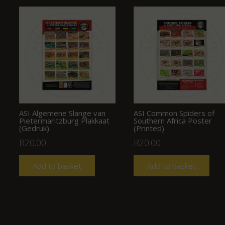
ASI Algemene Slange van
ASI Common Spiders of
Pietermaritzburg Plakkaat
Southern Africa Poster
(Gedruk)
(Printed)
R
20.00
R
20.00
Add to basket
Add to basket