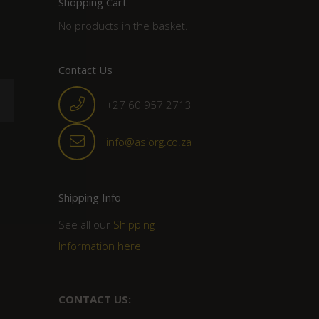
Shopping Cart
No products in the basket.
Contact Us
+27 60 957 2713
info@asiorg.co.za
Shipping Info
See all our
Shipping
Information here
CONTACT US: