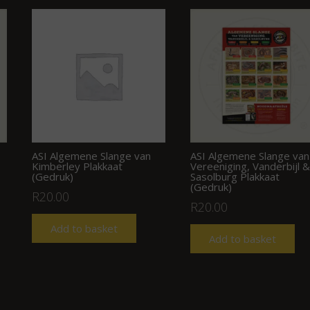
ASI Algemene Slange van
ASI Algemene Slange van
Kimberley Plakkaat
Vereeniging, Vanderbijl &
(Gedruk)
Sasolburg Plakkaat
(Gedruk)
R
20.00
R
20.00
Add to basket
Add to basket