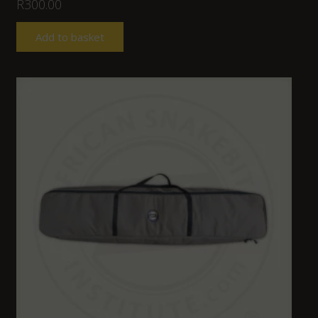
R
300.00
Add to basket