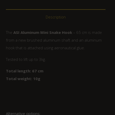
Description
The
ASI Aluminum Mini Snake Hook
– 65 cm is made
from a new brushed aluminum shaft and an aluminum
hook that is attached using aeronautical glue.
Tested to lift up to 3kg.
Total length: 67 cm
Total weight: 10g
Alternative options: