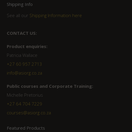
Shipping Info
See all our
Shipping Information here
CONTACT US:
Product enquiries:
Patricia Wallace
+27 60 957 2713
info@asiorg.co.za
Public courses and Corporate Training:
Michelle Pretorius
+27 ‭64 704 7229
courses@asiorg.co.za
Featured Products