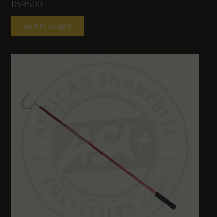
R
595.00
Add to basket