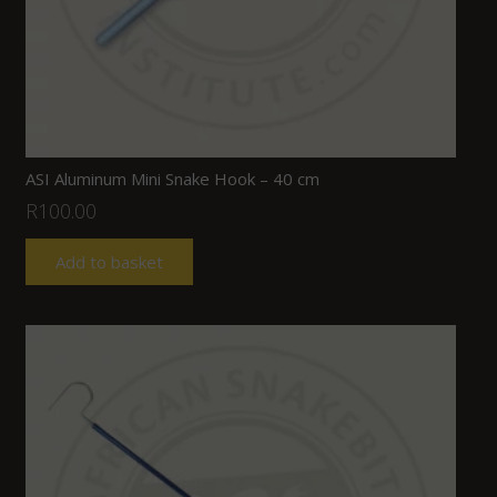
ASI Aluminum Mini Snake Hook – 40 cm
R
100.00
Add to basket