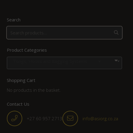
Search
Product Categories
Tongs, Hooks and Bagging Systems
×
Shopping Cart
No products in the basket.
Contact Us
+27 60 957 2713
info@asiorg.co.za