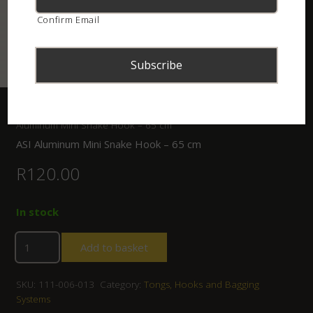
Confirm Email
Home
/
Shop
/
Tongs, Hooks and Bagging Systems
/ ASI
Aluminum Mini Snake Hook – 65 cm
ASI Aluminum Mini Snake Hook – 65 cm
R
120.00
In stock
Add to basket
SKU:
111-006-013
Category:
Tongs, Hooks and Bagging
Systems