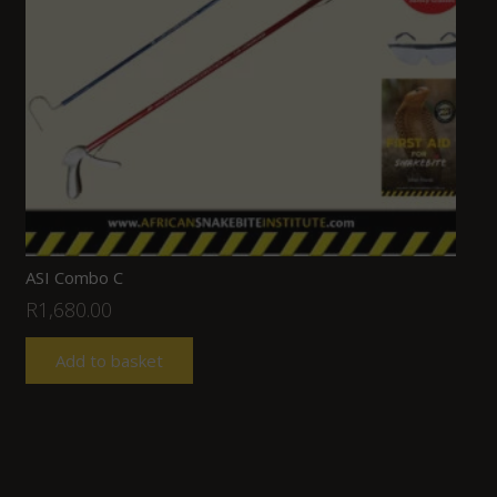
ASI Combo C
R
1,680.00
Add to basket