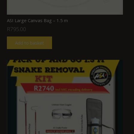
ASI Large Canvas Bag – 1.5 m
R
795.00
Add to basket