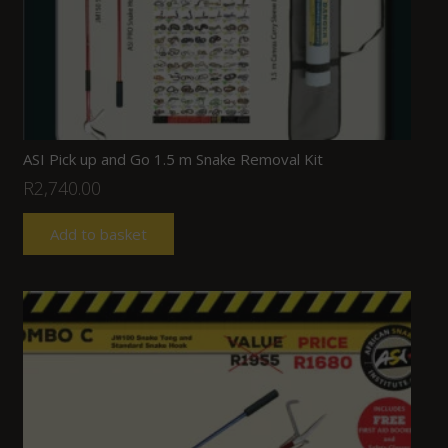
ASI Pick up and Go 1.5 m Snake Removal Kit
R
2,740.00
Add to basket