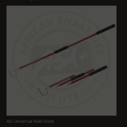
ASI Universal Field Hook