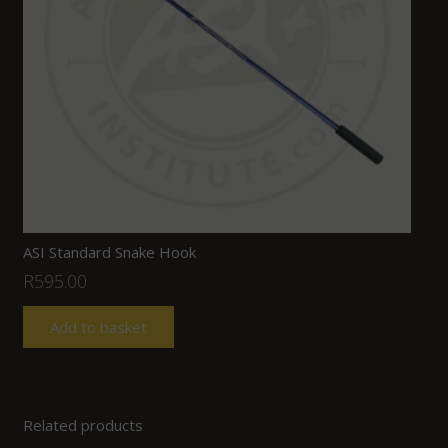
ASI Standard Snake Hook
R
595.00
Add to basket
Related products