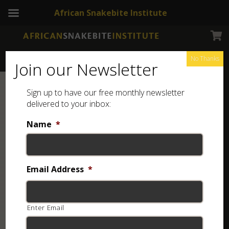
African Snakebite Institute
No Thanks
Join our Newsletter
Sign up to have our free monthly newsletter
delivered to your inbox:
Name
*
Email Address
*
Enter Email