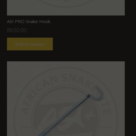
ASI PRO Snake Hook
R
650.00
Add to basket