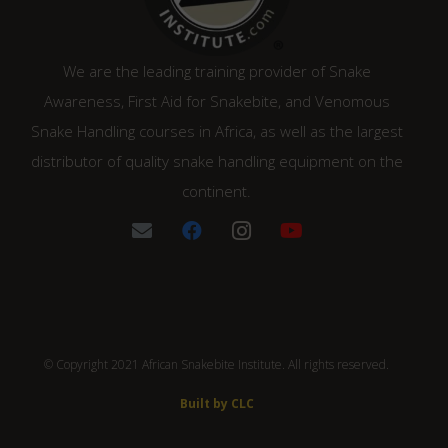
We are the leading training provider of Snake
Awareness, First Aid for Snakebite, and Venomous
Snake Handling courses in Africa, as well as the largest
distributor of quality snake handling equipment on the
continent.
© Copyright 2021 African Snakebite Institute. All rights reserved.
Built by CLC