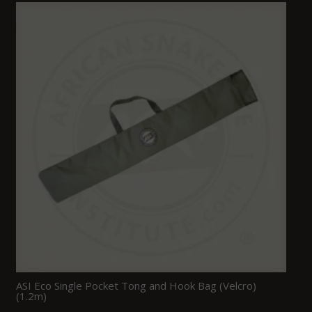
ASI Eco Single Pocket Tong and Hook Bag (Velcro)
(1.2m)