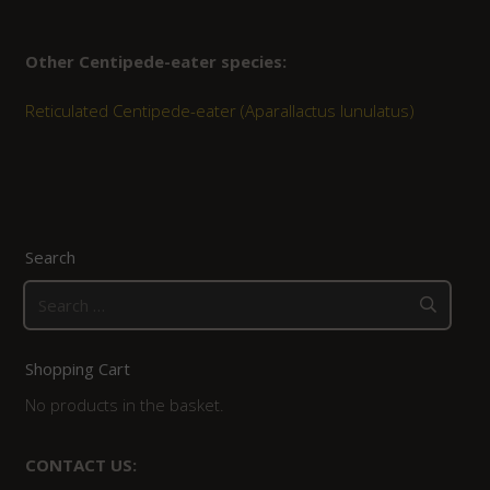
Other Centipede-eater species:
Reticulated Centipede-eater (Aparallactus lunulatus)
Search
Search
for:
Shopping Cart
No products in the basket.
CONTACT US: