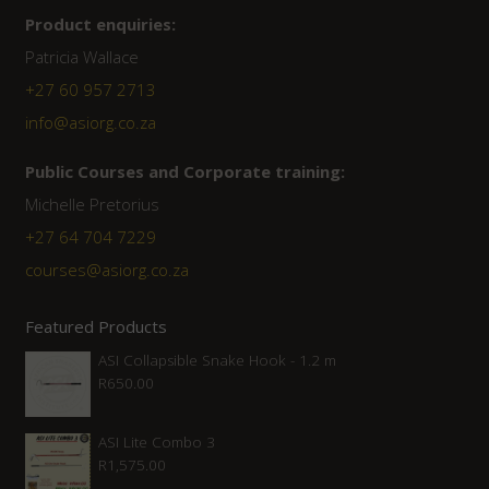
Product enquiries:
Patricia Wallace
+27 60 957 2713
info@asiorg.co.za
Public Courses and Corporate training:
Michelle Pretorius
+27 64 704 7229
courses@asiorg.co.za
Featured Products
ASI Collapsible Snake Hook - 1.2 m
R
650.00
ASI Lite Combo 3
R
1,575.00