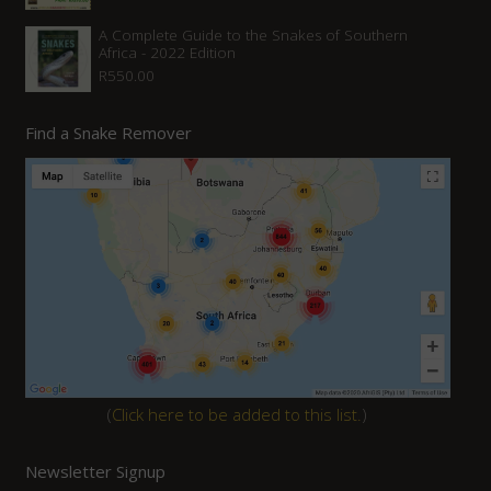
A Complete Guide to the Snakes of Southern
Africa - 2022 Edition
R
550.00
Find a Snake Remover
(
Click here to be added to this list.
)
Newsletter Signup