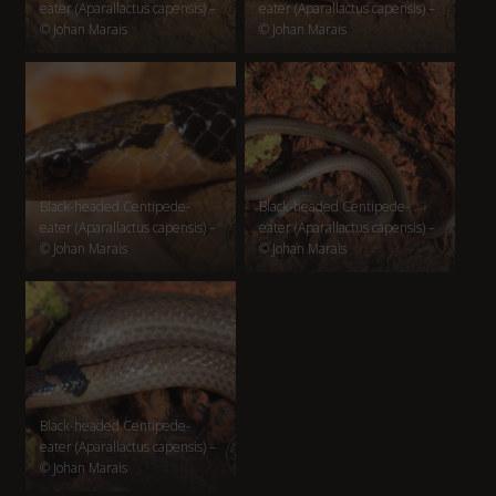
eater (Aparallactus capensis) –
eater (Aparallactus capensis) –
© Johan Marais
© Johan Marais
Black-headed Centipede-
Black-headed Centipede-
eater (Aparallactus capensis) –
eater (Aparallactus capensis) –
© Johan Marais
© Johan Marais
Black-headed Centipede-
eater (Aparallactus capensis) –
© Johan Marais