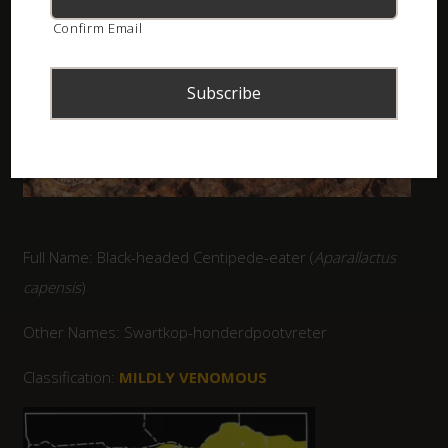
Confirm Email
Full Name: Black-headed Centipede-eater (
Aparallactus
capensis
)
Other Names: Swartkop-honderdpootvreter
Classification:
MILDLY VENOMOUS