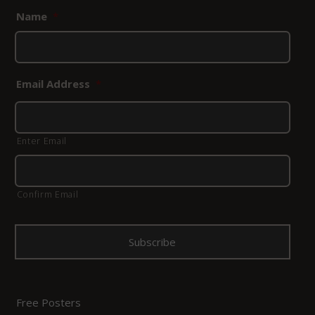
Name
*
Email Address
*
Enter Email
Confirm Email
Free Posters