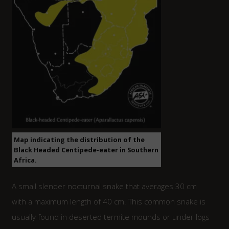
Map indicating the distribution of the
Black Headed Centipede-eater in Southern
Africa.
A small slender nocturnal snake that averages 30 cm
with a maximum length of 40 cm. This common snake is
usually found in deserted termite mounds or under logs