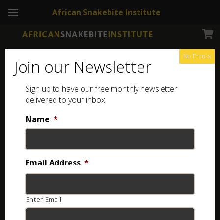
African Snakebite Institute
No Thanks
Join our Newsletter
Black-headed Centipede-eater
Sign up to have our free monthly newsletter
delivered to your inbox:
Name
*
Email Address
*
Enter Email