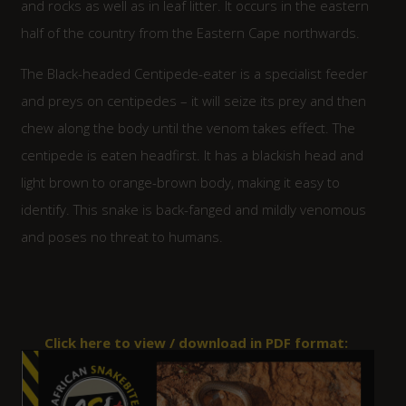
and rocks as well as in leaf litter. It occurs in the eastern
half of the country from the Eastern Cape northwards.
The Black-headed Centipede-eater is a specialist feeder
and preys on centipedes – it will seize its prey and then
chew along the body until the venom takes effect. The
centipede is eaten headfirst. It has a blackish head and
light brown to orange-brown body, making it easy to
identify. This snake is back-fanged and mildly venomous
and poses no threat to humans.
Click here to view / download in PDF format: