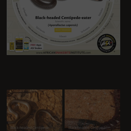
Black-headed Centipede-
Black-headed Centipede-