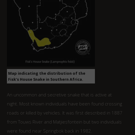
Map indicating the distribution of the
Fisk’s House Snake in Southern Africa.
An uncommon and secretive snake that is active at
night. Most known individuals have been found crossing
roads or killed by vehicles. It was first described in 1887
from Touws River and Matjiesfontein but two individuals
were found near Springbok back in 1982.