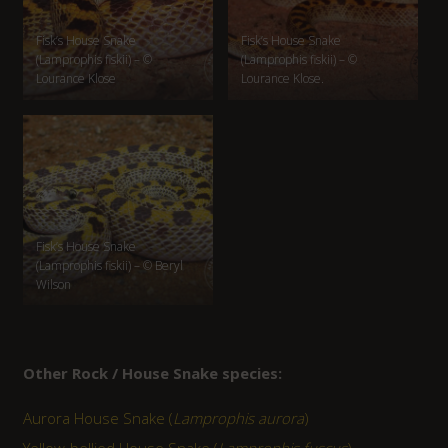
Fisk’s House Snake
Fisk’s House Snake
(Lamprophis fiskii) – ©
(Lamprophis fiskii) – ©
Lourance Klose
Lourance Klose.
Fisk’s House Snake
(Lamprophis fiskii) – © Beryl
Wilson
Other Rock / House Snake species:
Aurora House Snake (
Lamprophis aurora
)
Yellow-bellied House Snake (
Lamprophis fuscus
)