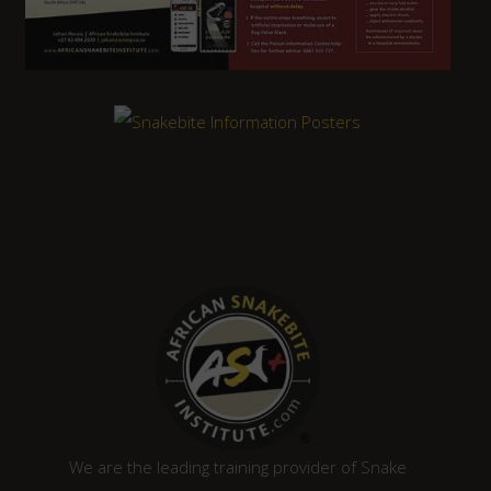
We are the leading training provider of Snake