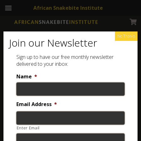
African Snakebite Institute
No Thanks
Join our Newsletter
Fisk’s House Snake
Sign up to have our free monthly newsletter
delivered to your inbox:
Name
*
Email Address
*
Enter Email