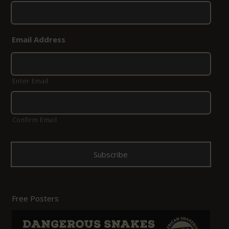
Email Address
*
Enter Email
Confirm Email
Free Posters