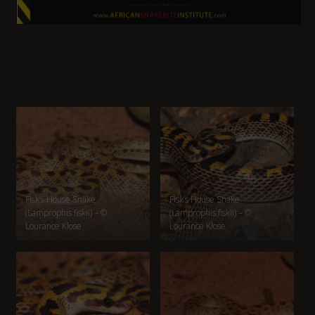
Fisk’s House Snake
Fisk’s House Snake
(Lamprophis fiskii) – ©
(Lamprophis fiskii) – ©
Lourance Klose
Lourance Klose.