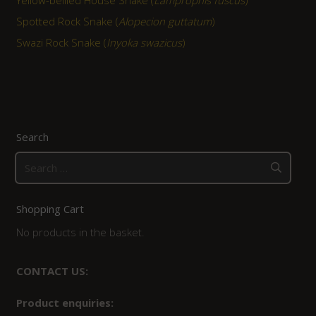
Spotted Rock Snake (
Alopecion guttatum
)
Swazi Rock Snake (
Inyoka swazicus
)
Search
Search
for:
Shopping Cart
No products in the basket.
CONTACT US:
Product enquiries: