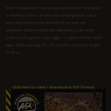
When threatened it may coil and uncoil while hissing but
is harmless. Little is known of its feeding habits, but a
lizard was found in the stomach of a preserved
specimen. Captive individuals take geckos. Like other
snakes of the genus, it lays eggs – a captive female laid 8
eggs. Adults average 25 – 35 cm with a maximum length
of 40 cm.
Click here to view / download in PDF format: