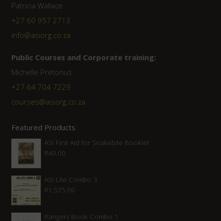
Patricia Wallace
+27 60 957 2713
info@asiorg.co.za
Public Courses and Corporate training:
Michelle Pretorius
+27 64 704 7229
courses@asiorg.co.za
Featured Products
ASI First Aid for Snakebite Booklet
R
40.00
ASI Lite Combo 3
R
1,575.00
Rangers Book Combo 1