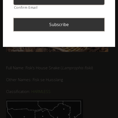
Confirm Email
Full Name: Fisk’s House Snake (
Lamprophis fiskii
)
Other Names: Fisk se Huisslang
Classification:
HARMLESS