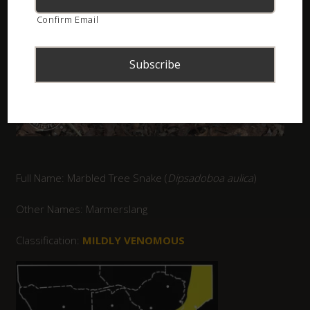
Confirm Email
Full Name: Marbled Tree Snake (
Dipsadoboa aulica
)
Other Names: Marmerslang
Classification:
MILDLY VENOMOUS