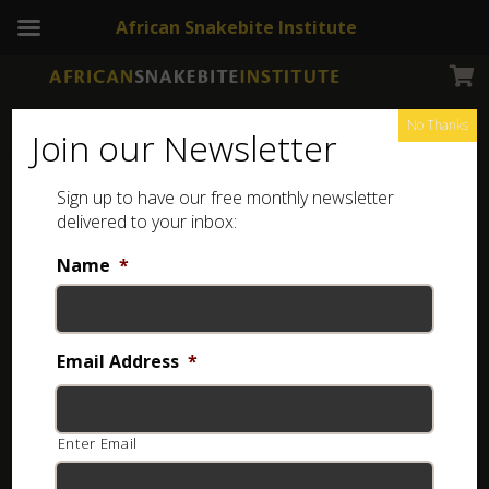
African Snakebite Institute
No Thanks
Join our Newsletter
Marbled Tree Snake
Sign up to have our free monthly newsletter
delivered to your inbox:
Name
*
Email Address
*
Enter Email