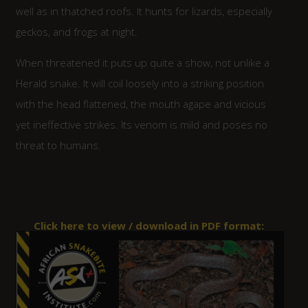
well as in thatched roofs. It hunts for lizards, especially
geckos, and frogs at night.
When threatened it puts up quite a show, not unlike a
Herald snake. It will coil loosely into a striking position
with the head flattened, the mouth agape and vicious
yet ineffective strikes. Its venom is mild and poses no
threat to humans.
Click here to view / download in PDF format: