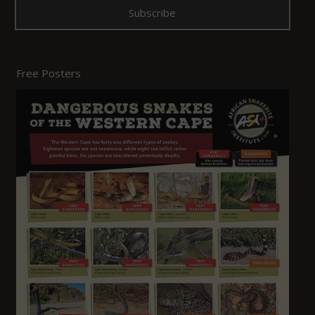
Free Posters