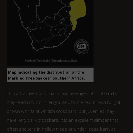
Map indicating the distribution of the
Marbled Tree Snake in Southern Africa.
This attractive nocturnal snake averages 50 – 60 cm but
may reach 85 cm in length. Adults are red-brown to light
brown with faint whitish crossbars, but juveniles may
have very dark crossbars. It is an excellent climber that
often shelters in hollow trees or under loose bark, as