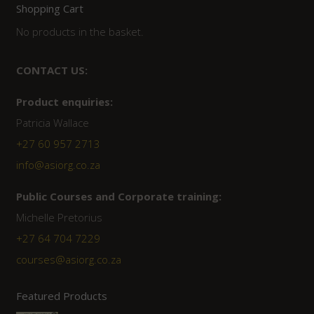
Shopping Cart
No products in the basket.
CONTACT US:
Product enquiries:
Patricia Wallace
+27 60 957 2713
info@asiorg.co.za
Public Courses and Corporate training:
Michelle Pretorius
+27 64 704 7229
courses@asiorg.co.za
Featured Products