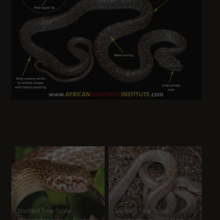
Marbled Tree Snake
Marbled Tree Snake