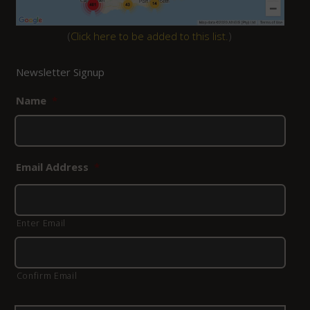
(
Click here to be added to this list.
)
Newsletter Signup
Name
*
Email Address
*
Enter Email
Confirm Email