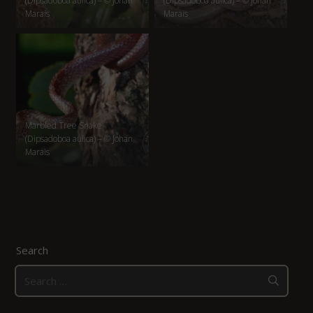
(Dipsadoboa aulica) – © Johan
(Dipsadoboa aulica) – © Johan
Marais
Marais
Marbled Tree Snake
(Dipsadoboa aulica) – © Johan
Marais
Search
Search
for: