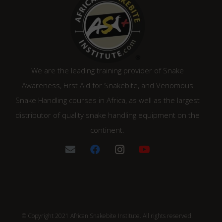
We are the leading training provider of Snake
Awareness, First Aid for Snakebite, and Venomous
Snake Handling courses in Africa, as well as the largest
distributor of quality snake handling equipment on the
continent.
© Copyright 2021 African Snakebite Institute. All rights reserved.