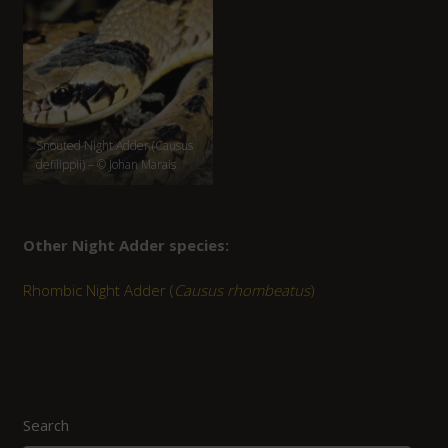
Snouted Night Adder (Causus
defilippii) – © Johan Marais
Other Night Adder species:
Rhombic Night Adder (
Causus rhombeatus
)
Search