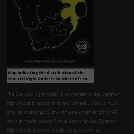
Map indicating the distribution of the
Snouted Night Adder in Southern Africa.
The Snouted Night Adder is very similar to the Common
Night Adder in appearance and behaviour, but is much
smaller, averaging 35 cm, with a maximum length of 43
cm. It generally occurs further east than the Common
Night Adder, but their distributions do overlap.