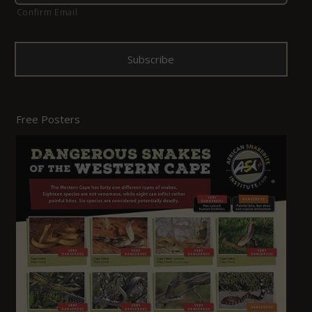
Confirm Email
Free Posters