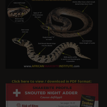
Click here to view / download in PDF format: