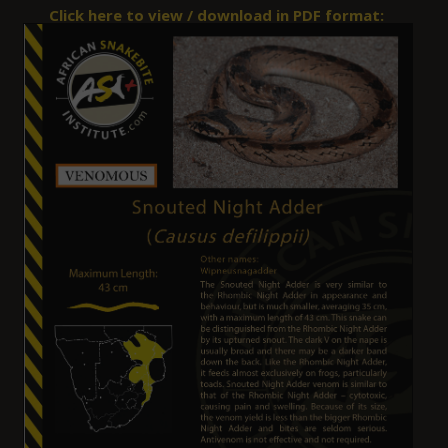
Click here to view / download in PDF format: