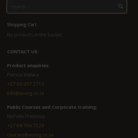
Search
for:
Shopping Cart
No products in the basket.
CONTACT US:
Product enquiries:
Patricia Wallace
+27 60 957 2713
info@asiorg.co.za
Public Courses and Corporate training:
Michelle Pretorius
+27 64 704 7229
courses@asiorg.co.za