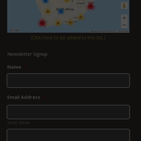
(
Click here to be added to this list.
)
Newsletter Signup
Name
*
Email Address
*
Enter Email