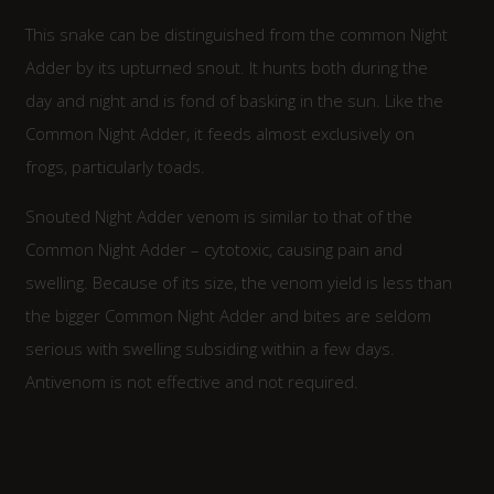
This snake can be distinguished from the common Night
Adder by its upturned snout. It hunts both during the
day and night and is fond of basking in the sun. Like the
Common Night Adder, it feeds almost exclusively on
frogs, particularly toads.
Snouted Night Adder venom is similar to that of the
Common Night Adder – cytotoxic, causing pain and
swelling. Because of its size, the venom yield is less than
the bigger Common Night Adder and bites are seldom
serious with swelling subsiding within a few days.
Antivenom is not effective and not required.