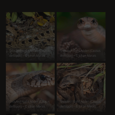
Snouted Night Adder (Causus
Snouted Night Adder (Causus
defilippii) – © Johan Marais
defilippii) – © Johan Marais
Snouted Night Adder (Causus
Snouted Night Adder (Causus
defilippii) – © Johan Marais
defilippii) – © Johan Marais