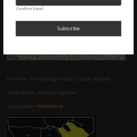
Confirm Email
Full Name: Snouted Night Adder (
Causus defilippii
)
Other Names: Wipneusnagadder
Classification:
VENOMOUS