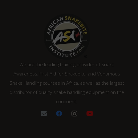
We are the leading training provider of Snake
Awareness, First Aid for Snakebite, and Venomous
Snake Handling courses in Africa, as well as the largest
distributor of quality snake handling equipment on the
continent.