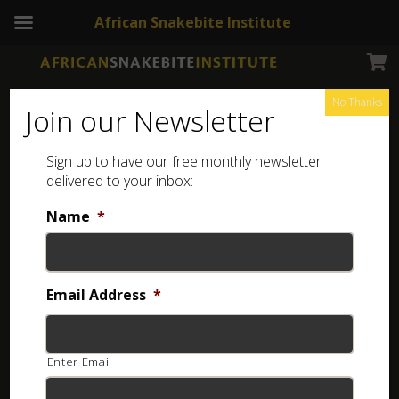
African Snakebite Institute
No Thanks
Join our Newsletter
Snouted Night Adder
Sign up to have our free monthly newsletter
delivered to your inbox:
Name
*
Email Address
*
Enter Email