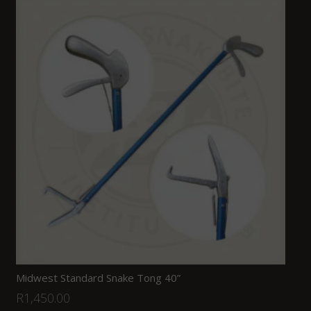
Midwest Standard Snake Tong 40”
R
1,450.00