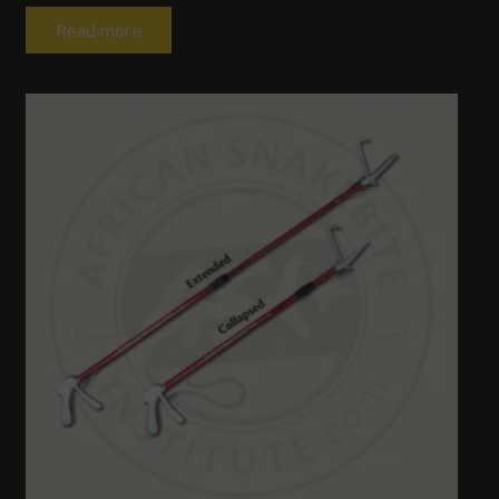
Read more