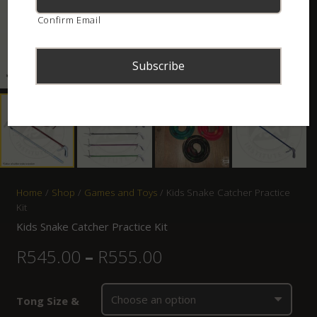
Confirm Email
Home
/
Shop
/
Games and Toys
/ Kids Snake Catcher Practice
Kit
Kids Snake Catcher Practice Kit
R
545.00
–
R
555.00
Tong Size &