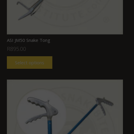
ASI JM50 Snake Tong
R
895.00
Select options