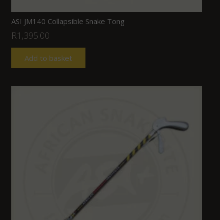
ASI JM140 Collapsible Snake Tong
R
1,395.00
Add to basket