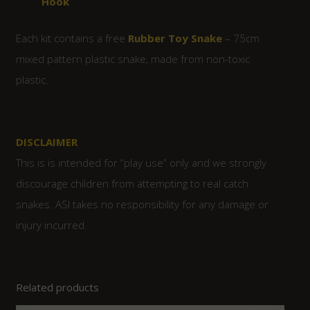
Hook
Each kit contains a free
Rubber Toy Snake
– 75cm
mixed pattern plastic snake, made from non-toxic
plastic.
DISCLAIMER
This is is intended for “play use” only and we strongly
discourage children from attempting to real catch
snakes. ASI takes no responsibility for any damage or
injury incurred.
Related products