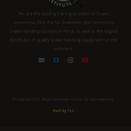
We are the leading training provider of Snake
Awareness, First Aid for Snakebite, and Venomous
Snake Handling courses in Africa, as well as the largest
distributor of quality snake handling equipment on the
continent.
© Copyright 2021 African Snakebite Institute. All rights reserved.
Built by CLC