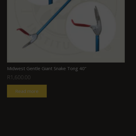
Midwest Gentle Giant Snake Tong 40”
R
1,600.00
Read more