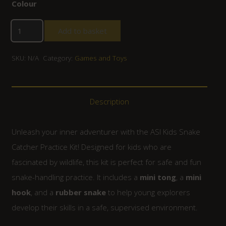
Colour
Add to basket
SKU:
N/A
Category:
Games and Toys
Description
Unleash your inner adventurer with the ASI Kids Snake
Catcher Practice Kit! Designed for kids who are
fascinated by wildlife, this kit is perfect for safe and fun
snake-handling practice. It includes a
mini tong
, a
mini
hook
, and a
rubber snake
to help young explorers
develop their skills in a safe, supervised environment.