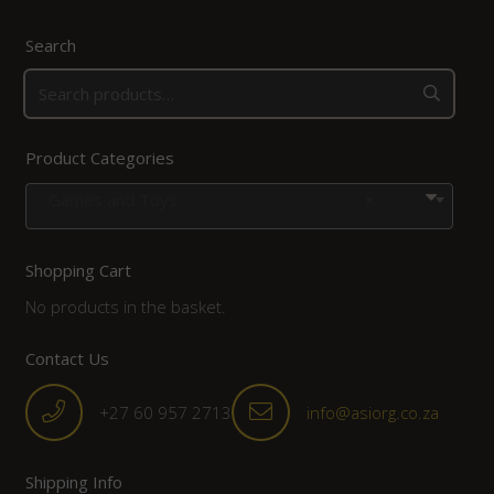
Search
Product Categories
Games and Toys
×
Shopping Cart
No products in the basket.
Contact Us
+27 60 957 2713
info@asiorg.co.za
Shipping Info