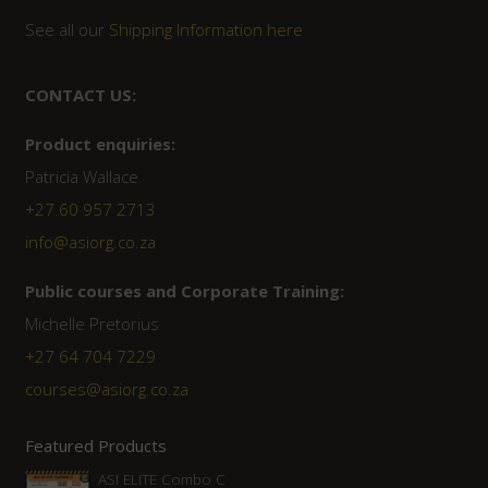
See all our
Shipping Information here
CONTACT US:
Product enquiries:
Patricia Wallace
+27 60 957 2713
info@asiorg.co.za
Public courses and Corporate Training:
Michelle Pretorius
+27 ‭64 704 7229
courses@asiorg.co.za
Featured Products
ASI ELITE Combo C