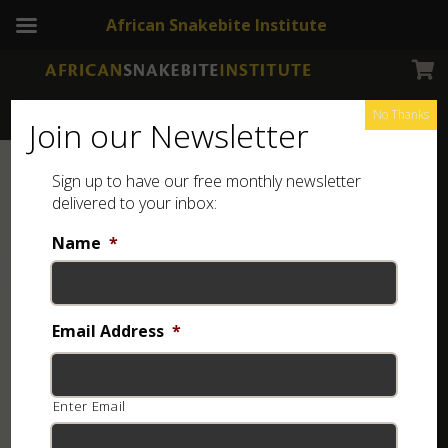
African Snakebite Institute
No Thanks
Join our Newsletter
Sign up to have our free monthly newsletter
delivered to your inbox:
Name
*
Email Address
*
Enter Email