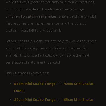
While this kit is great for educational play and practicing
techniques,
we do not endorse or encourage
children to catch real snakes.
Snake-catching is a skill
that requires training, experience, and the utmost
caution—best left to professionals!
Let your child’s curiosity for nature grow while they learn
about wildlife safety, responsibility, and respect for
animals. This kit is a fantastic way to inspire the next
generation of nature enthusiasts!
This kit comes in two sizes:
55cm Mini Snake Tongs
and
40cm Mini Snake
Hook
80cm Mini Snake Tongs
and
65cm Mini Snake