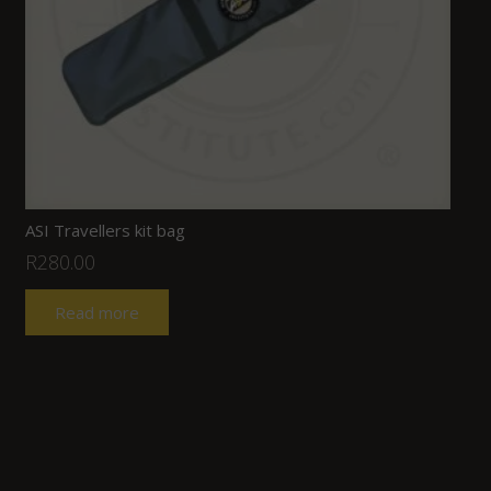
ASI Travellers kit bag
R
280.00
Read more