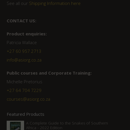
See all our
Shipping Information here
CONTACT US:
Product enquiries:
Patricia Wallace
+27 60 957 2713
info@asiorg.co.za
Public courses and Corporate Training:
Michelle Pretorius
+27 ‭64 704 7229
courses@asiorg.co.za
Featured Products
A Complete Guide to the Snakes of Southern
Africa - 2022 Edition