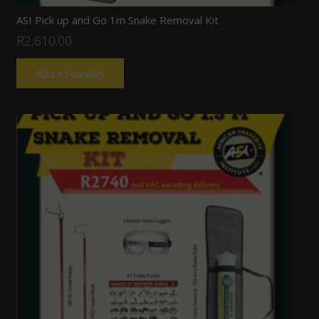
ASI Pick up and Go 1m Snake Removal Kit
R
2,610.00
Add to basket