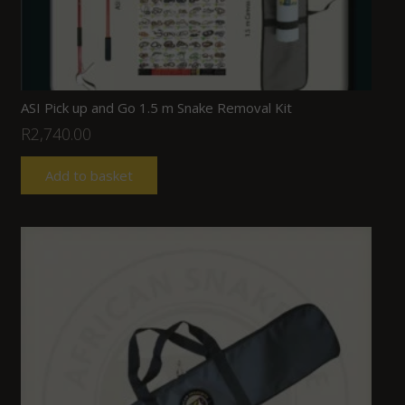
ASI Pick up and Go 1.5 m Snake Removal Kit
R
2,740.00
Add to basket