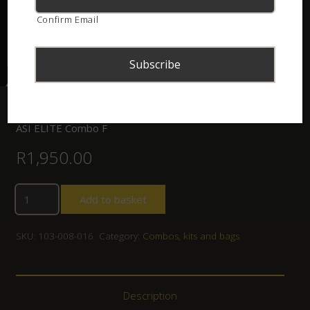
Confirm Email
Home
/
Shop
/
Combos, kits and bags
/ ASI ELITE Combo F
ASI ELITE Combo F
R
1,950.00
Add to basket
SKU:
103-008-016
Category:
Combos, kits and bags
Description