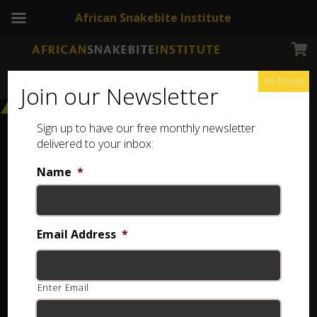
African Snakebite Institute
No Thanks
Join our Newsletter
Sign up to have our free monthly newsletter
delivered to your inbox:
Name
*
Email Address
*
Enter Email