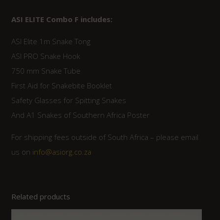
ASI ELITE Combo F includes:
ASI Elite 1m Snake Tong
ASI PRO Snake Hook
750 mm Snake Tube
First Aid for Snakebite Booklet
Safety Glasses for Spitting Snakes
And A1 Snakes of Southern Africa Poster
For shipping fees outside of South Africa – please email
us on
info@asiorg.co.za
Related products