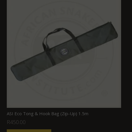
ASI Eco Tong & Hook Bag (Zip-Up) 1.5m
R
450.00