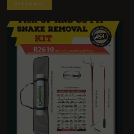
Add to basket