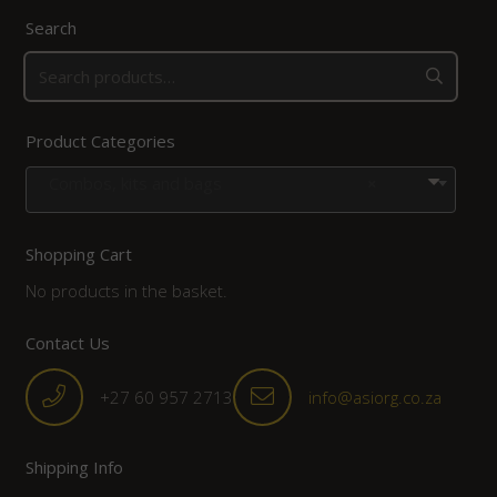
Search
Product Categories
Combos, kits and bags
×
Shopping Cart
No products in the basket.
Contact Us
+27 60 957 2713
info@asiorg.co.za
Shipping Info