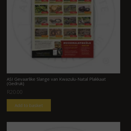
ASI Gevaarlike Slange van Kwazulu-Natal Plakkaat
(Gedruk)
R
20.00
Add to basket