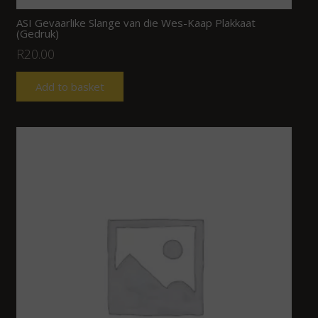
ASI Gevaarlike Slange van die Wes-Kaap Plakkaat
(Gedruk)
R
20.00
Add to basket