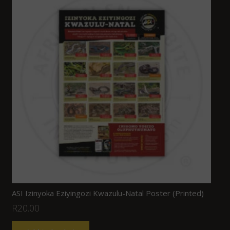
ASI Izinyoka Eziyingozi Kwazulu-Natal Poster (Printed)
R
20.00