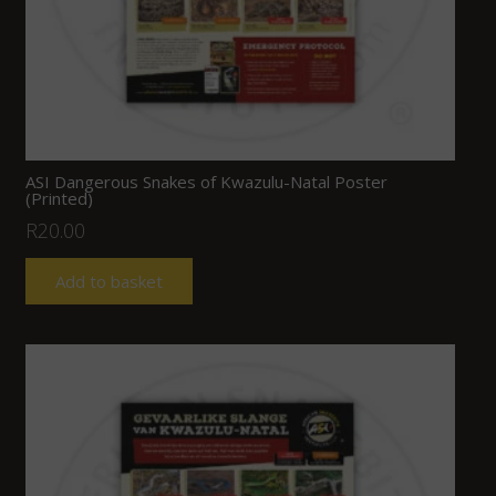
ASI Dangerous Snakes of Kwazulu-Natal Poster
(Printed)
R
20.00
Add to basket