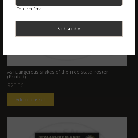
Confirm Email
ASI Dangerous Snakes of the Free State Poster
(Printed)
R
20.00
Add to basket