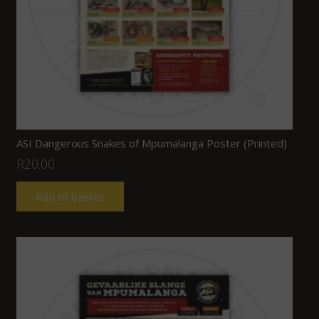
ASI Dangerous Snakes of Mpumalanga Poster (Printed)
R
20.00
Add to basket