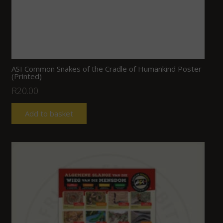
ASI Common Snakes of the Cradle of Humankind Poster
(Printed)
R
20.00
Add to basket