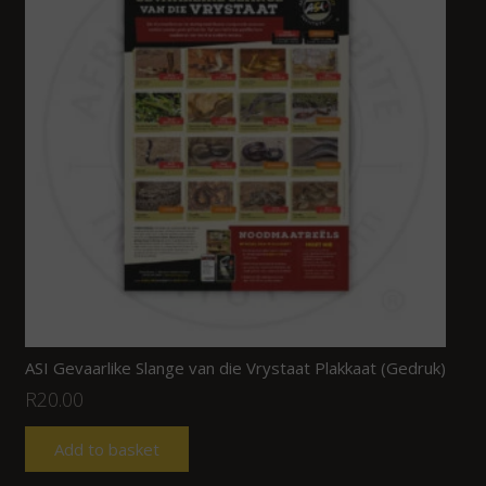
ASI Gevaarlike Slange van die Vrystaat Plakkaat (Gedruk)
R
20.00
Add to basket