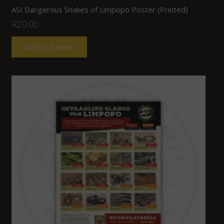
ASI Dangerous Snakes of Limpopo Poster (Printed)
R
20.00
Add to basket