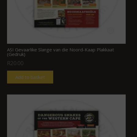
ASI Gevaarlike Slange van die Noord-Kaap Plakkaat
(Gedruk)
R
20.00
Add to basket