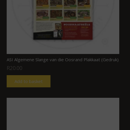
ASI Algemene Slange van die Oosrand Plakkaat (Gedruk)
R
20.00
Add to basket