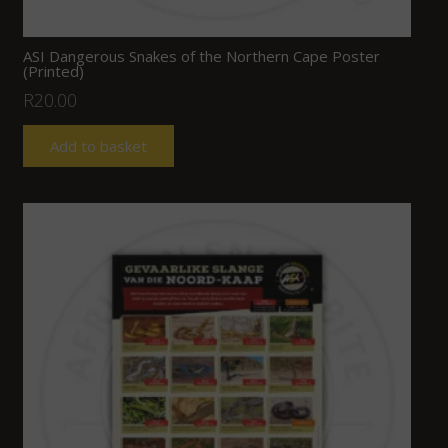
ASI Dangerous Snakes of the Northern Cape Poster
(Printed)
R
20.00
Add to basket