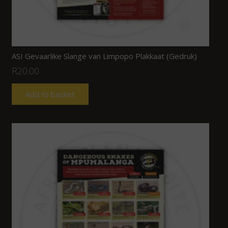
ASI Gevaarlike Slange van Limpopo Plakkaat (Gedruk)
R
20.00
Add to basket