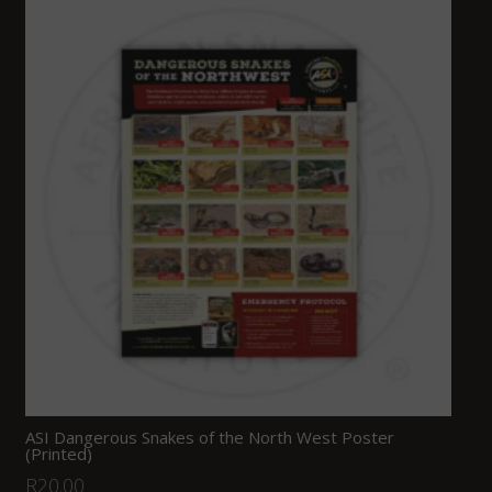
ASI Dangerous Snakes of the North West Poster
(Printed)
R
20.00