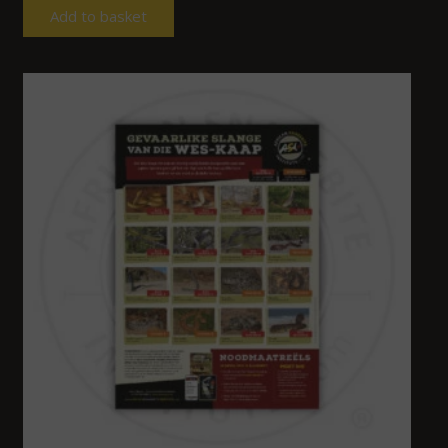
Add to basket