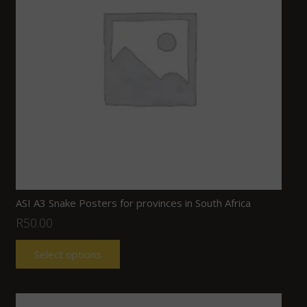
ASI A3 Snake Posters for provinces in South Africa
R
50.00
Select options