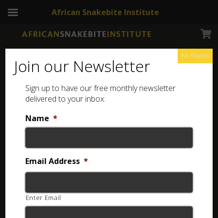
African Snakebite Institute
No Thanks
Join our Newsletter
Sign up to have our free monthly newsletter
snake identification
Showing 33–64 of 114 results
delivered to your inbox:
Name
*
Email Address
*
Enter Email