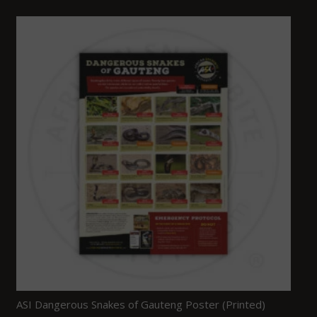
ASI Dangerous Snakes of Gauteng Poster (Printed)