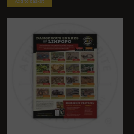
Add to basket