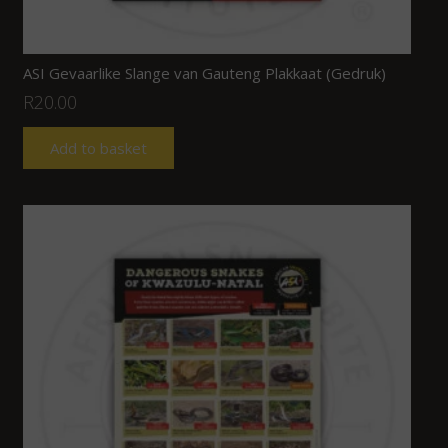
ASI Gevaarlike Slange van Gauteng Plakkaat (Gedruk)
R
20.00
Add to basket