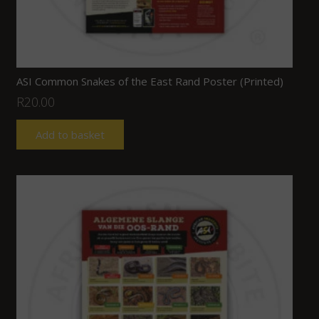
ASI Common Snakes of the East Rand Poster (Printed)
R
20.00
Add to basket