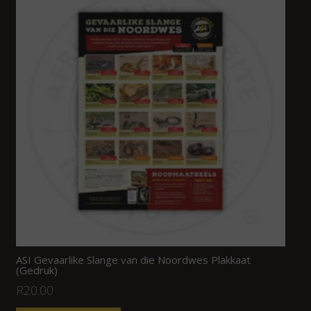
ASI Gevaarlike Slange van die Noordwes Plakkaat
(Gedruk)
R
20.00