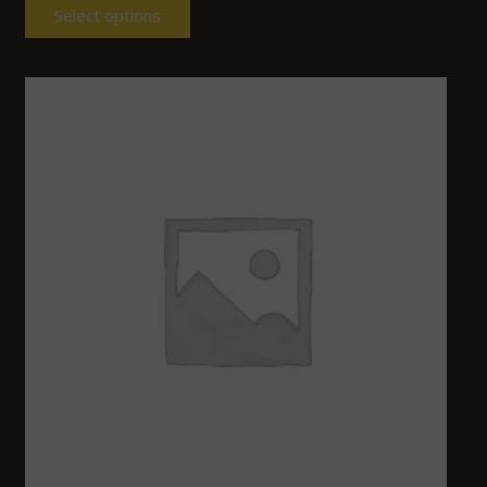
Select options