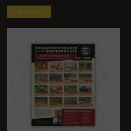
Add to basket