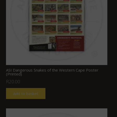
ASI Dangerous Snakes of the Western Cape Poster
(Printed)
R
20.00
Add to basket