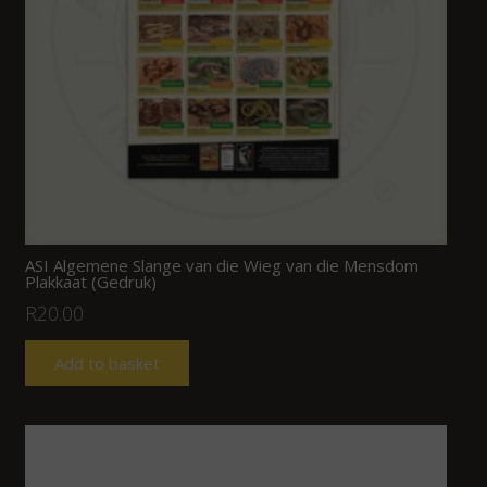
ASI Algemene Slange van die Wieg van die Mensdom
Plakkaat (Gedruk)
R
20.00
Add to basket