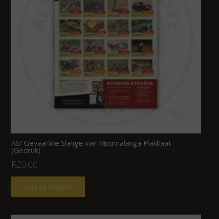
ASI Gevaarlike Slange van Mpumalanga Plakkaat
(Gedruk)
R
20.00
Add to basket