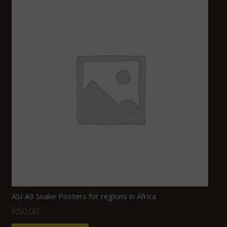
ASI A3 Snake Posters for regions in Africa
R
50.00