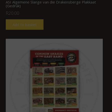
ASI Algemene Slange van die Drakensberge Plakkaat
(Gedruk)
R
20.00
Add to basket