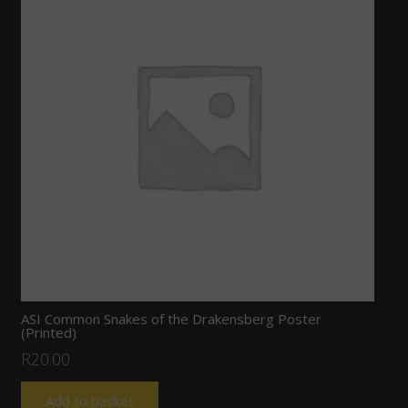
ASI Common Snakes of the Drakensberg Poster
(Printed)
R
20.00
Add to basket