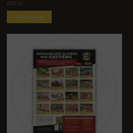
R
20.00
Add to basket