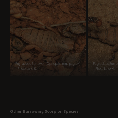
Pugnacious Burrower (Opstopthalmus pugnax)
Pugnacious Burro
– Photo Luke Kemp
– Photo Luke Ke
Other Burrowing Scorpion Species: