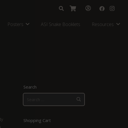
Posters
ASI Snake Booklets
Resources
Search
Search
for:
dy
Shopping Cart
d