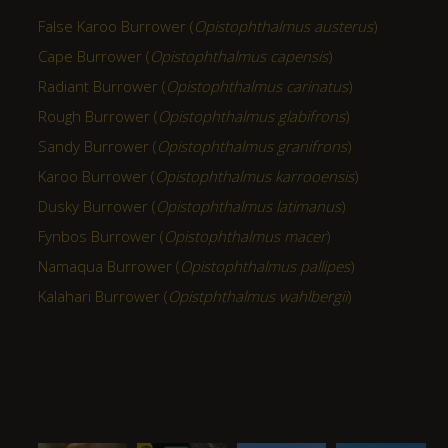
False Karoo Burrower (
Opistophthalmus austerus
)
Cape Burrower (
Opistophthalmus capensis
)
Radiant Burrower (
Opistophthalmus carinatus
)
Rough Burrower (
Opistophthalmus glabifrons
)
Sandy Burrower (
Opistophthalmus granifrons
)
Karoo Burrower (
Opistophthalmus karrooensis
)
Dusky Burrower (
Opistophthalmus latimanus
)
Fynbos Burrower (
Opistophthalmus macer
)
Namaqua Burrower (
Opistophthalmus pallipes
)
Kalahari Burrower (
Opistphthalmus wahlbergii
)