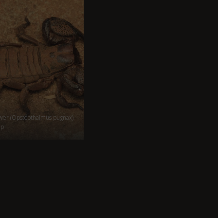
wer (Opstopthalmus pugnax)
mp