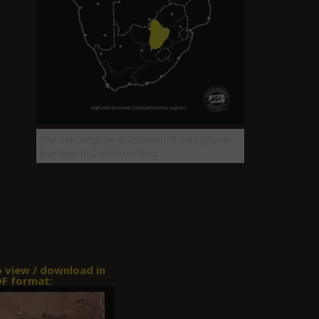
Map indicating the distribution of the Highveld
Burrower in Southern Africa.
o view / download in
F format: