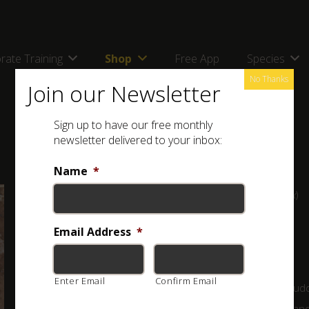
rate Training
Shop
Free App
Species
No Thanks
Join our Newsletter
Sign up to have our free monthly
newsletter delivered to your inbox:
Name
*
Full name: Highveld Burrower (
Opistophthalmus pugnax
)
Classification:
Email Address
MILDLY VENOMOUS
*
A medium sized scorpion of around 7 cm with the tail
Enter Email
Confirm Email
extended. It is dark brown to black, but usually has a mud
appearance from the dirt. Pincers are rounded, rough an