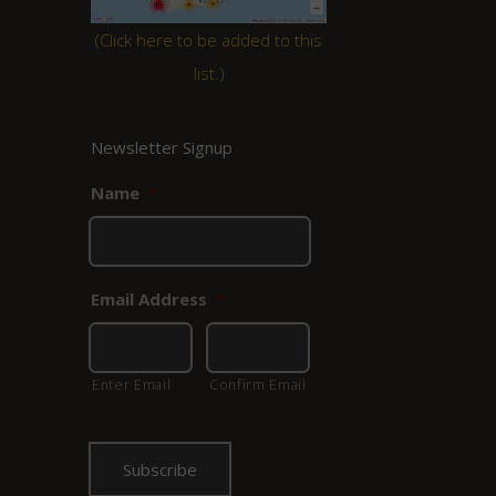
(
Click here to be added to this
list.
)
Newsletter Signup
Name
*
Email Address
*
Enter Email
Confirm Email