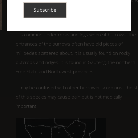
darker than the body and the legs and tail tip are often
lighter than the body.
It is common under rocks and logs where it burrows. The
entrances of the burrows often have old pieces of
millipedes scattered about. It is usually found on rocky
outcrops and ridges. It is found in Gauteng, the northern
Free State and North-west provinces.
It may be confused with other burrower scorpions. The st
of this species may cause pain but is not medically
important.