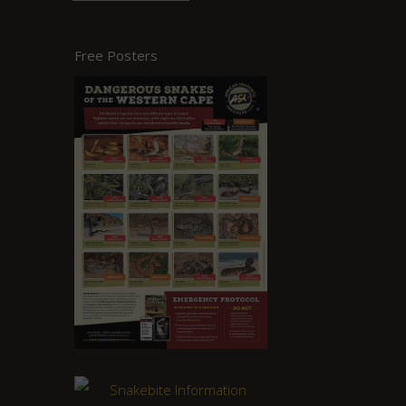
Free Posters