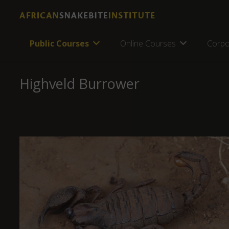
Public Courses
Online Courses
Corpo
Highveld Burrower