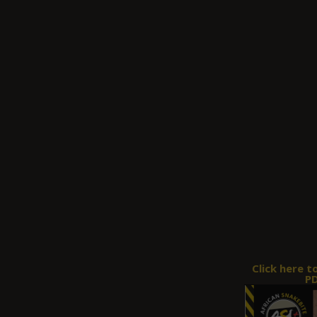
Click here t
PD