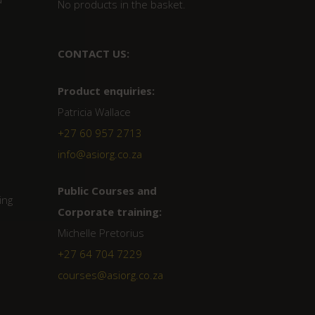
No products in the basket.
CONTACT US:
Product enquiries:
Patricia Wallace
+27 60 957 2713
info@asiorg.co.za
Public Courses and
ing
Corporate training:
Michelle Pretorius
+27 64 704 7229
courses@asiorg.co.za