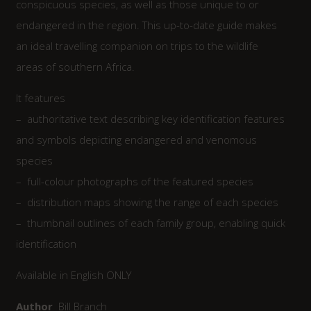
conspicuous species, as well as those unique to or
endangered in the region. This up-to-date guide makes
an ideal travelling companion on trips to the wildlife
areas of southern Africa.
It features
– authoritative text describing key identification features
and symbols depicting endangered and venomous
species
– full-colour photographs of the featured species
– distribution maps showing the range of each species
– thumbnail outlines of each family group, enabling quick
identification
Available in English ONLY
Author
Bill Branch