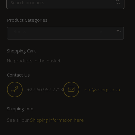
Product Categories
Books
×
Shopping Cart
No products in the basket.
Contact Us
+27 60 957 2713
info@asiorg.co.za
Shipping Info
See all our
Shipping Information here