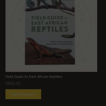
Field Guide to East African Reptiles
R
895.00
Add to basket