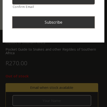
Confirm Email
Home
/
Shop
/
Books
/ Pocket Guide to Snakes and other
Reptiles of Southern Africa
Pocket Guide to Snakes and other Reptiles of Southern
Africa
R
270.00
Out of stock
Email when stock available