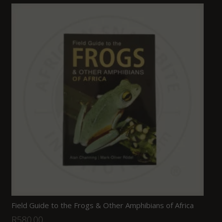
Field Guide to the Frogs & Other Amphibians of Africa
R
580.00