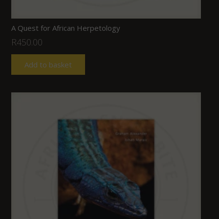
A Quest for African Herpetology
R
450.00
Add to basket