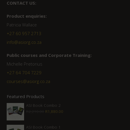
CONTACT US:
Product enquiries:
Patricia Wallace
+27 60 957 2713
info@asiorg.co.za
Public courses and Corporate Training:
Michelle Pretorius
+27 ‭64 704 7229
courses@asiorg.co.za
Featured Products
ASI Book Combo 2
Original
Current
R
2,210.00
R
1,880.00
price
price
was:
is:
ASI Book Combo 1