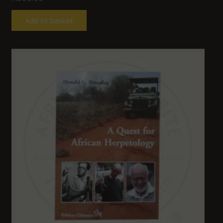
Add to basket