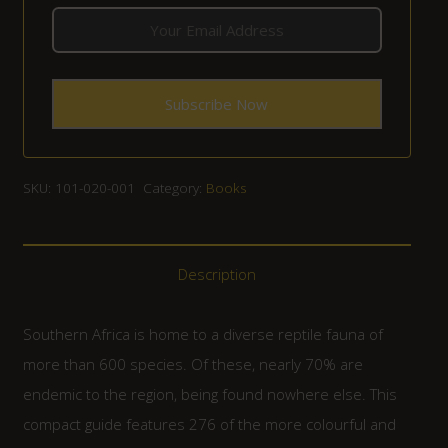
SKU:
101-020-001
Category:
Books
Description
Southern Africa is home to a diverse reptile fauna of
more than 600 species. Of these, nearly 70% are
endemic to the region, being found nowhere else. This
compact guide features 276 of the more colourful and