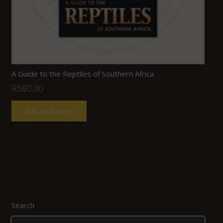
A Guide to the Reptiles of Southern Africa
R
580.00
Add to basket
Search