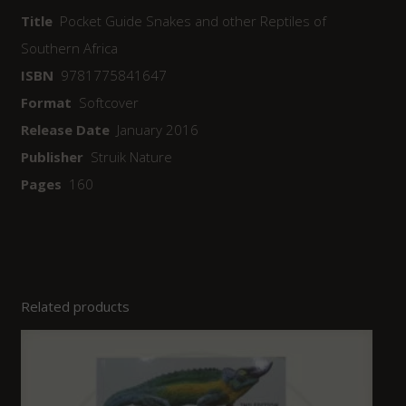
Title
Pocket Guide Snakes and other Reptiles of
Southern Africa
ISBN
9781775841647
Format
Softcover
Release Date
January 2016
Publisher
Struik Nature
Pages
160
Related products