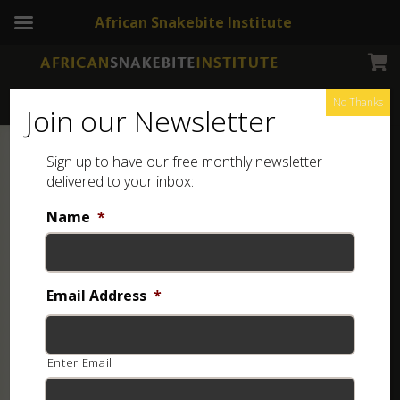
African Snakebite Institute
No Thanks
Join our Newsletter
Sign up to have our free monthly newsletter
delivered to your inbox:
Name
*
Email Address
*
Enter Email