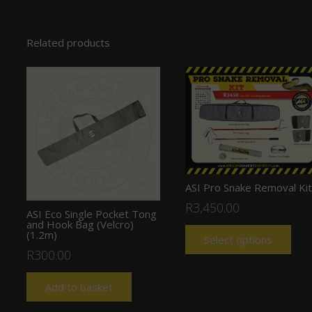
Related products
ASI Pro Snake Removal Kit
R
3,450.00
ASI Eco Single Pocket Tong
and Hook Bag (Velcro)
(1.2m)
Select options
R
300.00
Add to basket