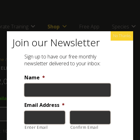
rate Training
Shop
Free App
Species
No Thanks
Join our Newsletter
Sign up to have our free monthly
me
/
Shop
/
Combos, kits and bags
/ ASI ELITE Combo L
newsletter delivered to your inbox:
 ELITE Combo L
Name
*
2,070.00
ilable on back-order → ASI Elite 1.5m Snake Tong
Email Address
*
Add to basket
Enter Email
Confirm Email
:
103-008-022
Category:
Combos, kits and bags