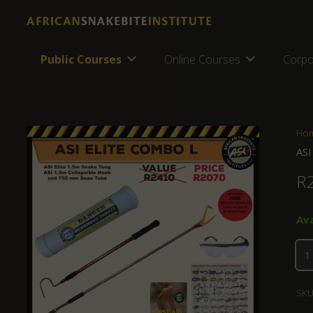
Public Courses
Online Courses
Corpo
Ho
ASI
R
Ava
SKU