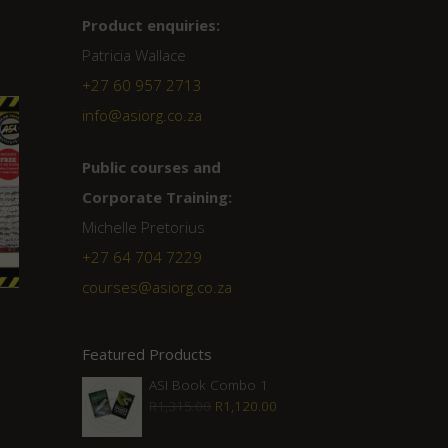
Product enquiries:
Patricia Wallace
+27 60 957 2713
info@asiorg.co.za
Public courses and
Corporate Training:
Michelle Pretorius
+27 ‭64 704 7229
courses@asiorg.co.za
Featured Products
ASI Book Combo 1
Original
Current
R
1,315.00
R
1,120.00
price
price