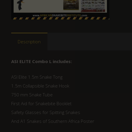
Description
ASI ELITE Combo L includes:
ASI Elite 1.5m Snake Tong
1.5m Collapsible Snake Hook
750 mm Snake Tube
First Aid for Snakebite Booklet
Safety Glasses for Spitting Snakes
And A1 Snakes of Southern Africa Poster