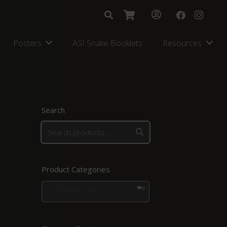
Posters
ASI Snake Booklets
Resources
Search
Product Categories
Combos, kits and bags
×