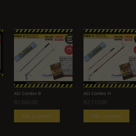
ASI Combo B
ASI Combo H
R
1,660.00
R
2,110.00
Add to basket
Add to basket