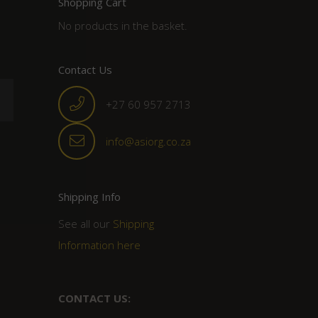
Shopping Cart
No products in the basket.
Contact Us
+27 60 957 2713
info@asiorg.co.za
Shipping Info
See all our
Shipping
Information here
CONTACT US: