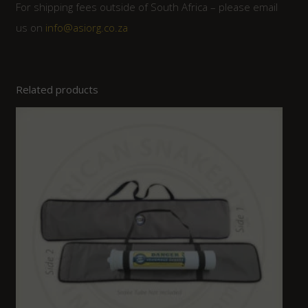
For shipping fees outside of South Africa – please email
us on
info@asiorg.co.za
Related products