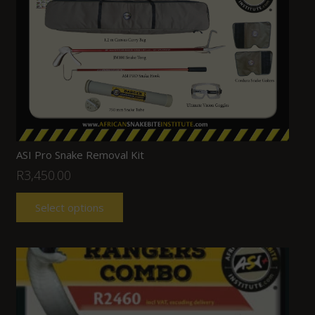
ASI Pro Snake Removal Kit
R
3,450.00
Select options