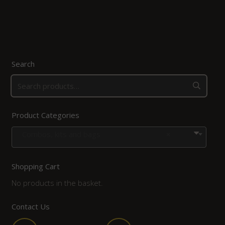
Search
Product Categories
Combos, kits and bags
×
Shopping Cart
No products in the basket.
Contact Us