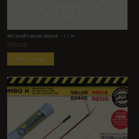
ASI Small Canvas Sleeve – 1.7 m
R
550.00
Add to basket