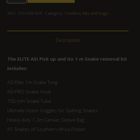
SKU:
103-008-009
Category:
Combos, kits and bags
Description
The ELITE ASI Pick up and Go 1 m Snake removal kit
includes:
ASI Elite 1m Snake Tong
ASI PRO Snake Hook
750 mm Snake Tube
Ultimate Vision Goggles for Spitting Snakes
Heavy-duty 1.2m Canvas Sleeve Bag
A1 Snakes of Southern Africa Poster