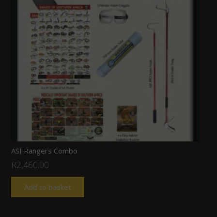
ASI Rangers Combo
R
2,460.00
Add to basket