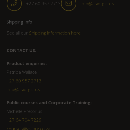
+27 60 957 2713
info@asiorg.co.za
Shipping Info
See all our
Shipping Information here
CONTACT US:
Product enquiries:
Patricia Wallace
+27 60 957 2713
info@asiorg.co.za
Public courses and Corporate Training:
Michelle Pretorius
+27 ‭64 704 7229
courses@asiorg.co.za