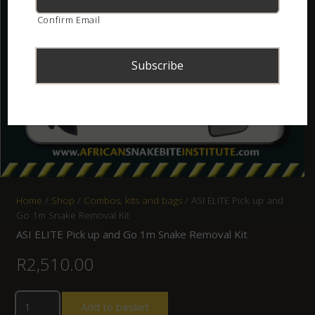
Confirm Email
Home
/
Shop
/
Combos, kits and bags
/ ASI ELITE Pick up and
Go 1m Snake Removal Kit
ASI ELITE Pick up and Go 1m Snake Removal Kit
R
2,510.00
Add to basket