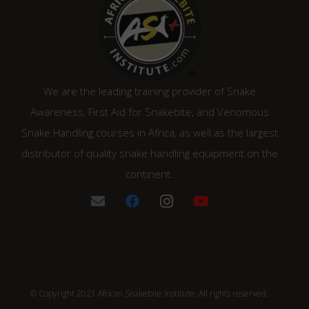
We are the leading training provider of Snake
Awareness, First Aid for Snakebite, and Venomous
Snake Handling courses in Africa, as well as the largest
distributor of quality snake handling equipment on the
continent.
© Copyright 2021 African Snakebite Institute. All rights reserved.