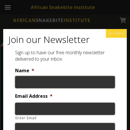
African Snakebite Institute
No Thanks
Join our Newsletter
Sign up to have our free monthly newsletter
delivered to your inbox:
Name
*
Email Address
*
Enter Email