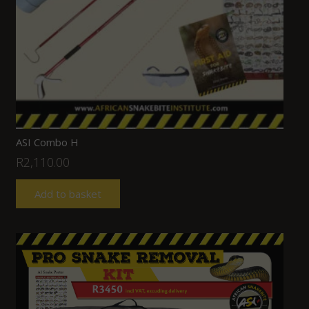
ASI Combo H
R
2,110.00
Add to basket