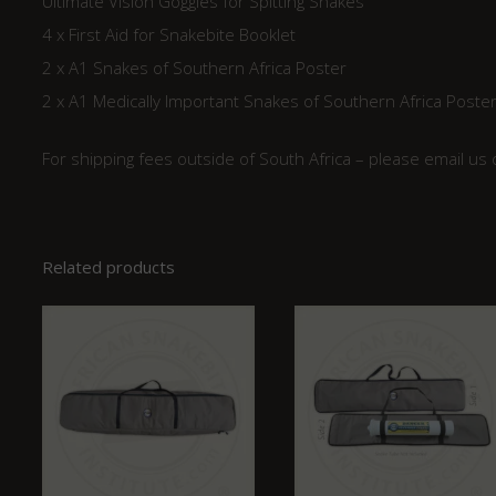
Ultimate Vision Goggles for Spitting Snakes
4 x First Aid for Snakebite Booklet
2 x A1 Snakes of Southern Africa Poster
2 x A1 Medically Important Snakes of Southern Africa Poste
For shipping fees outside of South Africa – please email us
Related products