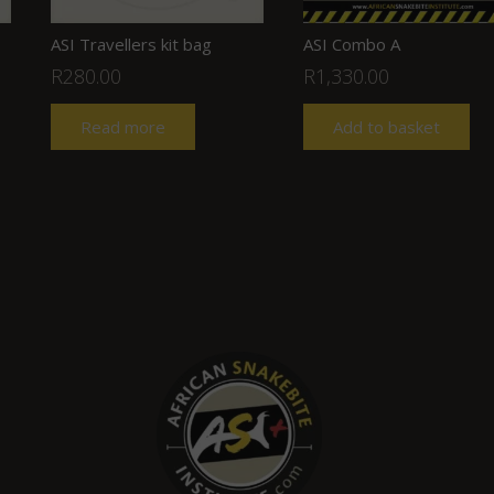
ASI Travellers kit bag
ASI Combo A
R
280.00
R
1,330.00
Read more
Add to basket