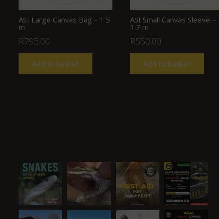
ASI Large Canvas Bag – 1.5
ASI Small Canvas Sleeve –
m
1.7 m
R
795.00
R
550.00
Add to basket
Add to basket