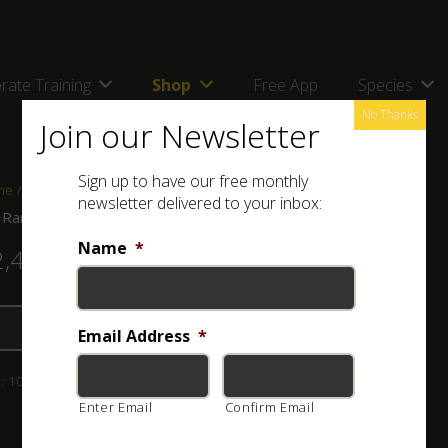
rate Training
Shop
Free App
Species
No Thanks
Join our Newsletter
Sign up to have our free monthly
me
/
Shop
/
Combos, kits and bags
/ ASI Rangers Combo
newsletter delivered to your inbox:
 Rangers Combo
Name
*
2,460.00
Add to basket
Email Address
*
:
103-001-035-1
Category:
Combos, kits and bags
Enter Email
Confirm Email