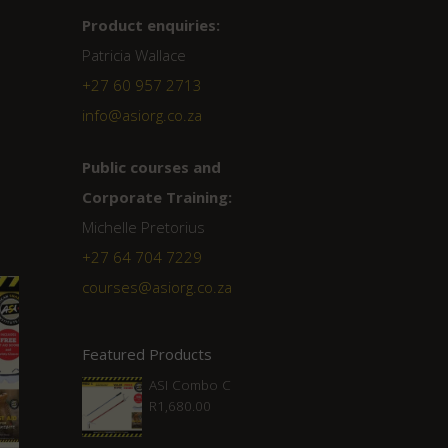
Product enquiries:
Patricia Wallace
+27 60 957 2713
info@asiorg.co.za
Public courses and
Corporate Training:
Michelle Pretorius
+27 ‭64 704 7229
courses@asiorg.co.za
Featured Products
ASI Combo C
R
1,680.00