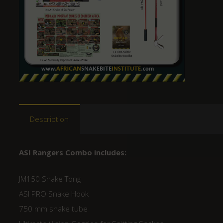
Description
ASI Rangers Combo includes:
JM150 Snake Tong
ASI PRO Snake Hook
750 mm snake tube