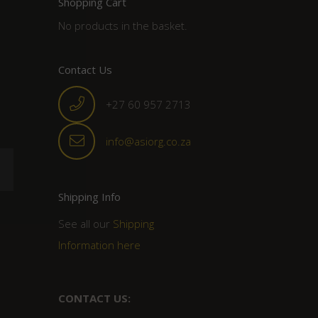
Shopping Cart
No products in the basket.
Contact Us
+27 60 957 2713
info@asiorg.co.za
Shipping Info
See all our
Shipping
Information here
CONTACT US: