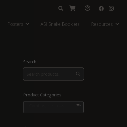
Posters
ASI Snake Booklets
Resources
Search
Product Categories
Combos, kits and bags
×