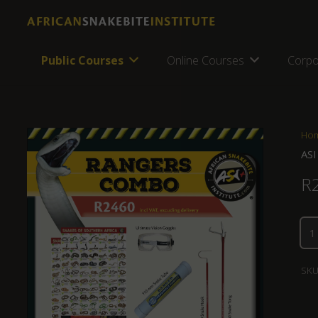
Public Courses
Online Courses
Corpo
Ho
ASI
R
SKU