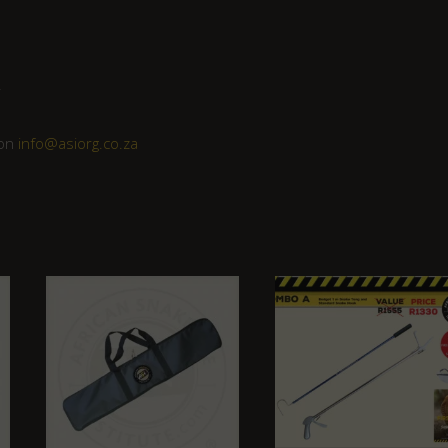
r
 on
info@asiorg.co.za