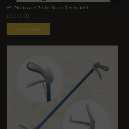
ASI Pick up and Go 1m Snake Removal Kit
R
2,610.00
Add to basket