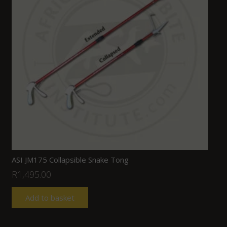
ASI JM175 Collapsible Snake Tong
R
1,495.00
Add to basket