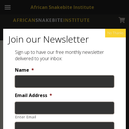
African Snakebite Institute
No Thanks
Join our Newsletter
Sign up to have our free monthly newsletter
delivered to your inbox:
Name
*
Email Address
*
Enter Email