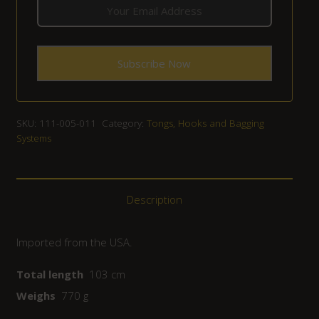
SKU:
111-005-011
Category:
Tongs, Hooks and Bagging
Systems
Description
Imported from the USA.
Total length
103 cm
Weighs
770 g