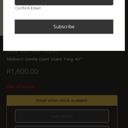
Confirm Email
Home
/
Shop
/
Tongs, Hooks and Bagging Systems
/ Midwest
Gentle Giant Snake Tong 40”
Midwest Gentle Giant Snake Tong 40”
R
1,600.00
Out of stock
Email when stock available