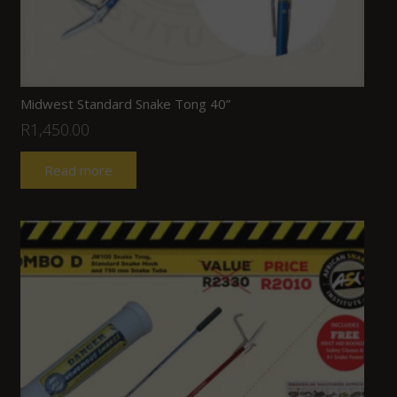
Midwest Standard Snake Tong 40”
R
1,450.00
Read more