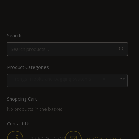
Search
Product Categories
Tongs, Hooks and Bagging Systems
×
Shopping Cart
No products in the basket.
Contact Us
+27 60 957 2713
info@asiorg.co.za