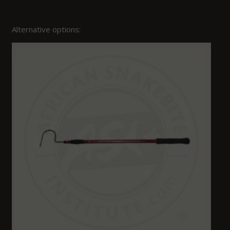
Alternative options: