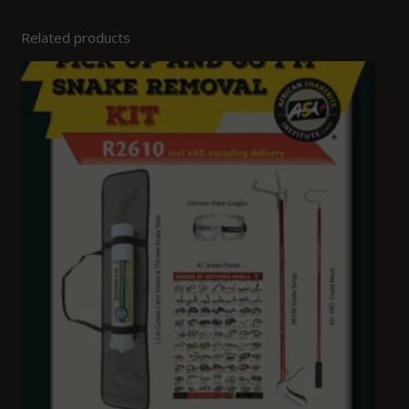
Related products