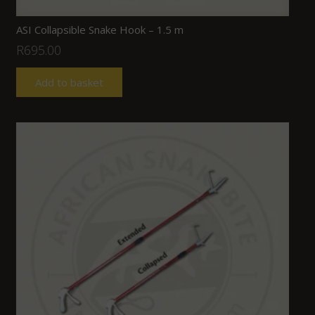
ASI Collapsible Snake Hook – 1.5 m
R
695.00
Add to basket