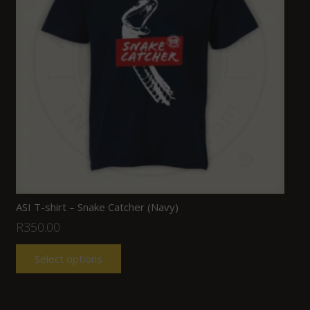
ASI T-shirt – Snake Catcher (Navy)
R
350.00
Select options