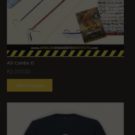
ASI Combo D
R
2,010.00
Add to basket