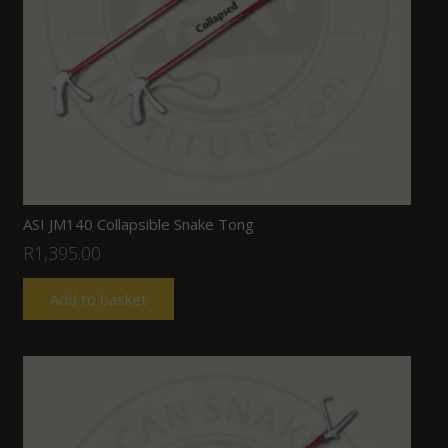
ASI JM140 Collapsible Snake Tong
R
1,395.00
Add to basket