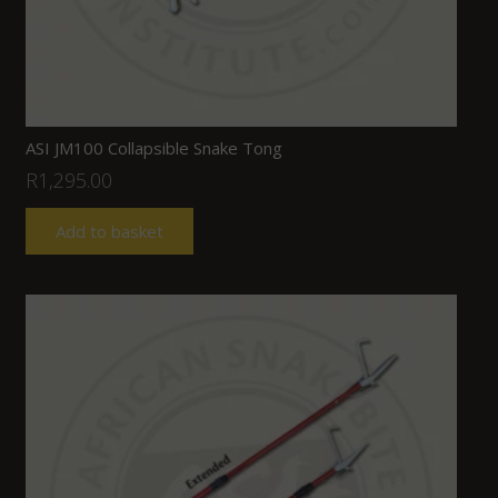
ASI JM100 Collapsible Snake Tong
R
1,295.00
Add to basket