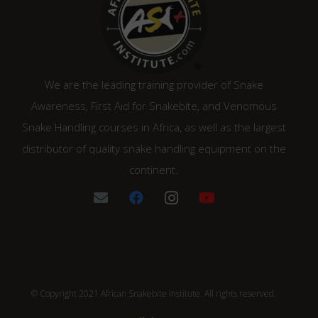
We are the leading training provider of Snake
Awareness, First Aid for Snakebite, and Venomous
Snake Handling courses in Africa, as well as the largest
distributor of quality snake handling equipment on the
continent.
© Copyright 2021 African Snakebite Institute. All rights reserved.