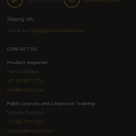
Shipping Info
See all our
Shipping Information here
CONTACT US:
Product enquiries:
Patricia Wallace
+27 60 957 2713
info@asiorg.co.za
Public courses and Corporate Training:
Michelle Pretorius
+27 ‭64 704 7229
courses@asiorg.co.za