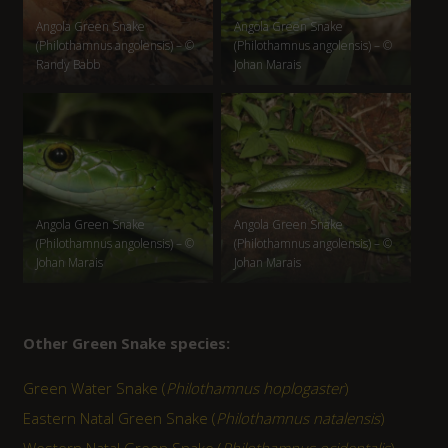
Angola Green Snake
Angola Green Snake
(Philothamnus angolensis) – ©
(Philothamnus angolensis) – ©
Randy Babb
Johan Marais
Angola Green Snake
Angola Green Snake
(Philothamnus angolensis) – ©
(Philothamnus angolensis) – ©
Johan Marais
Johan Marais
Other Green Snake species:
Green Water Snake (
Philothamnus hoplogaster
)
Eastern Natal Green Snake (
Philothamnus natalensis
)