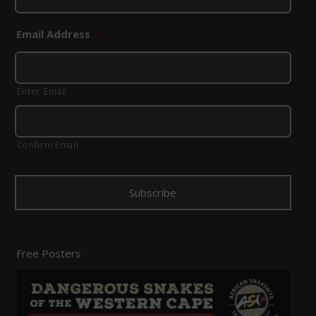
Email Address
*
Enter Email
Confirm Email
Free Posters