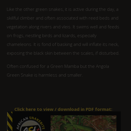
Like the other green snakes, it is active during the day, a
skillful climber and often associated with reed beds and
vegetation along rivers and vleis. It swims well and feeds
on frogs, nestling birds and lizards, especially
chameleons. It is fond of basking and will inflate its neck,
exposing the black skin between the scales, if disturbed.
Often confused for a Green Mamba but the Angola
Green Snake is harmless and smaller.
Click here to view / download in PDF format: