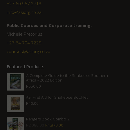
+27 60 957 2713
info@asiorg.co.za
Public Courses and Corporate training:
Michelle Pretorius
+27 64 704 7229
courses@asiorg.co.za
Featured Products
A Complete Guide to the Snakes of Southern
Africa - 2022 Edition
R
550.00
ASI First Aid for Snakebite Booklet
R
40.00
Rangers Book Combo 2
Original
Current
R
2,080.00
R
1,870.00