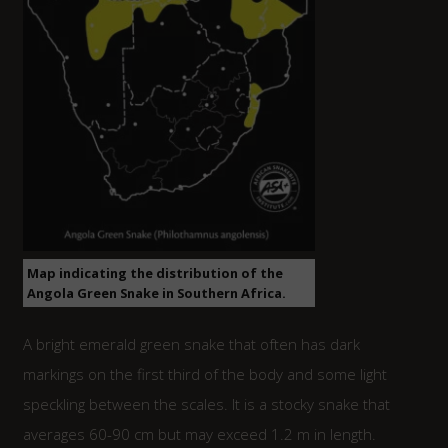
Map indicating the distribution of the
Angola Green Snake in Southern Africa.
A bright emerald green snake that often has dark
markings on the first third of the body and some light
speckling between the scales. It is a stocky snake that
averages 60-90 cm but may exceed 1.2 m in length.