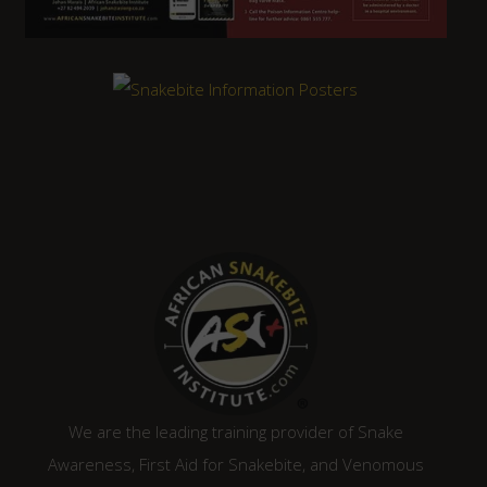
We are the leading training provider of Snake
Awareness, First Aid for Snakebite, and Venomous