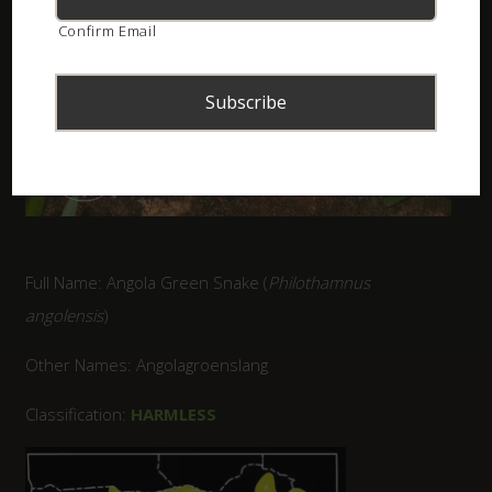
Confirm Email
Full Name: Angola Green Snake (
Philothamnus
angolensis
)
Other Names: Angolagroenslang
Classification:
HARMLESS