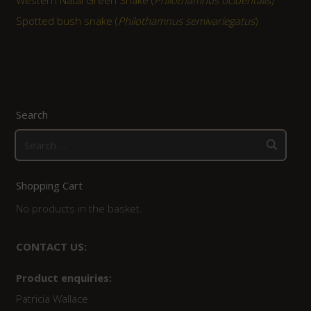
Western Natal Green Snake (
Philothamnus ocidentalis
)
Spotted bush snake (
Philothamnus semivariegatus
)
Search
Search
for:
Shopping Cart
No products in the basket.
CONTACT US:
Product enquiries:
Patricia Wallace