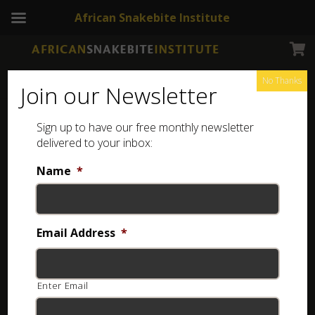
African Snakebite Institute
No Thanks
Join our Newsletter
Angola Green Snake
Sign up to have our free monthly newsletter
delivered to your inbox:
Name
*
Email Address
*
Enter Email