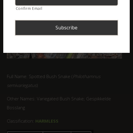
Confirm Email
Full Name: Spotted Bush Snake (
Philothamnus
semivariegatus
)
Other Names: Variegated Bush Snake; Gespikkelde
Bosslang
Classification:
HARMLESS