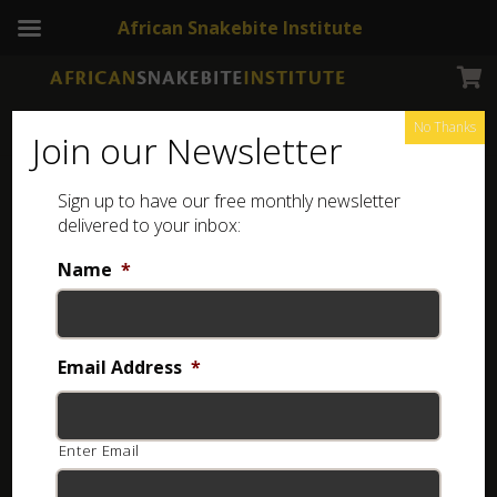
African Snakebite Institute
No Thanks
Join our Newsletter
Spotted Bush Snake
Sign up to have our free monthly newsletter
delivered to your inbox:
Name
*
Email Address
*
Enter Email