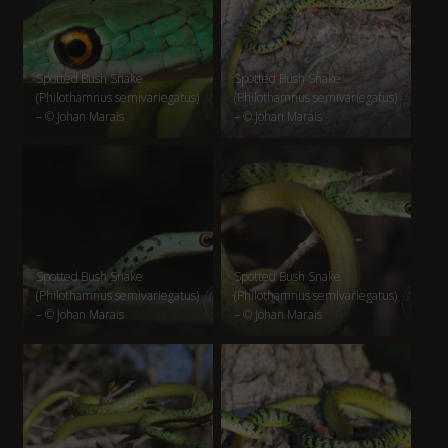
Spotted Bush Snake
Spotted Bush Snake
(Philothamnus semivariegatus)
(Philothamnus semivariegatus)
– © Johan Marais
– © Johan Marais
Spotted Bush Snake
Spotted Bush Snake
(Philothamnus semivariegatus)
(Philothamnus semivariegatus)
– © Johan Marais
– © Johan Marais