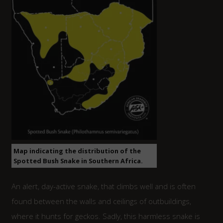
Map indicating the distribution of the
Spotted Bush Snake in Southern Africa.
An alert, day-active snake, that climbs well and is often
found between the walls and ceilings of outbuildings,
where it hunts for geckos. Sadly, this harmless snake is