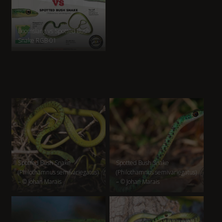
Boomslang vs Spotted Bush
Snake RGB-01
Spotted Bush Snake
Spotted Bush Snake
(Philothamnus semivariegatus)
(Philothamnus semivariegatus)
– © Johan Marais
– © Johan Marais