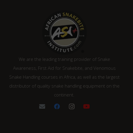
We are the leading training provider of Snake
Awareness, First Aid for Snakebite, and Venomous
Snake Handling courses in Africa, as well as the largest
distributor of quality snake handling equipment on the
continent.