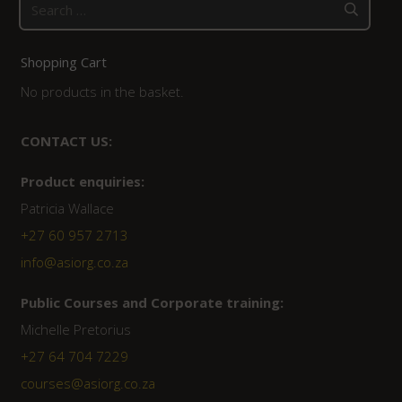
Search
for:
Shopping Cart
No products in the basket.
CONTACT US:
Product enquiries:
Patricia Wallace
+27 60 957 2713
info@asiorg.co.za
Public Courses and Corporate training:
Michelle Pretorius
+27 64 704 7229
courses@asiorg.co.za