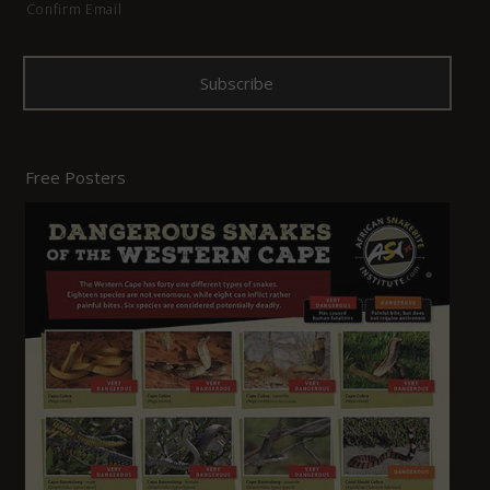
Confirm Email
Free Posters