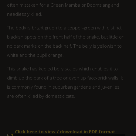
often mistaken for a Green Mamba or Boomslang and
needlessly killed.
The body is bright green to a copper-green with distinct
blackish spots on the front half of the snake, but little or
no dark marks on the back half. The belly is yellowish to
white and the pupil orange.
This snake has keeled belly scales which enables it to
climb up the bark of a tree or even up face-brick walls. It
is commonly found in suburban gardens and juveniles
are often killed by domestic cats.
Click here to view / download in PDF format: