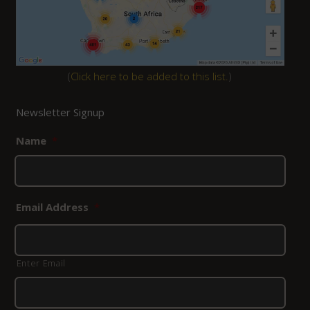
(
Click here to be added to this list.
)
Newsletter Signup
Name
*
Email Address
*
Enter Email