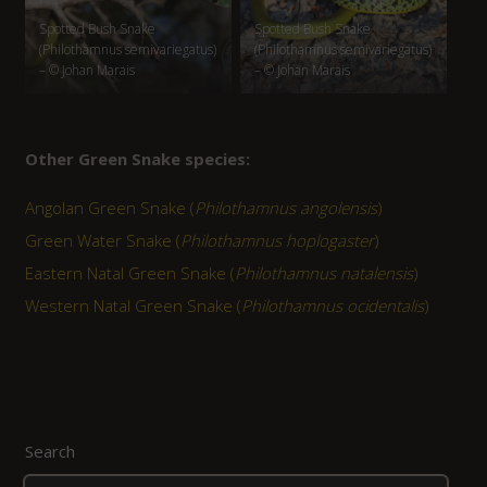
Spotted Bush Snake
Spotted Bush Snake
(Philothamnus semivariegatus)
(Philothamnus semivariegatus)
– © Johan Marais
– © Johan Marais
Other Green Snake species:
Angolan Green Snake (
Philothamnus angolensis
)
Green Water Snake (
Philothamnus hoplogaster
)
Eastern Natal Green Snake (
Philothamnus natalensis
)
Western Natal Green Snake (
Philothamnus ocidentalis
)
Search