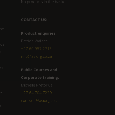
No products in the basket.
CONTACT US:
the
Product enquiries:
Patricia Wallace
kos
+27 60 957 2713
s
info@asiorg.co.za
en
Public Courses and
Corporate training:
Michelle Pretorius
ng
+27 64 704 7229
courses@asiorg.co.za
n