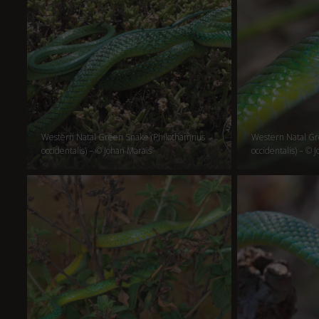
Western Natal Green Snake (Philothamnus
Western Natal Gr
occidentalis) – © Johan Marais
occidentalis) – © 