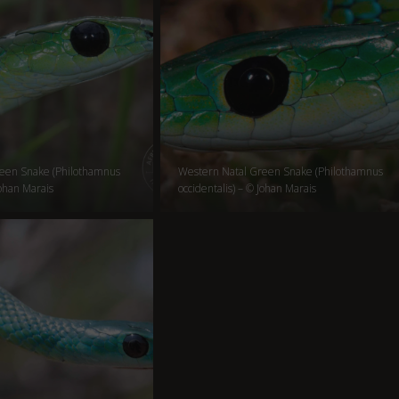
een Snake (Philothamnus
Western Natal Green Snake (Philothamnus
Johan Marais
occidentalis) – © Johan Marais