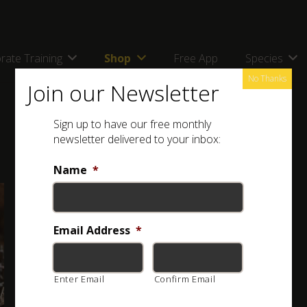
rate Training
Shop
Free App
Species
No Thanks
Join our Newsletter
Sign up to have our free monthly
newsletter delivered to your inbox:
Name
*
Full Name: Western Natal Green Snake (
Philothamnus
occidentalis
)
Email Address
*
Other Names: Westelike Natal Groenslang
Enter Email
Confirm Email
Classification:
HARMLESS