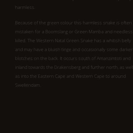
harmless.
Because of the green colour this harmless snake is often
mistaken for a Boomslang or Green Mamba and needless
killed. The Western Natal Green Snake has a whitish belly
and may have a bluish tinge and occasionally some darker
blotches on the back. It occurs south of Amanzimtoti and
inland towards the Drakensberg and further north, as wel
as into the Eastern Cape and Western Cape to around
Swellendam.