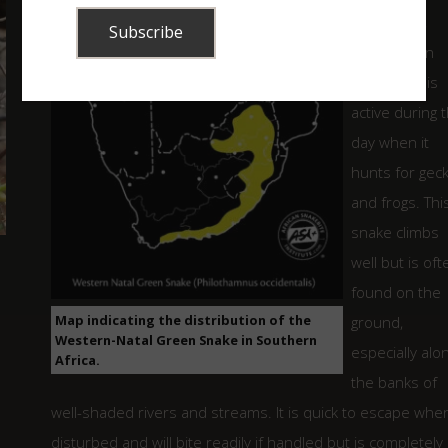
A beautiful,
bright green
snake that is
active during 
day when it
hunts for gec
and frogs. Thi
snake climbs
well but is oft
found on the
Map indicating the distribution of the
ground,
Western-Natal Green Snake in Southern
especially alo
Africa.
the banks of
well-shaded rivers and streams. It is quick to escape whe
disturbed and will bite readily if handled but is completely