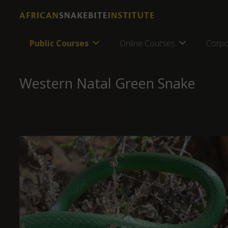
Public Courses
Online Courses
Corpo
Western Natal Green Snake