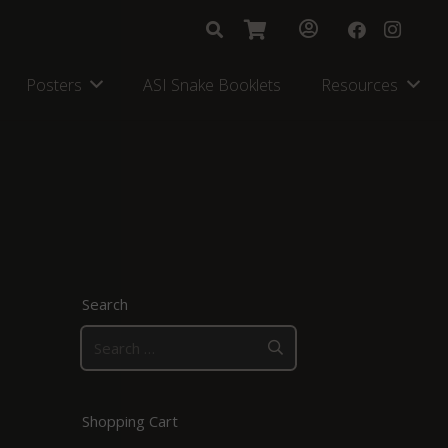
Posters
ASI Snake Booklets
Resources
Search
Search
for:
Shopping Cart