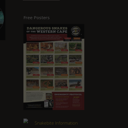
Free Posters