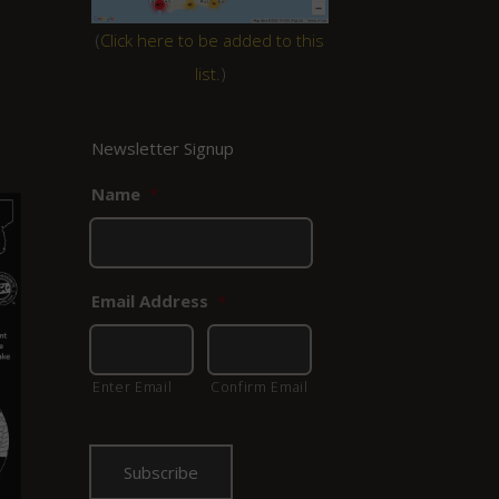
(
Click here to be added to this
list.
)
Newsletter Signup
Name
*
Email Address
*
Enter Email
Confirm Email