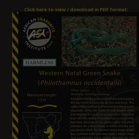
Click here to view / download in PDF format: