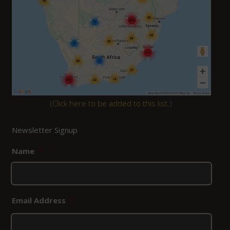
(
Click here to be added to this list.
)
Newsletter Signup
Name
*
Email Address
*