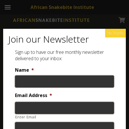
African Snakebite Institute
No Thanks
Join our Newsletter
Common Egg-eater
Sign up to have our free monthly newsletter
delivered to your inbox:
Name
*
Email Address
*
Enter Email