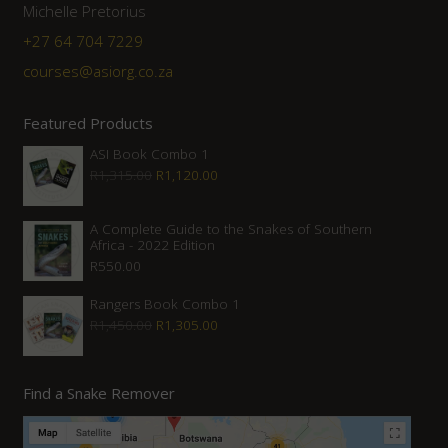
Michelle Pretorius
+27 64 704 7229
courses@asiorg.co.za
Featured Products
ASI Book Combo 1
Original
Current
R
1,315.00
R
1,120.00
price
price
was:
is:
A Complete Guide to the Snakes of Southern
Africa - 2022 Edition
R1,315.00.
R1,120.00.
R
550.00
Rangers Book Combo 1
Original
Current
R
1,450.00
R
1,305.00
price
price
was:
is:
Find a Snake Remover
R1,450.00.
R1,305.00.