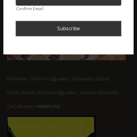
Confirm Email
Full Name: Common Egg-eater (
Dasypeltis scabra
)
Other Names: Rhombic Egg-eater; Gewone Eiervreter
Classification:
HARMLESS