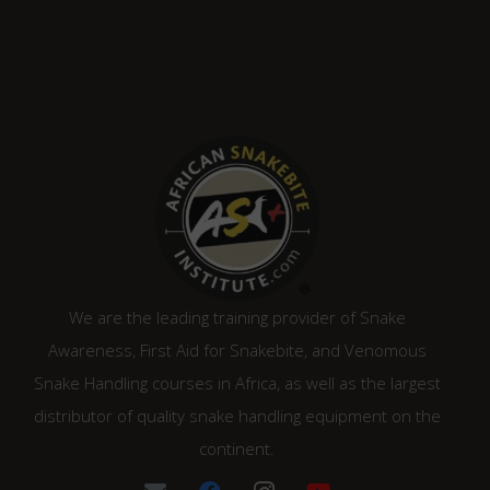
We are the leading training provider of Snake
Awareness, First Aid for Snakebite, and Venomous
Snake Handling courses in Africa, as well as the largest
distributor of quality snake handling equipment on the
continent.