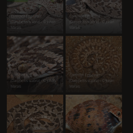
Common Egg-eater
Common Egg-eater
(Dasypeltis scabra) – © Johan
(Dasypeltis scabra) – © Johan
Marais
Marais
Common Egg-eater
Common Egg-eater
(Dasypeltis scabra) – © Johan
(Dasypeltis scabra) – © Johan
Marais
Marais