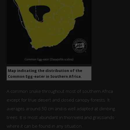
Map indicating the distribution of the
Common Egg-eater in Southern Africa.
A common snake throughout most of southern Africa
except for true desert and closed canopy forests. It
averages around 50 cm and is well adapted at climbing
trees. It is most abundant in thornveld and grasslands
where it can be found in any situation.