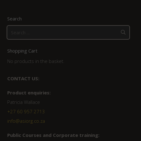
Search
Search
for:
Shopping Cart
No products in the basket.
CONTACT US:
Product enquiries:
Patricia Wallace
+27 60 957 2713
info@asiorg.co.za
Public Courses and Corporate training: