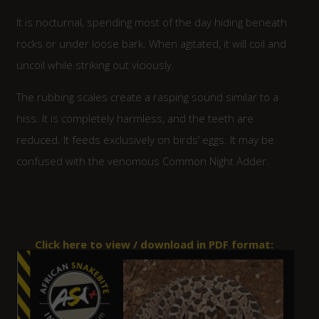
It is nocturnal, spending most of the day hiding beneath
rocks or under loose bark. When agitated, it will coil and
uncoil while striking out viciously.
The rubbing scales create a rasping sound similar to a
hiss. It is completely harmless, and the teeth are
reduced. It feeds exclusively on birds’ eggs. It may be
confused with the venomous Common Night Adder.
Click here to view / download in PDF format: