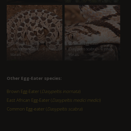
Common Egg-eater
Common Egg-eater
(Dasypeltis scabra) – © Johan
(Dasypeltis scabra) – © Johan
Marais
Marais
Other Egg-Eater species:
Brown Egg-Eater (
Dasypeltis inornata
)
East African Egg-Eater (
Dasypeltis medici medici
)
Common Egg-eater (
Dasypeltis scabra
)