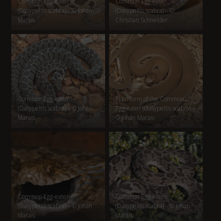
Common Egg-eater
Common Egg-eater
(Dasypeltis scabra) – © Johan
(Dasypeltis scabra) – ©
Marais
Christian Schneider
Common Egg-eater
Plain form of the Common
(Dasypeltis scabra) – © Johan
Egg-eater (Dasypeltis scabra) –
Marais
© Johan Marais
Common Egg-eater
Common Egg-eater
(Dasypeltis scabra) – © Johan
(Dasypeltis scabra) – © Johan
Marais
Marais