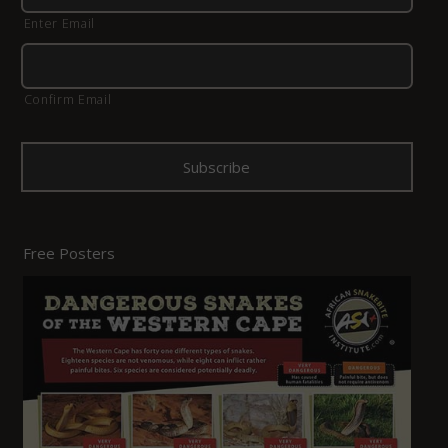
Enter Email
Confirm Email
Free Posters