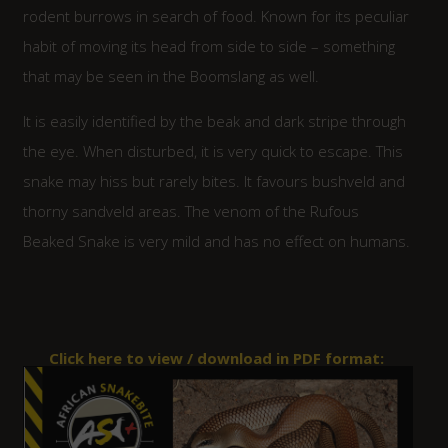
rodent burrows in search of food. Known for its peculiar
habit of moving its head from side to side – something
that may be seen in the Boomslang as well.
It is easily identified by the beak and dark stripe through
the eye. When disturbed, it is very quick to escape. This
snake may hiss but rarely bites. It favours bushveld and
thorny sandveld areas. The venom of the Rufous
Beaked Snake is very mild and has no effect on humans.
Click here to view / download in PDF format: