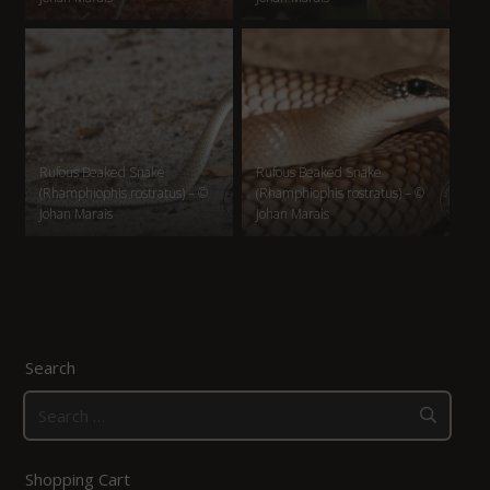
Rufous Beaked Snake
Rufous Beaked Snake
(Rhamphiophis rostratus) – ©
(Rhamphiophis rostratus) – ©
Johan Marais
Johan Marais
Search
Search
for:
Shopping Cart