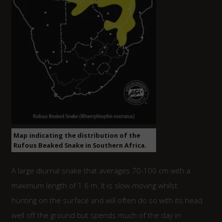
Map indicating the distribution of the
Rufous Beaked Snake in Southern Africa.
A large diurnal snake that averages 70-100 cm with a
maximum length of 1.6 m. It is slow-moving whilst
hunting on the surface and will often do so with its head
well off the ground but spends much of the day in