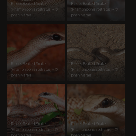
Rufous Beaked Snake
Rufous Beaked Snake
(Rhamphiophis rostratus) – ©
(Rhamphiophis rostratus) – ©
Johan Marais
Johan Marais
Rufous Beaked Snake
Rufous Beaked Snake
(Rhamphiophis rostratus) – ©
(Rhamphiophis rostratus) – ©
Johan Marais
Johan Marais
Rufous Beaked Snake
Rufous Beaked Snake
(Rhamphiophis rostratus) – ©
(Rhamphiophis rostratus) – ©
Johan Marais
Johan Marais