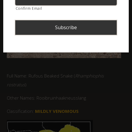
Confirm Email
Full Name: Rufous Beaked Snake (
Rhamphiophis
rostratus
)
Other Names: Rooibruinhaakneusslang
Classification:
MILDLY VENOMOUS