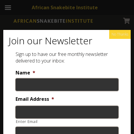
African Snakebite Institute
No Thanks
Join our Newsletter
Rufous Beaked Snake
Sign up to have our free monthly newsletter
delivered to your inbox:
Name
*
Email Address
*
Enter Email