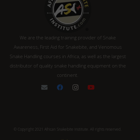
We are the leading training provider of Snake
Awareness, First Aid for Snakebite, and Venomous
Snake Handling courses in Africa, as well as the largest
distributor of quality snake handling equipment on the
continent.
© Copyright 2021 African Snakebite Institute. All rights reserved.