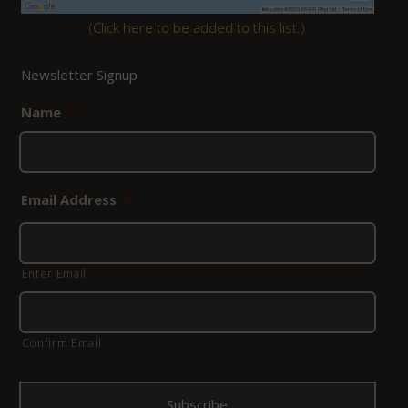
(
Click here to be added to this list.
)
Newsletter Signup
Name
*
Email Address
*
Enter Email
Confirm Email