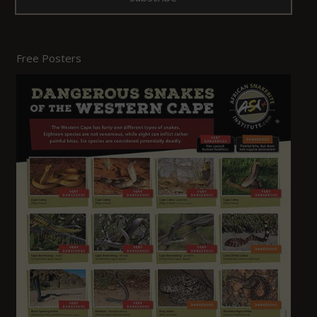
Free Posters