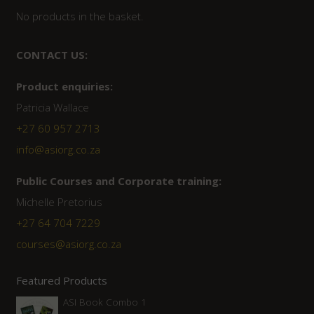
No products in the basket.
CONTACT US:
Product enquiries:
Patricia Wallace
+27 60 957 2713
info@asiorg.co.za
Public Courses and Corporate training:
Michelle Pretorius
+27 64 704 7229
courses@asiorg.co.za
Featured Products
ASI Book Combo 1